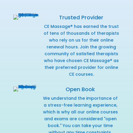
Trusted Provider
CE Massage® has earned the trust
of tens of thousands of therapists
who rely on us for their online
renewal hours. Join the growing
community of satisfied therapists
who have chosen CE Massage® as
their preferred provider for online
CE courses.
Open Book
We understand the importance of
a stress-free learning experience,
which is why all our online courses
and exams are considered "open
book." You can take your time
without any time constraints,