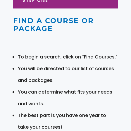
FIND A COURSE OR
PACKAGE
To begin a search, click on "Find Courses."
You will be directed to our list of courses
and packages.
You can determine what fits your needs
and wants.
The best part is you have one year to
take your courses!