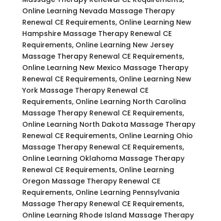
Online Learning Nevada Massage Therapy
Renewal CE Requirements, Online Learning New
Hampshire Massage Therapy Renewal CE
Requirements, Online Learning New Jersey
Massage Therapy Renewal CE Requirements,
Online Learning New Mexico Massage Therapy
Renewal CE Requirements, Online Learning New
York Massage Therapy Renewal CE
Requirements, Online Learning North Carolina
Massage Therapy Renewal CE Requirements,
Online Learning North Dakota Massage Therapy
Renewal CE Requirements, Online Learning Ohio
Massage Therapy Renewal CE Requirements,
Online Learning Oklahoma Massage Therapy
Renewal CE Requirements, Online Learning
Oregon Massage Therapy Renewal CE
Requirements, Online Learning Pennsylvania
Massage Therapy Renewal CE Requirements,
Online Learning Rhode Island Massage Therapy