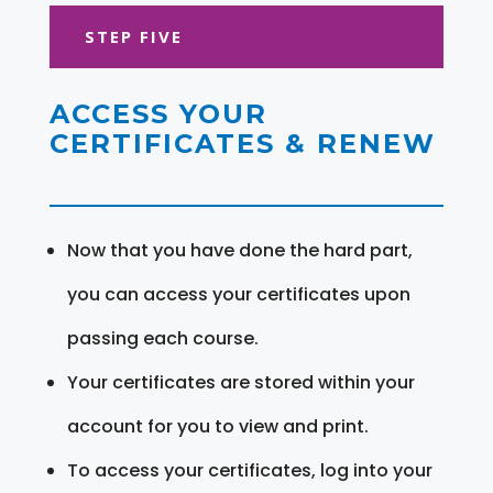
STEP FIVE
ACCESS YOUR
CERTIFICATES & RENEW
Now that you have done the hard part,
you can access your certificates upon
passing each course.
Your certificates are stored within your
account for you to view and print.
To access your certificates, log into your