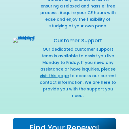
ensuring a relaxed and hassle-free
process. Acquire your CE hours with
ease and enjoy the flexibility of
studying at your own pace.
Customer Support
Our dedicated customer support
team is available to assist you live
Monday to Friday. If you need any
assistance or have inquiries,
please
visit this page
to access our current
contact information. We are here to
provide you with the support you
need.
Find Your Renewal