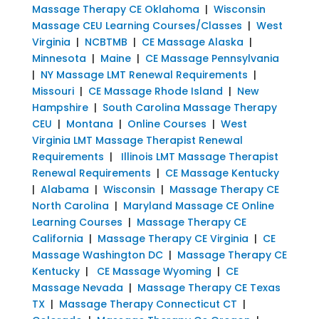
Massage Therapy CE Oklahoma
|
Wisconsin
Massage CEU Learning Courses/Classes
|
West
Virginia
|
NCBTMB
|
CE Massage Alaska
|
Minnesota
|
Maine
|
CE Massage Pennsylvania
|
NY Massage LMT Renewal Requirements
|
Missouri
|
CE Massage Rhode Island
|
New
Hampshire
|
South Carolina Massage Therapy
CEU
|
Montana
|
Online Courses
|
West
Virginia LMT Massage Therapist Renewal
Requirements
|
Illinois LMT Massage Therapist
Renewal Requirements
|
CE Massage Kentucky
|
Alabama
|
Wisconsin
|
Massage Therapy CE
North Carolina
|
Maryland Massage CE Online
Learning Courses
|
Massage Therapy CE
California
|
Massage Therapy CE Virginia
|
CE
Massage Washington DC
|
Massage Therapy CE
Kentucky
|
CE Massage Wyoming
|
CE
Massage Nevada
|
Massage Therapy CE Texas
TX
|
Massage Therapy Connecticut CT
|