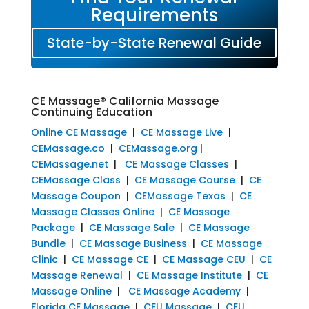
Requirements
State-by-State Renewal Guide
CE Massage® California Massage
Continuing Education
Online CE Massage
|
CE Massage Live
|
CEMassage.co
|
CEMassage.org
|
CEMassage.net
|
CE Massage Classes
|
CEMassage Class
|
CE Massage Course
|
CE
Massage Coupon
|
CEMassage Texas
|
CE
Massage Classes Online
|
CE Massage
Package
|
CE Massage Sale
|
CE Massage
Bundle
|
CE Massage Business
|
CE Massage
Clinic
|
CE Massage CE
|
CE Massage CEU
|
CE
Massage Renewal
|
CE Massage Institute
|
CE
Massage Online
|
CE Massage Academy
|
Florida CE Massage
|
CEU Massage
|
CEU