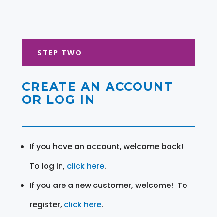
STEP TWO
CREATE AN ACCOUNT
OR LOG IN
If you have an account, welcome back!
To log in,
click here
.
If you are a new customer, welcome! To
register,
click here
.