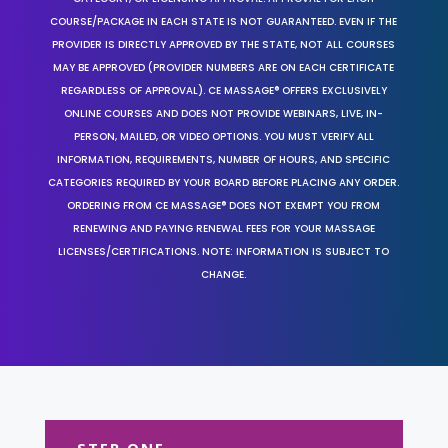
COURSE/PACKAGE IN EACH STATE IS NOT GUARANTEED. EVEN IF THE
PROVIDER IS DIRECTLY APPROVED BY THE STATE, NOT ALL COURSES
MAY BE APPROVED (PROVIDER NUMBERS ARE ON EACH CERTIFICATE
REGARDLESS OF APPROVAL). CE MASSAGE® OFFERS EXCLUSIVELY
ONLINE COURSES AND DOES NOT PROVIDE WEBINARS, LIVE, IN-
PERSON, MAILED, OR VIDEO OPTIONS. YOU MUST VERIFY ALL
INFORMATION, REQUIREMENTS, NUMBER OF HOURS, AND SPECIFIC
CATEGORIES REQUIRED BY YOUR BOARD BEFORE PLACING ANY ORDER.
ORDERING FROM CE MASSAGE® DOES NOT EXEMPT YOU FROM
RENEWING AND PAYING RENEWAL FEES FOR YOUR MASSAGE
LICENSES/CERTIFICATIONS. NOTE: INFORMATION IS SUBJECT TO
CHANGE.
STEP ONE