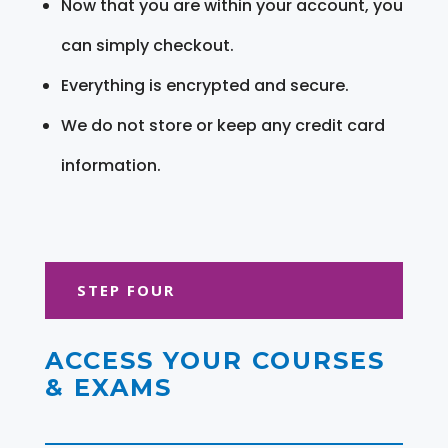
Now that you are within your account, you
can simply checkout.
Everything is encrypted and secure.
We do not store or keep any credit card
information.
STEP FOUR
ACCESS YOUR COURSES
& EXAMS