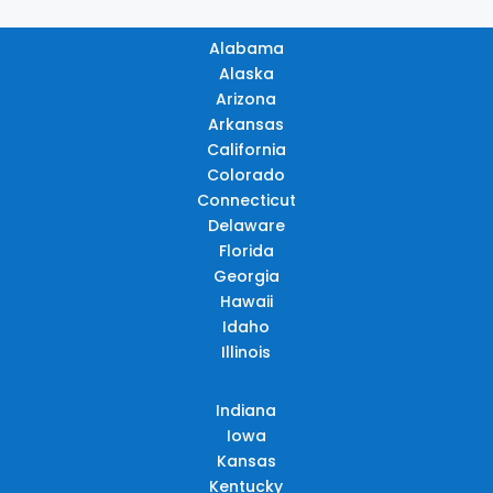
Alabama
Alaska
Arizona
Arkansas
California
Colorado
Connecticut
Delaware
Florida
Georgia
Hawaii
Idaho
Illinois
Indiana
Iowa
Kansas
Kentucky