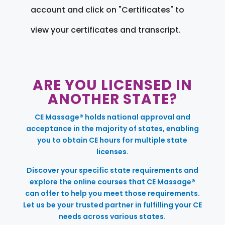
account and click on "Certificates" to
view your certificates and transcript.
ARE YOU LICENSED IN
ANOTHER STATE?
CE Massage® holds national approval and
acceptance in the majority of states, enabling
you to obtain CE hours for multiple state
licenses.
Discover your specific state requirements and
explore the online courses that CE Massage®
can offer to help you meet those requirements.
Let us be your trusted partner in fulfilling your CE
needs across various states.