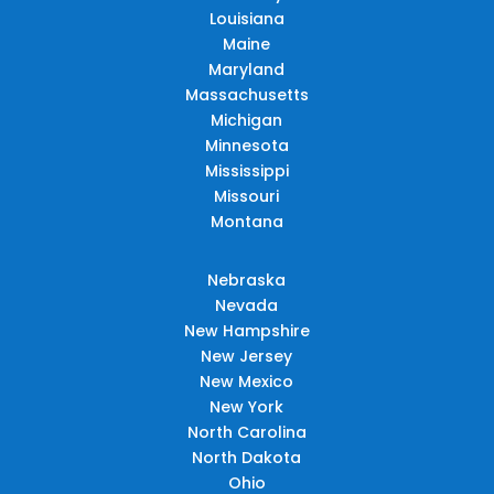
Louisiana
Maine
Maryland
Massachusetts
Michigan
Minnesota
Mississippi
Missouri
Montana
Nebraska
Nevada
New Hampshire
New Jersey
New Mexico
New York
North Carolina
North Dakota
Ohio