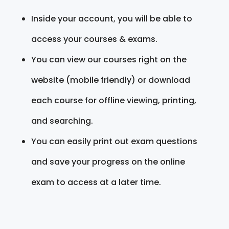
Inside your account, you will be able to
access your courses & exams.
You can view our courses right on the
website (mobile friendly) or download
each course for offline viewing, printing,
and searching.
You can easily print out exam questions
and save your progress on the online
exam to access at a later time.