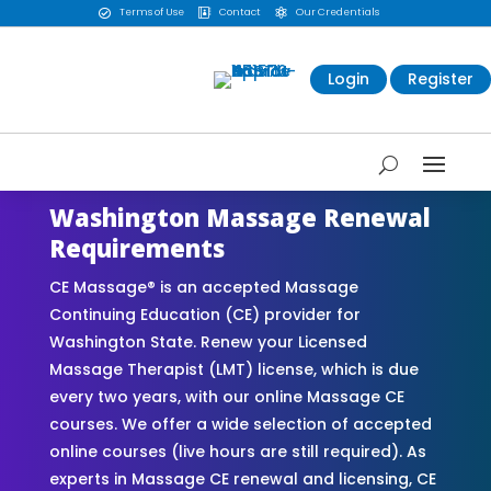
Terms of Use
Contact
Our Credentials



Login
Register
Washington Massage Renewal
Requirements
CE Massage® is an accepted Massage
Continuing Education (CE) provider for
Washington State. Renew your Licensed
Massage Therapist (LMT) license, which is due
every two years, with our online Massage CE
courses. We offer a wide selection of accepted
online courses (live hours are still required). As
experts in Massage CE renewal and licensing, CE