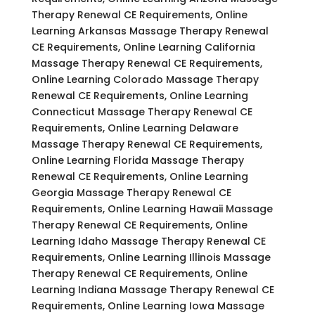
Therapy Renewal CE Requirements, Online
Learning Arkansas Massage Therapy Renewal
CE Requirements, Online Learning California
Massage Therapy Renewal CE Requirements,
Online Learning Colorado Massage Therapy
Renewal CE Requirements, Online Learning
Connecticut Massage Therapy Renewal CE
Requirements, Online Learning Delaware
Massage Therapy Renewal CE Requirements,
Online Learning Florida Massage Therapy
Renewal CE Requirements, Online Learning
Georgia Massage Therapy Renewal CE
Requirements, Online Learning Hawaii Massage
Therapy Renewal CE Requirements, Online
Learning Idaho Massage Therapy Renewal CE
Requirements, Online Learning Illinois Massage
Therapy Renewal CE Requirements, Online
Learning Indiana Massage Therapy Renewal CE
Requirements, Online Learning Iowa Massage