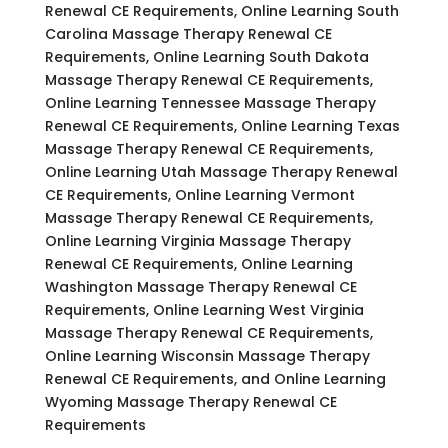
Renewal CE Requirements, Online Learning South
Carolina Massage Therapy Renewal CE
Requirements, Online Learning South Dakota
Massage Therapy Renewal CE Requirements,
Online Learning Tennessee Massage Therapy
Renewal CE Requirements, Online Learning Texas
Massage Therapy Renewal CE Requirements,
Online Learning Utah Massage Therapy Renewal
CE Requirements, Online Learning Vermont
Massage Therapy Renewal CE Requirements,
Online Learning Virginia Massage Therapy
Renewal CE Requirements, Online Learning
Washington Massage Therapy Renewal CE
Requirements, Online Learning West Virginia
Massage Therapy Renewal CE Requirements,
Online Learning Wisconsin Massage Therapy
Renewal CE Requirements, and Online Learning
Wyoming Massage Therapy Renewal CE
Requirements