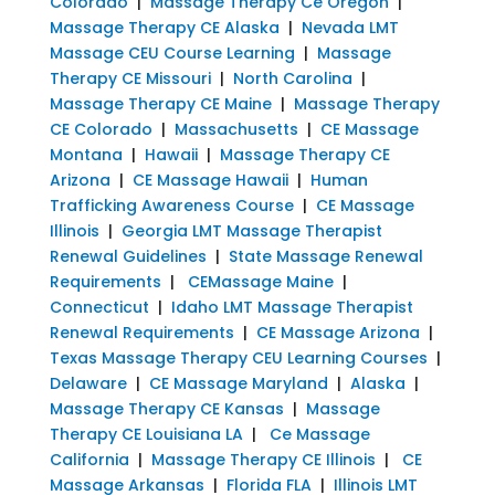
Colorado
|
Massage Therapy Ce Oregon
|
Massage Therapy CE Alaska
|
Nevada LMT
Massage CEU Course Learning
|
Massage
Therapy CE Missouri
|
North Carolina
|
Massage Therapy CE Maine
|
Massage Therapy
CE Colorado
|
Massachusetts
|
CE Massage
Montana
|
Hawaii
|
Massage Therapy CE
Arizona
|
CE Massage Hawaii
|
Human
Trafficking Awareness Course
|
CE Massage
Illinois
|
Georgia LMT Massage Therapist
Renewal Guidelines
|
State Massage Renewal
Requirements
|
CEMassage Maine
|
Connecticut
|
Idaho LMT Massage Therapist
Renewal Requirements
|
CE Massage Arizona
|
Texas Massage Therapy CEU Learning Courses
|
Delaware
|
CE Massage Maryland
|
Alaska
|
Massage Therapy CE Kansas
|
Massage
Therapy CE Louisiana LA
|
Ce Massage
California
|
Massage Therapy CE Illinois
|
CE
Massage Arkansas
|
Florida FLA
|
Illinois LMT