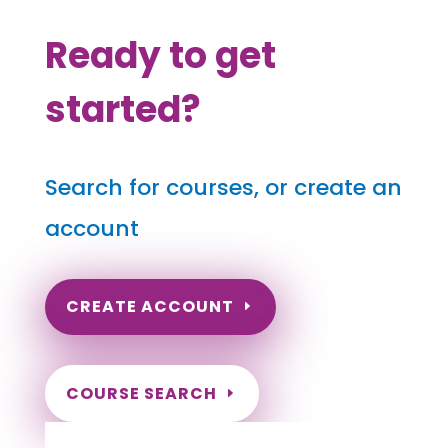
Ready to get
started?
Search for courses, or create an
account
CREATE ACCOUNT
COURSE SEARCH
Washington Massage Continuing Education
for LMT's & CMT's