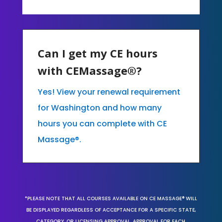
Can I get my CE hours
with CEMassage®?
Yes! View your renewal requirement
for Washington and how many
hours you can complete with CE
Massage®.
*PLEASE NOTE THAT ALL COURSES AVAILABLE ON CE MASSAGE® WILL
BE DISPLAYED REGARDLESS OF ACCEPTANCE FOR A SPECIFIC STATE,
CATEGORY, OR LICENSING APPROVAL. APPROVAL FOR EACH