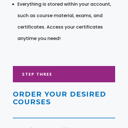
Everything is stored within your account,
such as course material, exams, and
certificates. Access your certificates
anytime you need!
STEP THREE
ORDER YOUR DESIRED
COURSES