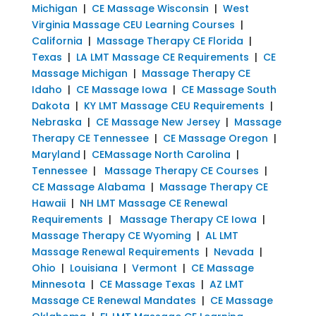
Michigan
|
CE Massage Wisconsin
|
West
Virginia Massage CEU Learning Courses
|
California
|
Massage Therapy CE Florida
|
Texas
|
LA LMT Massage CE Requirements
|
CE
Massage Michigan
|
Massage Therapy CE
Idaho
|
CE Massage Iowa
|
CE Massage South
Dakota
|
KY LMT Massage CEU Requirements
|
Nebraska
|
CE Massage New Jersey
|
Massage
Therapy CE Tennessee
|
CE Massage Oregon
|
Maryland
|
CEMassage North Carolina
|
Tennessee
|
Massage Therapy CE Courses
|
CE Massage Alabama
|
Massage Therapy CE
Hawaii
|
NH LMT Massage CE Renewal
Requirements
|
Massage Therapy CE Iowa
|
Massage Therapy CE Wyoming
|
AL LMT
Massage Renewal Requirements
|
Nevada
|
Ohio
|
Louisiana
|
Vermont
|
CE Massage
Minnesota
|
CE Massage Texas
|
AZ LMT
Massage CE Renewal Mandates
|
CE Massage