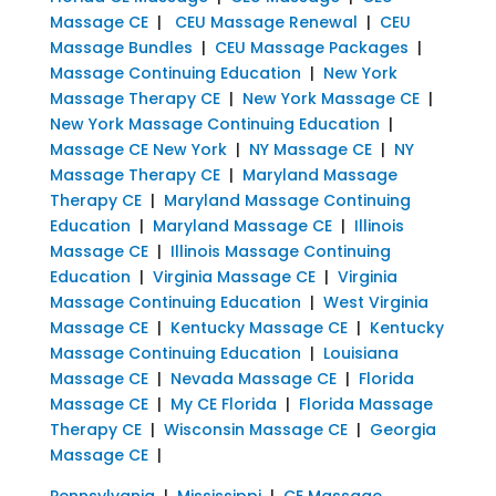
Massage CE
|
CEU Massage Renewal
|
CEU
Massage Bundles
|
CEU Massage Packages
|
Massage Continuing Education
|
New York
Massage Therapy CE
|
New York Massage CE
|
New York Massage Continuing Education
|
Massage CE New York
|
NY Massage CE
|
NY
Massage Therapy CE
|
Maryland Massage
Therapy CE
|
Maryland Massage Continuing
Education
|
Maryland Massage CE
|
Illinois
Massage CE
|
Illinois Massage Continuing
Education
|
Virginia Massage CE
|
Virginia
Massage Continuing Education
|
West Virginia
Massage CE
|
Kentucky Massage CE
|
Kentucky
Massage Continuing Education
|
Louisiana
Massage CE
|
Nevada Massage CE
|
Florida
Massage CE
|
My CE Florida
|
Florida Massage
Therapy CE
|
Wisconsin Massage CE
|
Georgia
Massage CE
|
Pennsylvania
|
Mississippi
|
CE Massage