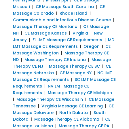
Missouri
|
CE Massage South Carolina
|
CE
Massage Colorado
|
Rhode Island
|
Communicable and Infectious Disease Course
|
Massage Therapy CE Montana
|
CE Massage
NH
|
CE Massage Kansas
|
Virginia
|
New
Jersey
|
FL LMT Massage CE Requirements
|
MD
LMT Massage CE Requirements
|
Oregon
|
CE
Massage Washington
|
Massage Therapy CE
ND
|
Massage Therapy CE Indiana
|
Massage
Therapy CE NJ
|
Massage Therapy CE SC
|
CE
Massage Nebraska
|
CE Massage NY
|
NC LMT
Massage CE Requirements
|
SC LMT Massage CE
Requirements
|
NV LMT Massage CE
Requirements
|
Massage Therapy CE Michigan
|
Massage Therapy CE Wisconsin
|
CE Massage
Tennessee
|
Virginia Massage CE Learning
|
CE
Massage Delaware
|
North Dakota
|
South
Dakota
|
Massage Therapy CE Alabama
|
CE
Massage Louisiana
|
Massage Therapy CE PA
|