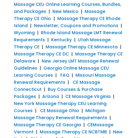
Massage CEU Online Learning Courses, Bundles,
and Packages
|
New Mexico
|
Massage
Therapy CE Ohio
|
Massage Therapy CE Rhode
Island
|
Newsletter, Coupons and Promotions
|
Wyoming
|
Rhode Island Massage LMT Renewal
Requirements
|
Kentucky
|
Utah Massage
Therapy CE
|
Massage Therapy CE Minnesota
|
Massage Therapy CE DC
|
Massage Therapy CE
Delaware
|
New Jersey LMT Massage Renewal
Guidelines
|
Georgia Online Massage CEU
Learning Courses
|
FAQ
|
Missouri Massage
Renewal Requirements
|
CE Massage
Connecticut
|
Buy Courses & Purchase
Packages
|
Arizona
|
CE Massage Virginia
|
New York Massage Therapy CEU Learning
Courses
|
CE Massage Ohio
|
Michigan
Massage Therapy Renewal Requirements
|
Massage Therapy CE Georgia
|
CEMassage
Vermont
|
Massage Therapy CE NCBTMB
|
New