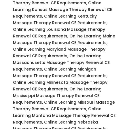
Therapy Renewal CE Requirements, Online
Learning Kansas Massage Therapy Renewal CE
Requirements, Online Learning Kentucky
Massage Therapy Renewal CE Requirements,
Online Learning Louisiana Massage Therapy
Renewal CE Requirements, Online Learning Maine
Massage Therapy Renewal CE Requirements,
Online Learning Maryland Massage Therapy
Renewal CE Requirements, Online Learning
Massachusetts Massage Therapy Renewal CE
Requirements, Online Learning Michigan
Massage Therapy Renewal CE Requirements,
Online Learning Minnesota Massage Therapy
Renewal CE Requirements, Online Learning
Mississippi Massage Therapy Renewal CE
Requirements, Online Learning Missouri Massage
Therapy Renewal CE Requirements, Online
Learning Montana Massage Therapy Renewal CE
Requirements, Online Learning Nebraska
Massage Therapy Renewal CE Requirements,