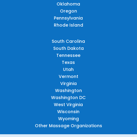
Oklahoma
Oregon
Pennsylvania
Rhode Island
South Carolina
South Dakota
Tennessee
Texas
Utah
Vermont
Virginia
Washington
Washington DC
West Virginia
Wisconsin
Wyoming
Other Massage Organizations