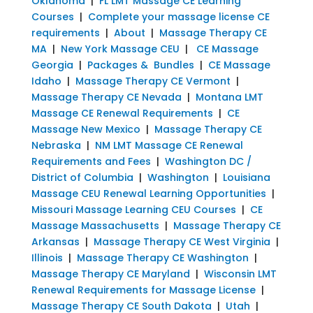
Oklahoma
|
FL LMT Massage CE Learning
Courses
|
Complete your massage license CE
requirements
|
About
|
Massage Therapy CE
MA
|
New York Massage CEU
|
CE Massage
Georgia
|
Packages & Bundles
|
CE Massage
Idaho
|
Massage Therapy CE Vermont
|
Massage Therapy CE Nevada
|
Montana LMT
Massage CE Renewal Requirements
|
CE
Massage New Mexico
|
Massage Therapy CE
Nebraska
|
NM LMT Massage CE Renewal
Requirements and Fees
|
Washington DC /
District of Columbia
|
Washington
|
Louisiana
Massage CEU Renewal Learning Opportunities
|
Missouri Massage Learning CEU Courses
|
CE
Massage Massachusetts
|
Massage Therapy CE
Arkansas
|
Massage Therapy CE West Virginia
|
Illinois
|
Massage Therapy CE Washington
|
Massage Therapy CE Maryland
|
Wisconsin LMT
Renewal Requirements for Massage License
|
Massage Therapy CE South Dakota
|
Utah
|