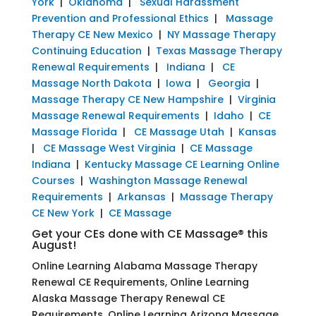
York
|
Oklahoma
|
Sexual Harassment
Prevention and Professional Ethics
|
Massage
Therapy CE New Mexico
|
NY Massage Therapy
Continuing Education
|
Texas Massage Therapy
Renewal Requirements
|
Indiana
|
CE
Massage North Dakota
|
Iowa
|
Georgia
|
Massage Therapy CE New Hampshire
|
Virginia
Massage Renewal Requirements
|
Idaho
|
CE
Massage Florida
|
CE Massage Utah
|
Kansas
|
CE Massage West Virginia
|
CE Massage
Indiana
|
Kentucky Massage CE Learning Online
Courses
|
Washington Massage Renewal
Requirements
|
Arkansas
|
Massage Therapy
CE New York
|
CE Massage
Get your CEs done with CE Massage® this
August!
Online Learning Alabama Massage Therapy
Renewal CE Requirements, Online Learning
Alaska Massage Therapy Renewal CE
Requirements, Online Learning Arizona Massage