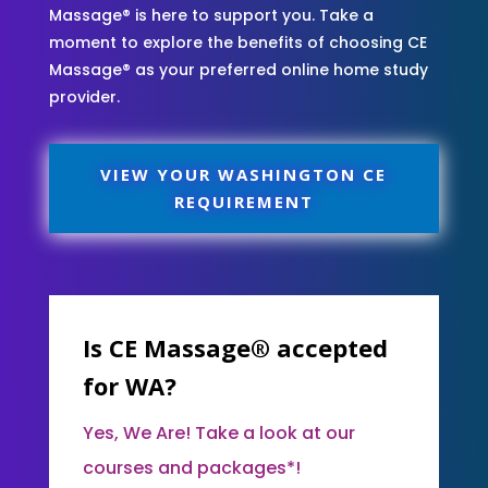
Massage® is here to support you. Take a
moment to explore the benefits of choosing CE
Massage® as your preferred online home study
provider.
VIEW YOUR WASHINGTON CE
REQUIREMENT
Is CE Massage® accepted
for WA?
Yes, We Are! Take a look at our
courses and packages*!