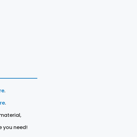
re
.
ere
.
material,
e you need!