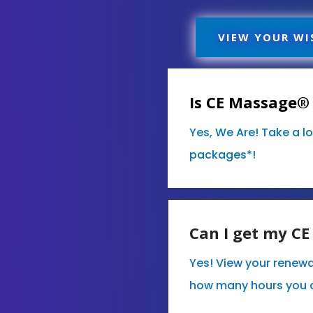
VIEW YOUR WI
Is CE Massage® 
Yes, We Are! Take a l
packages*!
Can I get my C
Yes! View your renewa
how many hours you 