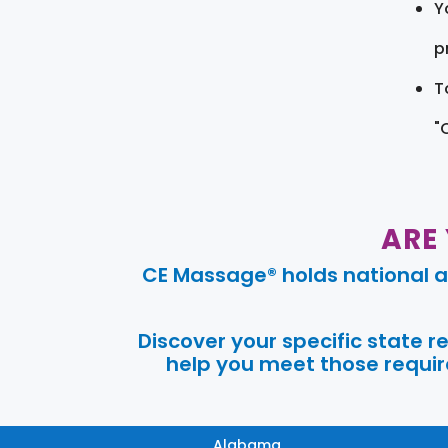
Y
pr
T
"
ARE
CE Massage® holds national a
Discover your specific state 
help you meet those require
Alabama