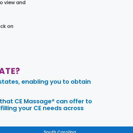
to view and
ick on
ATE?
tates, enabling you to obtain
 that CE Massage® can offer to
filling your CE needs across
South Carolina