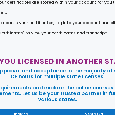
our certificates are stored within your account for you 
int.
o access your certificates, log into your account and cl
Certificates" to view your certificates and transcript.
 YOU LICENSED IN ANOTHER ST
pproval and acceptance in the majority of s
CE hours for multiple state licenses.
requirements and explore the online courses
ments. Let us be your trusted partner in ful
various states.
Indiana
Nebraska