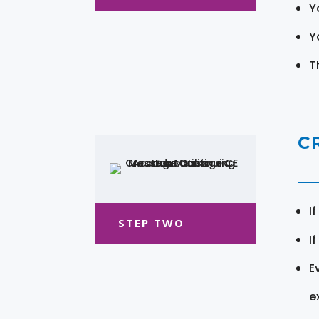
Y
Y
T
C
I
STEP TWO
I
E
e