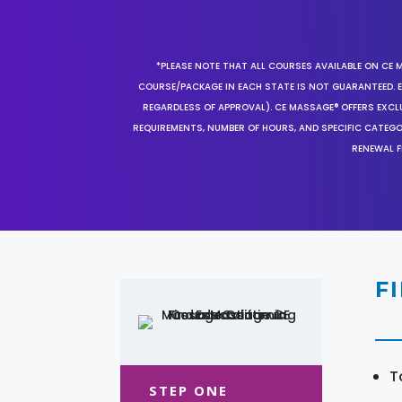
*PLEASE NOTE THAT ALL COURSES AVAILABLE ON CE 
COURSE/PACKAGE IN EACH STATE IS NOT GUARANTEED. EV
REGARDLESS OF APPROVAL). CE MASSAGE® OFFERS EXCLU
REQUIREMENTS, NUMBER OF HOURS, AND SPECIFIC CATEG
RENEWAL F
F
T
STEP ONE