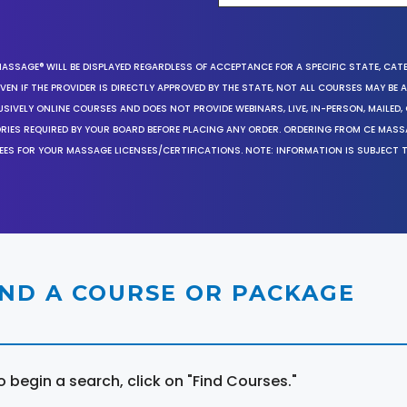
MASSAGE® WILL BE DISPLAYED REGARDLESS OF ACCEPTANCE FOR A SPECIFIC STATE, CAT
EN IF THE PROVIDER IS DIRECTLY APPROVED BY THE STATE, NOT ALL COURSES MAY BE
SIVELY ONLINE COURSES AND DOES NOT PROVIDE WEBINARS, LIVE, IN-PERSON, MAILED, 
ORIES REQUIRED BY YOUR BOARD BEFORE PLACING ANY ORDER. ORDERING FROM CE MAS
EES FOR YOUR MASSAGE LICENSES/CERTIFICATIONS. NOTE: INFORMATION IS SUBJECT 
IND A COURSE OR PACKAGE
o begin a search, click on "Find Courses."