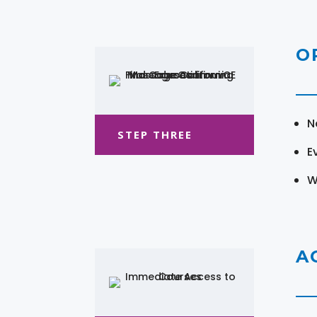
O
N
STEP THREE
E
W
A