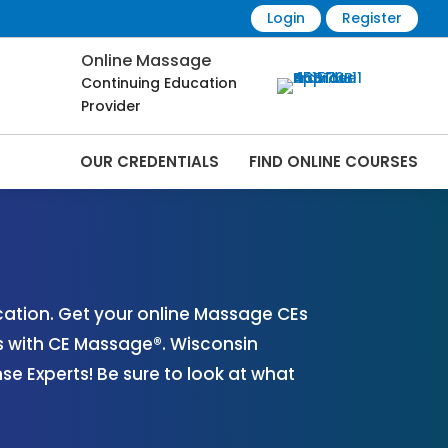
Login
Register
Online Massage
Continuing Education
Provider
OUR CREDENTIALS
FIND ONLINE COURSES
s Online | CEMassage® | CE Massage® |
ation. Get your online Massage CEs
s with CE Massage®. Wisconsin
 Experts! Be sure to look at what