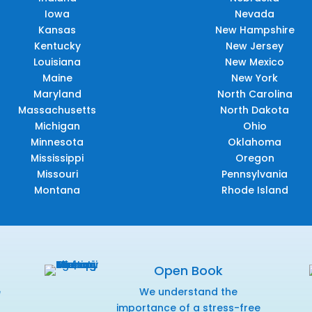
Iowa
Nevada
Kansas
New Hampshire
Kentucky
New Jersey
Louisiana
New Mexico
Maine
New York
Maryland
North Carolina
Massachusetts
North Dakota
Michigan
Ohio
Minnesota
Oklahoma
Mississippi
Oregon
Missouri
Pennsylvania
Montana
Rhode Island
Open Book
e
We understand the
f
importance of a stress-free