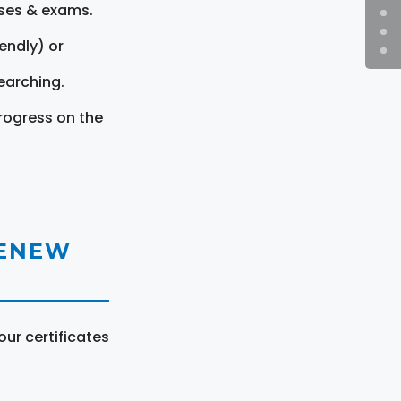
rses & exams.
endly) or
earching.
rogress on the
RENEW
ur certificates