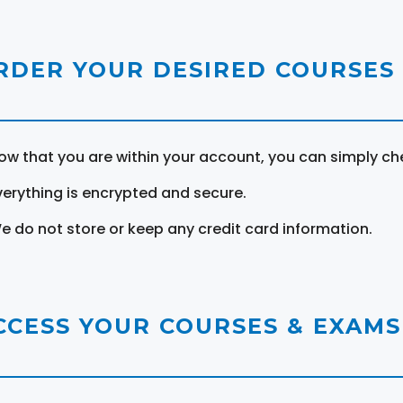
RDER YOUR DESIRED COURSES
ow that you are within your account, you can simply ch
verything is encrypted and secure.
e do not store or keep any credit card information.
CCESS YOUR COURSES & EXAMS