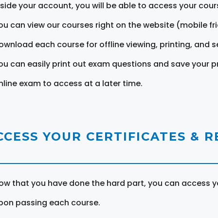
nside your account, you will be able to access your cou
ou can view our courses right on the website (mobile fri
ownload each course for offline viewing, printing, and s
ou can easily print out exam questions and save your p
nline exam to access at a later time.
CCESS YOUR CERTIFICATES & 
ow that you have done the hard part, you can access yo
pon passing each course.