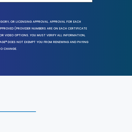
EGORY, OR LICENSING APPROVAL. APPROVAL FOR EACH
 APPROVED (PROVIDER NUMBERS ARE ON EACH CERTIFICATE
OR VIDEO OPTIONS. YOU MUST VERIFY ALL INFORMATION,
SAGE® DOES NOT EXEMPT YOU FROM RENEWING AND PAYING
TO CHANGE.