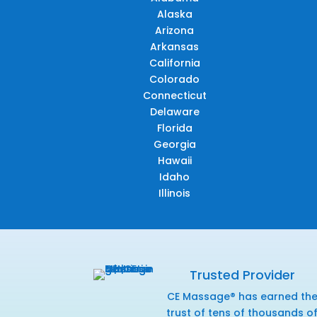
Alaska
Arizona
Arkansas
California
Colorado
Connecticut
Delaware
Florida
Georgia
Hawaii
Idaho
Illinois
Trusted Provider
CE Massage® has earned th
trust of tens of thousands o