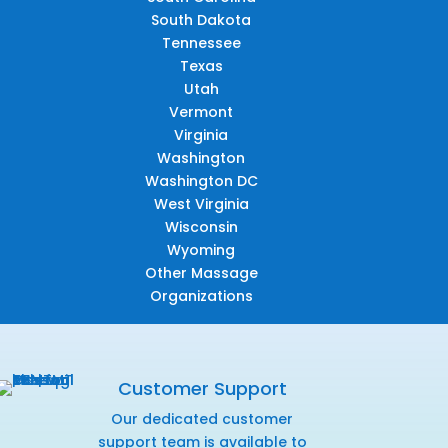
South Dakota
Tennessee
Texas
Utah
Vermont
Virginia
Washington
Washington DC
West Virginia
Wisconsin
Wyoming
Other Massage
Organizations
Customer Support
Our dedicated customer
support team is available to