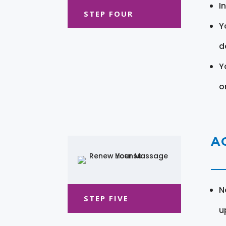
I
STEP FOUR
Y
d
Y
o
A
N
STEP FIVE
u