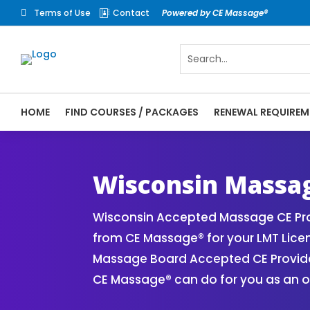
Terms of Use
Contact
Powered by CE Massage®


HOME
FIND COURSES / PACKAGES
RENEWAL REQUIREM
CE Massage® Wisconsin Online CE Courses 
Massage Therapy CE
Wisconsin Massag
Wisconsin Accepted Massage CE Pro
from CE Massage® for your LMT Lice
Massage Board Accepted CE Provider 
CE Massage® can do for you as an o