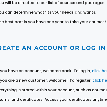
ou will be directed to our list of courses and packages.
ou can determine what fits your needs and wants.
he best part is you have one year to take your courses!
REATE AN ACCOUNT OR LOG IN
f you have an account, welcome back! To log in,
click he
f you are a new customer, welcome! To register,
click h
verything is stored within your account, such as course 
xams, and certificates. Access your certificates anytim