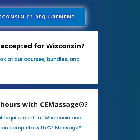
SCONSIN CE REQUIREMENT
accepted for Wisconsin?
ook at our courses, bundles. and
E hours with CEMassage®?
l requirement for Wisconsin and
can complete with CE Massage®.