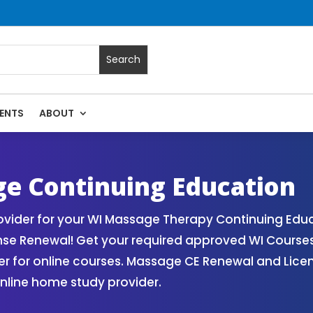
ENTS
ABOUT
| Massage Continuing Education State Renewals | CEU Course
e Continuing Education
vider for your WI Massage Therapy Continuing Educ
nse Renewal! Get your required approved WI Course
for online courses. Massage CE Renewal and License
nline home study provider.