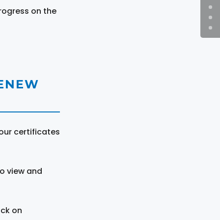
rogress on the
RENEW
ur certificates
to view and
ick on