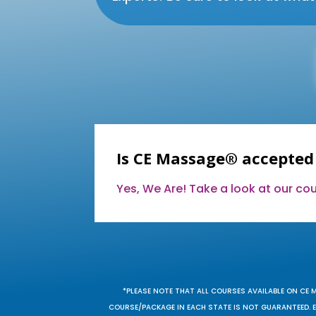
Is CE Massage® accepted
Yes, We Are! Take a look at our c
*PLEASE NOTE THAT ALL COURSES AVAILABLE ON CE 
COURSE/PACKAGE IN EACH STATE IS NOT GUARANTEED. EV