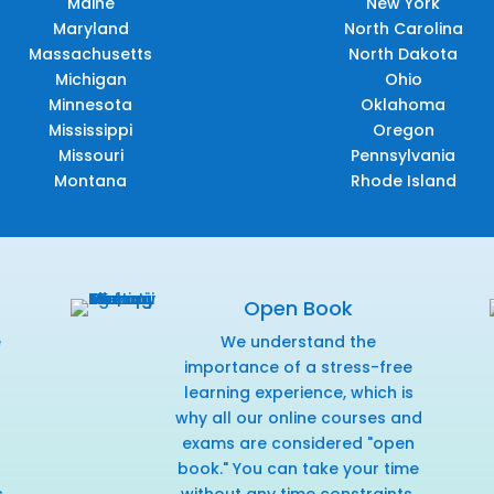
Maine
New York
Maryland
North Carolina
Massachusetts
North Dakota
Michigan
Ohio
Minnesota
Oklahoma
Mississippi
Oregon
Missouri
Pennsylvania
Montana
Rhode Island
Open Book
e
We understand the
f
importance of a stress-free
learning experience, which is
why all our online courses and
exams are considered "open
book." You can take your time