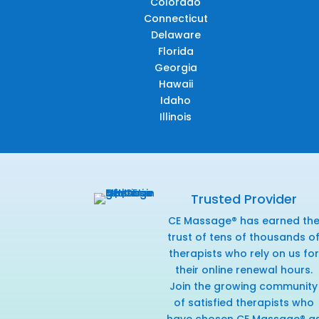
Colorado
Connecticut
Delaware
Florida
Georgia
Hawaii
Idaho
Illinois
Trusted Provider
CE Massage® has earned th
trust of tens of thousands o
therapists who rely on us for
their online renewal hours.
Join the growing community
of satisfied therapists who