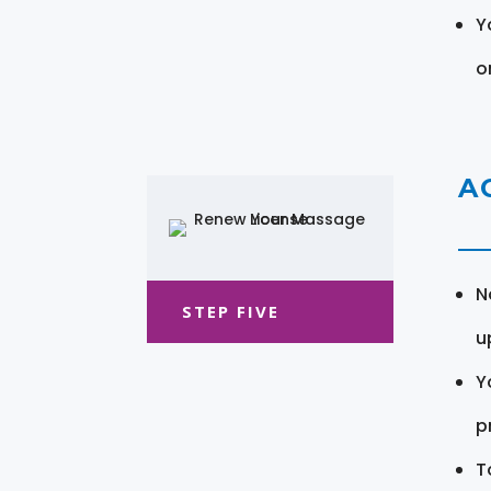
Y
o
A
N
STEP FIVE
u
Y
pr
T