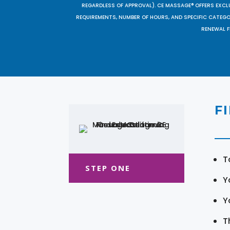
REGARDLESS OF APPROVAL). CE MASSAGE® OFFERS EXCLU
REQUIREMENTS, NUMBER OF HOURS, AND SPECIFIC CATEG
RENEWAL F
F
T
STEP ONE
Y
Y
T