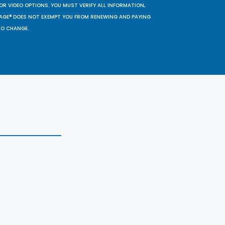
OR VIDEO OPTIONS. YOU MUST VERIFY ALL INFORMATION,
SAGE® DOES NOT EXEMPT YOU FROM RENEWING AND PAYING
TO CHANGE.