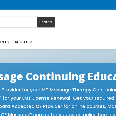
ENTS
ABOUT
Massage Continuing Education State Renewals | CEU Courses
age Continuing Educ
rovider for your MT Massage Therapy Continuing 
for your LMT License Renewal! Get your required
rd Accepted CE Provider for online courses. Ma
t CE Massage® can do for you as an online home s