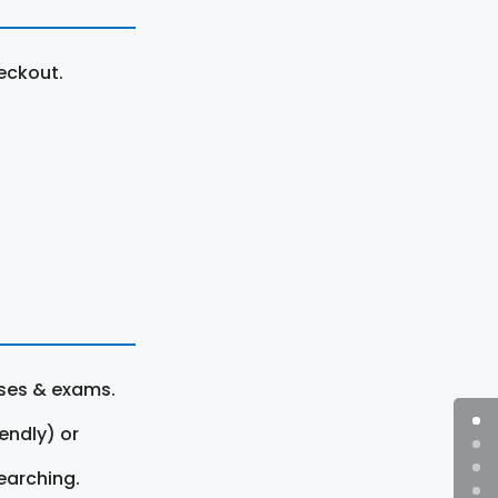
eckout.
rses & exams.
endly) or
earching.