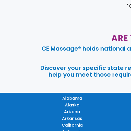
"
ARE
CE Massage® holds national a
Discover your specific state 
help you meet those require
Alabama
Alaska
Arizona
Arkansas
California