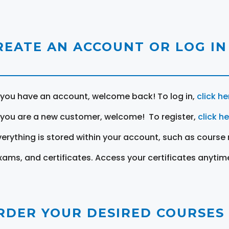
REATE AN ACCOUNT OR LOG IN
f you have an account, welcome back! To log in,
click he
f you are a new customer, welcome! To register,
click h
verything is stored within your account, such as course 
xams, and certificates. Access your certificates anytim
RDER YOUR DESIRED COURSES