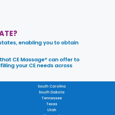
ATE?
tates, enabling you to obtain
 that CE Massage® can offer to
filling your CE needs across
South Carolina
South Dakota
Tennessee
Texas
Utah