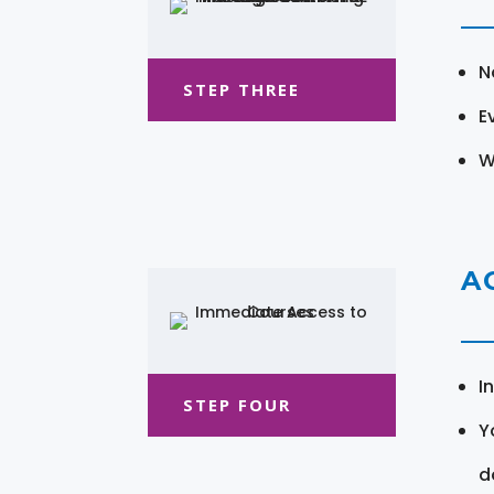
N
STEP THREE
E
W
A
I
STEP FOUR
Y
d