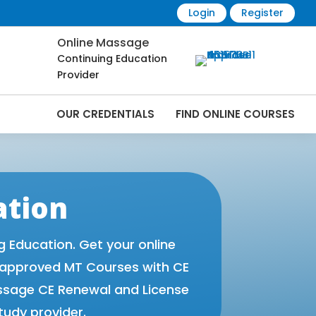
Login
Register
Online Massage
Continuing Education
Provider
OUR CREDENTIALS
FIND ONLINE COURSES
 Online | CEMassage® | CE Massage® |
ation
Education. Get your online
 approved MT Courses with CE
ssage CE Renewal and License
tudy provider.