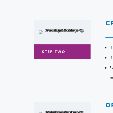
C
I
STEP TWO
I
E
e
O