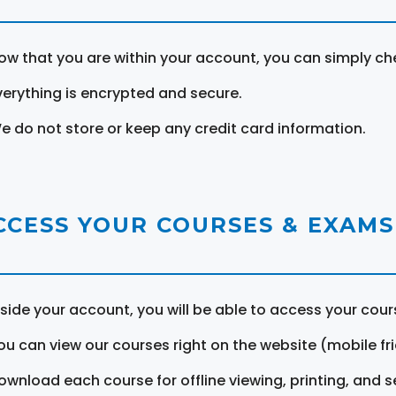
ow that you are within your account, you can simply ch
verything is encrypted and secure.
e do not store or keep any credit card information.
CCESS YOUR COURSES & EXAMS
nside your account, you will be able to access your cou
ou can view our courses right on the website (mobile fri
ownload each course for offline viewing, printing, and s