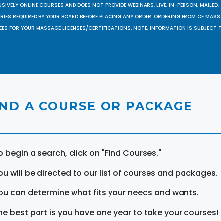
SIVELY ONLINE COURSES AND DOES NOT PROVIDE WEBINARS, LIVE, IN-PERSON, MAILED, 
ORIES REQUIRED BY YOUR BOARD BEFORE PLACING ANY ORDER. ORDERING FROM CE MAS
EES FOR YOUR MASSAGE LICENSES/CERTIFICATIONS. NOTE: INFORMATION IS SUBJECT 
IND A COURSE OR PACKAGE
o begin a search, click on "Find Courses."
ou will be directed to our list of courses and packages.
ou can determine what fits your needs and wants.
he best part is you have one year to take your courses!