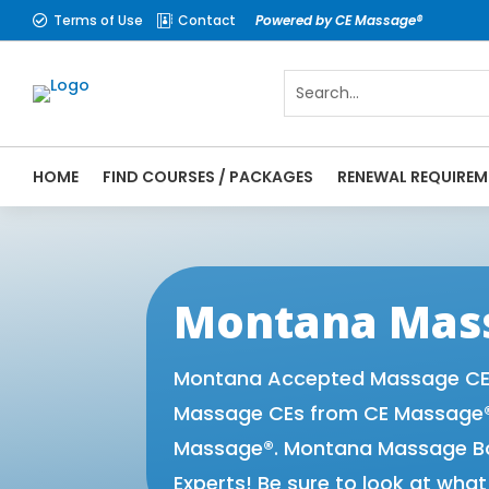
Terms of Use
Contact
Powered by CE Massage®


HOME
FIND COURSES / PACKAGES
RENEWAL REQUIREM
CE Massage® Montana Online CE Courses | 
Massage Therapy CE
Montana Mass
Montana Accepted Massage CE P
Massage CEs from CE Massage® 
Massage®. Montana Massage Boa
Experts! Be sure to look at wha