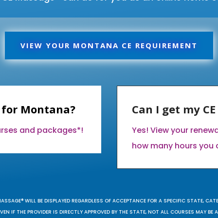
VIEW YOUR MONTANA CE REQUIREMENT
 for Montana?
Can I get my C
ourses and packages*!
Yes! View your renew
how many hours you 
MASSAGE® WILL BE DISPLAYED REGARDLESS OF ACCEPTANCE FOR A SPECIFIC STATE, CAT
EN IF THE PROVIDER IS DIRECTLY APPROVED BY THE STATE, NOT ALL COURSES MAY BE