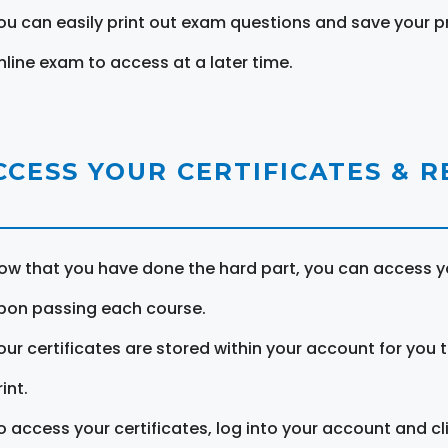
ou can easily print out exam questions and save your p
nline exam to access at a later time.
CCESS YOUR CERTIFICATES & 
ow that you have done the hard part, you can access yo
pon passing each course.
our certificates are stored within your account for you 
int.
o access your certificates, log into your account and cl