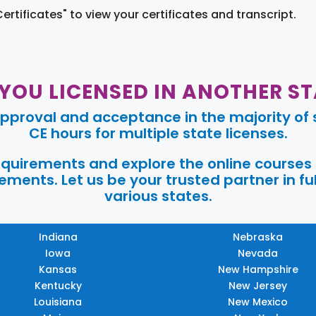
Certificates" to view your certificates and transcript.
 YOU LICENSED IN ANOTHER ST
pproval and acceptance in the majority of s
CE hours for multiple state licenses.
requirements and explore the online courses
ments. Let us be your trusted partner in ful
various states.
Indiana
Nebraska
Iowa
Nevada
Kansas
New Hampshire
Kentucky
New Jersey
Louisiana
New Mexico