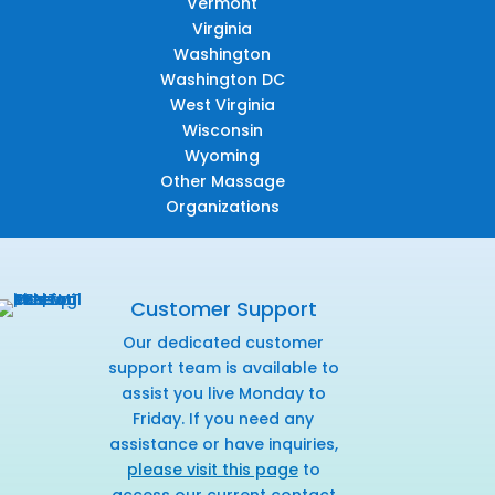
Vermont
Virginia
Washington
Washington DC
West Virginia
Wisconsin
Wyoming
Other Massage
Organizations
Customer Support
Our dedicated customer
support team is available to
assist you live Monday to
Friday. If you need any
assistance or have inquiries,
please visit this page
to