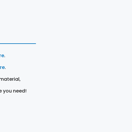
re
.
ere
.
material,
e you need!