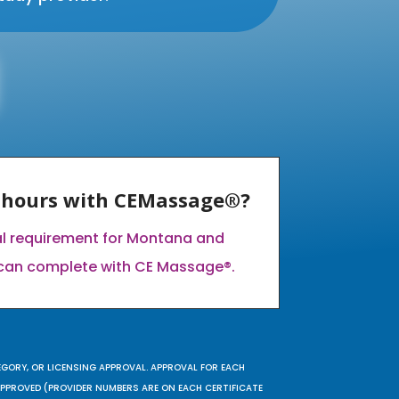
E hours with CEMassage®?
al requirement for Montana and
can complete with CE Massage®.
EGORY, OR LICENSING APPROVAL. APPROVAL FOR EACH
 APPROVED (PROVIDER NUMBERS ARE ON EACH CERTIFICATE