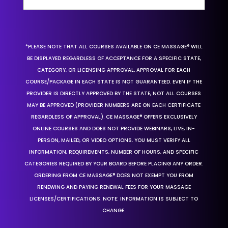
*PLEASE NOTE THAT ALL COURSES AVAILABLE ON CE MASSAGE® WILL
BE DISPLAYED REGARDLESS OF ACCEPTANCE FOR A SPECIFIC STATE,
CATEGORY, OR LICENSING APPROVAL. APPROVAL FOR EACH
COURSE/PACKAGE IN EACH STATE IS NOT GUARANTEED. EVEN IF THE
PROVIDER IS DIRECTLY APPROVED BY THE STATE, NOT ALL COURSES
MAY BE APPROVED (PROVIDER NUMBERS ARE ON EACH CERTIFICATE
REGARDLESS OF APPROVAL). CE MASSAGE® OFFERS EXCLUSIVELY
ONLINE COURSES AND DOES NOT PROVIDE WEBINARS, LIVE, IN-
PERSON, MAILED, OR VIDEO OPTIONS. YOU MUST VERIFY ALL
INFORMATION, REQUIREMENTS, NUMBER OF HOURS, AND SPECIFIC
CATEGORIES REQUIRED BY YOUR BOARD BEFORE PLACING ANY ORDER.
ORDERING FROM CE MASSAGE® DOES NOT EXEMPT YOU FROM
RENEWING AND PAYING RENEWAL FEES FOR YOUR MASSAGE
LICENSES/CERTIFICATIONS. NOTE: INFORMATION IS SUBJECT TO
CHANGE.