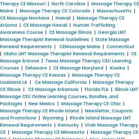
Therapy CE Missouri
|
North Carolina
|
Massage Therapy CE
Maine
|
Massage Therapy CE Colorado
|
Massachusetts
|
CE Massage Montana
|
Hawaii
|
Massage Therapy CE
Arizona
|
CE Massage Hawaii
|
Human Trafficking
Awareness Course
|
CE Massage Illinois
|
Georgia LMT
Massage Therapist Renewal Guidelines
|
State Massage
Renewal Requirements
|
CEMassage Maine
|
Connecticut
|
Idaho LMT Massage Therapist Renewal Requirements
|
CE
Massage Arizona
|
Texas Massage Therapy CEU Learning
Courses
|
Delaware
|
CE Massage Maryland
|
Alaska
|
Massage Therapy CE Kansas
|
Massage Therapy CE
Louisiana LA
|
Ce Massage California
|
Massage Therapy
CE Illinois
|
CE Massage Arkansas
|
Florida FLA
|
Illinois LMT
Massage CEU Online Learning Courses, Bundles, and
Packages
|
New Mexico
|
Massage Therapy CE Ohio
|
Massage Therapy CE Rhode Island
|
Newsletter, Coupons
and Promotions
|
Wyoming
|
Rhode Island Massage LMT
Renewal Requirements
|
Kentucky
|
Utah Massage Therapy
CE
|
Massage Therapy CE Minnesota
|
Massage Therapy CE