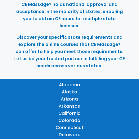
CE Massage® holds national approval and
acceptance in the majority of states, enabling
you to obtain CE hours for multiple state
licenses.
Discover your specific state requirements and
explore the online courses that CE Massage®
can offer to help you meet those requirements.
Let us be your trusted partner in fulfilling your CE
needs across various states.
Alabama
Alaska
Arizona
Arkansas
California
Colorado
Connecticut
Delaware