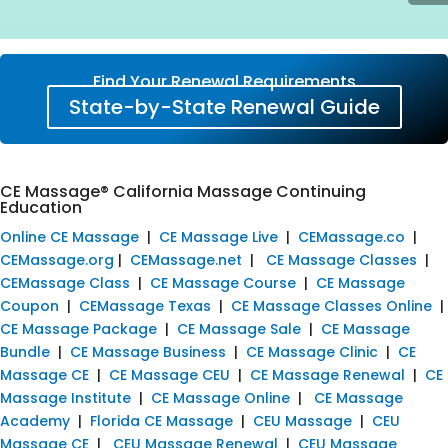
Find Your Renewal Requirements
State-by-State Renewal Guide
CE Massage® California Massage Continuing
Education
Online CE Massage
|
CE Massage Live
|
CEMassage.co
|
CEMassage.org
|
CEMassage.net
|
CE Massage Classes
|
CEMassage Class
|
CE Massage Course
|
CE Massage
Coupon
|
CEMassage Texas
|
CE Massage Classes Online
|
CE Massage Package
|
CE Massage Sale
|
CE Massage
Bundle
|
CE Massage Business
|
CE Massage Clinic
|
CE
Massage CE
|
CE Massage CEU
|
CE Massage Renewal
|
CE
Massage Institute
|
CE Massage Online
|
CE Massage
Academy
|
Florida CE Massage
|
CEU Massage
|
CEU
Massage CE
|
CEU Massage Renewal
|
CEU Massage