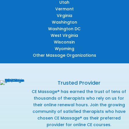
Utah
Vermont
Virginia
Washington
Washington DC
West Virginia
Wisconsin
Wyoming
Other Massage Organizations
Trusted Provider
CE Massage® has earned the trust of tens of
thousands of therapists who rely on us for
their online renewal hours. Join the growing
community of satisfied therapists who have
chosen CE Massage® as their preferred
provider for online CE courses.