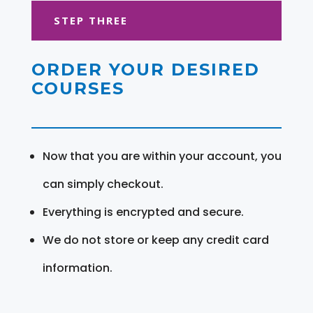
STEP THREE
ORDER YOUR DESIRED
COURSES
Now that you are within your account, you
can simply checkout.
Everything is encrypted and secure.
We do not store or keep any credit card
information.