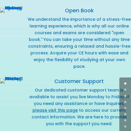
Open Book
We understand the importance of a stress-free
learning experience, which is why all our online
courses and exams are considered "open
book." You can take your time without any time
constraints, ensuring a relaxed and hassle-free
process. Acquire your CE hours with ease and
enjoy the flexibility of studying at your own
pace.
Customer Support
Our dedicated customer support team is
available to assist you live Monday to Friday. If
you need any assistance or have inquiries,
please visit this page
to access our current
contact information. We are here to provide
you with the support you need.