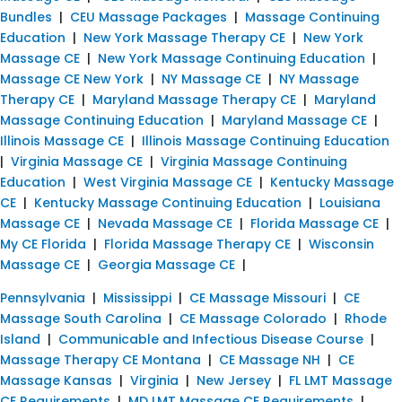
Bundles
|
CEU Massage Packages
|
Massage Continuing
Education
|
New York Massage Therapy CE
|
New York
Massage CE
|
New York Massage Continuing Education
|
Massage CE New York
|
NY Massage CE
|
NY Massage
Therapy CE
|
Maryland Massage Therapy CE
|
Maryland
Massage Continuing Education
|
Maryland Massage CE
|
Illinois Massage CE
|
Illinois Massage Continuing Education
|
Virginia Massage CE
|
Virginia Massage Continuing
Education
|
West Virginia Massage CE
|
Kentucky Massage
CE
|
Kentucky Massage Continuing Education
|
Louisiana
Massage CE
|
Nevada Massage CE
|
Florida Massage CE
|
My CE Florida
|
Florida Massage Therapy CE
|
Wisconsin
Massage CE
|
Georgia Massage CE
|
Pennsylvania
|
Mississippi
|
CE Massage Missouri
|
CE
Massage South Carolina
|
CE Massage Colorado
|
Rhode
Island
|
Communicable and Infectious Disease Course
|
Massage Therapy CE Montana
|
CE Massage NH
|
CE
Massage Kansas
|
Virginia
|
New Jersey
|
FL LMT Massage
CE Requirements
|
MD LMT Massage CE Requirements
|