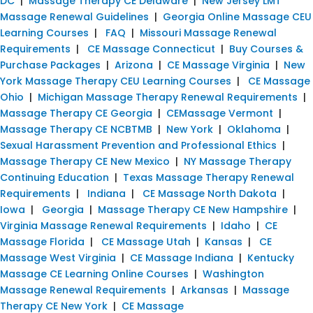
DC
|
Massage Therapy CE Delaware
|
New Jersey LMT
Massage Renewal Guidelines
|
Georgia Online Massage CEU
Learning Courses
|
FAQ
|
Missouri Massage Renewal
Requirements
|
CE Massage Connecticut
|
Buy Courses &
Purchase Packages
|
Arizona
|
CE Massage Virginia
|
New
York Massage Therapy CEU Learning Courses
|
CE Massage
Ohio
|
Michigan Massage Therapy Renewal Requirements
|
Massage Therapy CE Georgia
|
CEMassage Vermont
|
Massage Therapy CE NCBTMB
|
New York
|
Oklahoma
|
Sexual Harassment Prevention and Professional Ethics
|
Massage Therapy CE New Mexico
|
NY Massage Therapy
Continuing Education
|
Texas Massage Therapy Renewal
Requirements
|
Indiana
|
CE Massage North Dakota
|
Iowa
|
Georgia
|
Massage Therapy CE New Hampshire
|
Virginia Massage Renewal Requirements
|
Idaho
|
CE
Massage Florida
|
CE Massage Utah
|
Kansas
|
CE
Massage West Virginia
|
CE Massage Indiana
|
Kentucky
Massage CE Learning Online Courses
|
Washington
Massage Renewal Requirements
|
Arkansas
|
Massage
Therapy CE New York
|
CE Massage