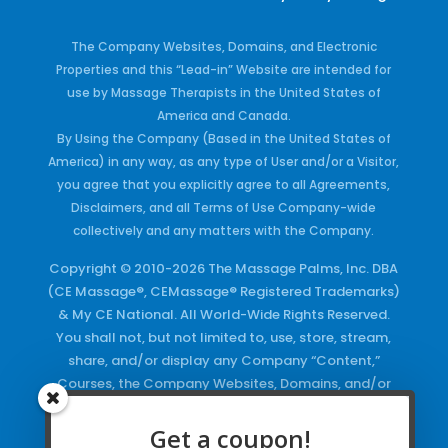
The Company Websites, Domains, and Electronic
Properties and this “Lead-in” Website are intended for
use by Massage Therapists in the United States of
America and Canada.
By Using the Company (Based in the United States of
America) in any way, as any type of User and/or a Visitor,
you agree that you explicitly agree to all Agreements,
Disclaimers, and all Terms of Use Company-wide
collectively and any matters with the Company.
Copyright © 2010-2026 The Massage Palms, Inc. DBA
(CE Massage®, CEMassage® Registered Trademarks)
& My CE National. All World-Wide Rights Reserved.
You shall not, but not limited to, use, store, stream,
share, and/or display any Company “Content,”
Courses, the Company Websites, Domains, and/or
any Electronic Properties, use or duplicate any
Keywords and/or Code, use any of the Company
Get a coupon!