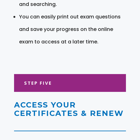
and searching.
You can easily print out exam questions
and save your progress on the online
exam to access at a later time.
STEP FIVE
ACCESS YOUR
CERTIFICATES & RENEW