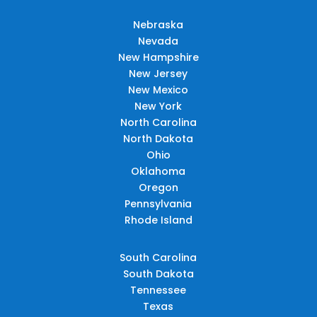
Nebraska
Nevada
New Hampshire
New Jersey
New Mexico
New York
North Carolina
North Dakota
Ohio
Oklahoma
Oregon
Pennsylvania
Rhode Island
South Carolina
South Dakota
Tennessee
Texas