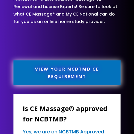
Renewal and License Experts! Be sure to look at
what CE Massage® and My CE National can do
for you as an online home study provider.
VIEW YOUR NCBTMB CE
REQUIREMENT
Is CE Massage® approved
for NCBTMB?
Yes, we are an NCBTMB Approved