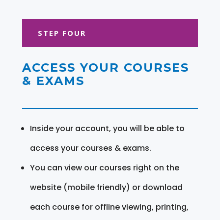
STEP FOUR
ACCESS YOUR COURSES
& EXAMS
Inside your account, you will be able to
access your courses & exams.
You can view our courses right on the
website (mobile friendly) or download
each course for offline viewing, printing,