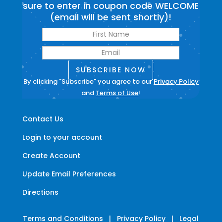
sure to enter in coupon code WELCOME
(email will be sent shortly)!
SUBSCRIBE NOW
By clicking "Subscribe" you agree to our
Privacy Policy
and
Terms of Use
!
Contact Us
Login to your account
Create Account
Update Email Preferences
Directions
Terms and Conditions
|
Privacy Policy
|
Legal