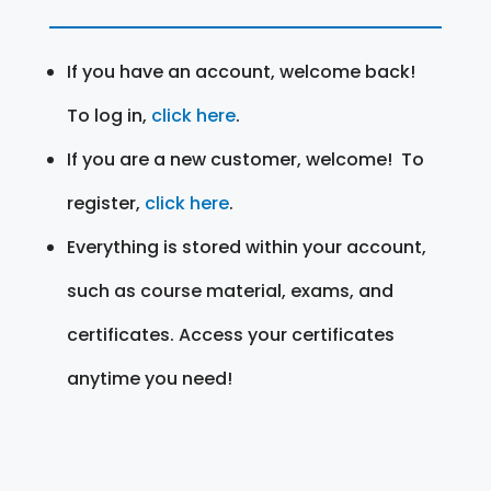
If you have an account, welcome back!
To log in,
click here
.
If you are a new customer, welcome! To
register,
click here
.
Everything is stored within your account,
such as course material, exams, and
certificates. Access your certificates
anytime you need!