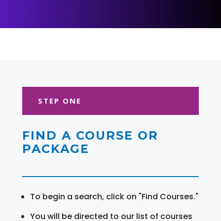
STEP ONE
FIND A COURSE OR
PACKAGE
To begin a search, click on "Find Courses."
You will be directed to our list of courses