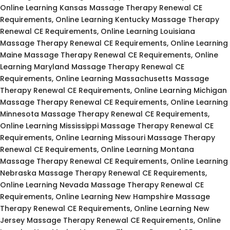
Online Learning Kansas Massage Therapy Renewal CE
Requirements, Online Learning Kentucky Massage Therapy
Renewal CE Requirements, Online Learning Louisiana
Massage Therapy Renewal CE Requirements, Online Learning
Maine Massage Therapy Renewal CE Requirements, Online
Learning Maryland Massage Therapy Renewal CE
Requirements, Online Learning Massachusetts Massage
Therapy Renewal CE Requirements, Online Learning Michigan
Massage Therapy Renewal CE Requirements, Online Learning
Minnesota Massage Therapy Renewal CE Requirements,
Online Learning Mississippi Massage Therapy Renewal CE
Requirements, Online Learning Missouri Massage Therapy
Renewal CE Requirements, Online Learning Montana
Massage Therapy Renewal CE Requirements, Online Learning
Nebraska Massage Therapy Renewal CE Requirements,
Online Learning Nevada Massage Therapy Renewal CE
Requirements, Online Learning New Hampshire Massage
Therapy Renewal CE Requirements, Online Learning New
Jersey Massage Therapy Renewal CE Requirements, Online