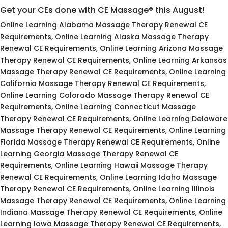
Get your CEs done with CE Massage® this August!
Online Learning Alabama Massage Therapy Renewal CE
Requirements, Online Learning Alaska Massage Therapy
Renewal CE Requirements, Online Learning Arizona Massage
Therapy Renewal CE Requirements, Online Learning Arkansas
Massage Therapy Renewal CE Requirements, Online Learning
California Massage Therapy Renewal CE Requirements,
Online Learning Colorado Massage Therapy Renewal CE
Requirements, Online Learning Connecticut Massage
Therapy Renewal CE Requirements, Online Learning Delaware
Massage Therapy Renewal CE Requirements, Online Learning
Florida Massage Therapy Renewal CE Requirements, Online
Learning Georgia Massage Therapy Renewal CE
Requirements, Online Learning Hawaii Massage Therapy
Renewal CE Requirements, Online Learning Idaho Massage
Therapy Renewal CE Requirements, Online Learning Illinois
Massage Therapy Renewal CE Requirements, Online Learning
Indiana Massage Therapy Renewal CE Requirements, Online
Learning Iowa Massage Therapy Renewal CE Requirements,