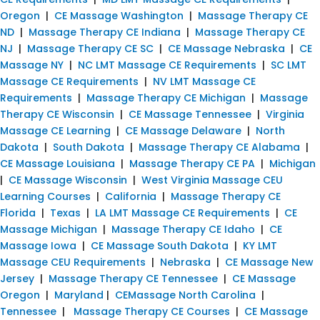
Oregon
|
CE Massage Washington
|
Massage Therapy CE
ND
|
Massage Therapy CE Indiana
|
Massage Therapy CE
NJ
|
Massage Therapy CE SC
|
CE Massage Nebraska
|
CE
Massage NY
|
NC LMT Massage CE Requirements
|
SC LMT
Massage CE Requirements
|
NV LMT Massage CE
Requirements
|
Massage Therapy CE Michigan
|
Massage
Therapy CE Wisconsin
|
CE Massage Tennessee
|
Virginia
Massage CE Learning
|
CE Massage Delaware
|
North
Dakota
|
South Dakota
|
Massage Therapy CE Alabama
|
CE Massage Louisiana
|
Massage Therapy CE PA
|
Michigan
|
CE Massage Wisconsin
|
West Virginia Massage CEU
Learning Courses
|
California
|
Massage Therapy CE
Florida
|
Texas
|
LA LMT Massage CE Requirements
|
CE
Massage Michigan
|
Massage Therapy CE Idaho
|
CE
Massage Iowa
|
CE Massage South Dakota
|
KY LMT
Massage CEU Requirements
|
Nebraska
|
CE Massage New
Jersey
|
Massage Therapy CE Tennessee
|
CE Massage
Oregon
|
Maryland
|
CEMassage North Carolina
|
Tennessee
|
Massage Therapy CE Courses
|
CE Massage