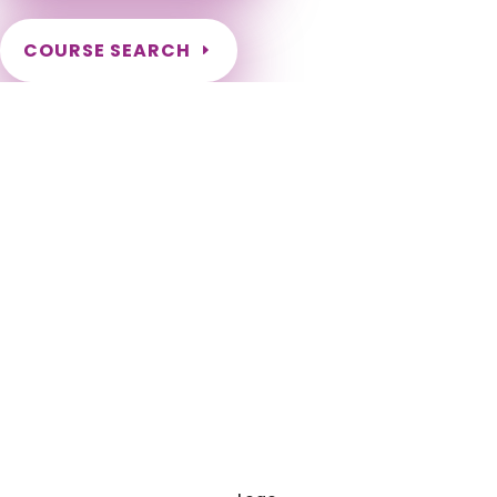
COURSE SEARCH
NCBTMB Massage Continuing Education for LMT's
Completely online courses from CE Massage. Massage
Therapy CE’s for Massage Renewal CEMassage, CE Massage,
Massage CE How to renew my massage license? Renew my
Massage Therapy License Number of hours I need for
massage renewal. Learn about the Massage Renewal
Process CEUs for Massage LMT CEU LMT CEUS CMT Licensed
Massage Therapist Renewal Application Instant Certificate
upon successful completion NCBTMB Approved Provider
Approved and Accepted in the Majority of States! NCBTMB
Board Certification National Renewal National Approved
Provider Nationally Approved Provider