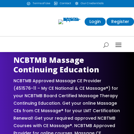
Terms of Use
Contact
Our Credentials



Login
Register
NCBTMB Massage
Continuing Education
NCBTMB Approved Massage CE Provider
(451576-11 – My CE National & CE Massage®) for
your NCBTMB Board Certified Massage Therapy
Continuing Education. Get your online Massage
CEs from CE Massage® for your LMT Certification
Renewal! Get your required approved NCBTMB
Courses with CE Massage®. NCBTMB Approved
Provider for online courses. Massage CE