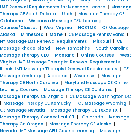
LMT Renewal Requirements for Massage License
|
Massage
Therapy CE South Dakota
|
Utah
|
Massage Therapy CE
Oklahoma
|
Wisconsin Massage CEU Learning
Courses/Classes
|
West Virginia
|
NCBTMB
|
CE Massage
Alaska
|
Minnesota
|
Maine
|
CE Massage Pennsylvania
|
NY Massage LMT Renewal Requirements
|
Missouri
|
CE
Massage Rhode Island
|
New Hampshire
|
South Carolina
Massage Therapy CEU
|
Montana
|
Online Courses
|
West
Virginia LMT Massage Therapist Renewal Requirements
|
Illinois LMT Massage Therapist Renewal Requirements
|
CE
Massage Kentucky
|
Alabama
|
Wisconsin
|
Massage
Therapy CE North Carolina
|
Maryland Massage CE Online
Learning Courses
|
Massage Therapy CE California
|
Massage Therapy CE Virginia
|
CE Massage Washington DC
|
Massage Therapy CE Kentucky
|
CE Massage Wyoming
|
CE Massage Nevada
|
Massage Therapy CE Texas TX
|
Massage Therapy Connecticut CT
|
Colorado
|
Massage
Therapy Ce Oregon
|
Massage Therapy CE Alaska
|
Nevada LMT Massage CEU Course Learning
|
Massage