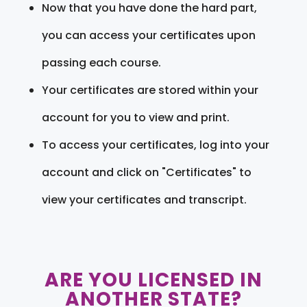
Now that you have done the hard part,
you can access your certificates upon
passing each course.
Your certificates are stored within your
account for you to view and print.
To access your certificates, log into your
account and click on "Certificates" to
view your certificates and transcript.
ARE YOU LICENSED IN
ANOTHER STATE?