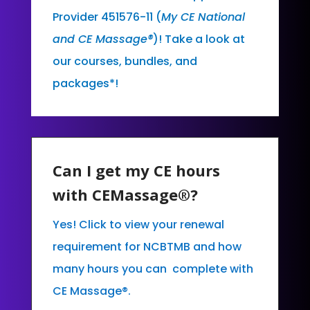
Provider 451576-11 (
My CE National
and CE Massage®
)! Take a look at
our courses, bundles, and
packages*!
Can I get my CE hours
with CEMassage®?
Yes! Click to view your renewal
requirement for NCBTMB and how
many hours you can complete with
CE Massage®.