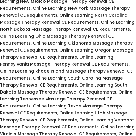
Learning New Mexico Massage Therapy Renewal CE
Requirements, Online Learning New York Massage Therapy
Renewal CE Requirements, Online Learning North Carolina
Massage Therapy Renewal CE Requirements, Online Learning
North Dakota Massage Therapy Renewal CE Requirements,
Online Learning Ohio Massage Therapy Renewal CE
Requirements, Online Learning Oklahoma Massage Therapy
Renewal CE Requirements, Online Learning Oregon Massage
Therapy Renewal CE Requirements, Online Learning
Pennsylvania Massage Therapy Renewal CE Requirements,
Online Learning Rhode Island Massage Therapy Renewal CE
Requirements, Online Learning South Carolina Massage
Therapy Renewal CE Requirements, Online Learning South
Dakota Massage Therapy Renewal CE Requirements, Online
Learning Tennessee Massage Therapy Renewal CE
Requirements, Online Learning Texas Massage Therapy
Renewal CE Requirements, Online Learning Utah Massage
Therapy Renewal CE Requirements, Online Learning Vermont
Massage Therapy Renewal CE Requirements, Online Learning
Virginia Massage Therapy Renewal CE Requirements, Online