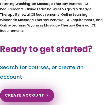
Learning Washington Massage Therapy Renewal CE
Requirements, Online Learning West Virginia Massage
Therapy Renewal CE Requirements, Online Learning
Wisconsin Massage Therapy Renewal CE Requirements, and
Online Learning Wyoming Massage Therapy Renewal CE
Requirements
Ready to get started?
Search for courses, or create an
account
CREATE ACCOUNT