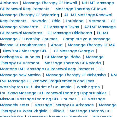
Alabama
|
Massage Therapy CE Hawaii
|
NH LMT Massage
CE Renewal Requirements
|
Massage Therapy CE Iowa
|
Massage Therapy CE Wyoming
|
AL LMT Massage Renewal
Requirements
|
Nevada
|
Ohio
|
Louisiana
|
Vermont
|
CE
Massage Minnesota
|
CE Massage Texas
|
AZ LMT Massage
CE Renewal Mandates
|
CE Massage Oklahoma
|
FL LMT
Massage CE Learning Courses
|
Complete your massage
license CE requirements
|
About
|
Massage Therapy CE MA
|
New York Massage CEU
|
CE Massage Georgia
|
Packages & Bundles
|
CE Massage Idaho
|
Massage
Therapy CE Vermont
|
Massage Therapy CE Nevada
|
Montana LMT Massage CE Renewal Requirements
|
CE
Massage New Mexico
|
Massage Therapy CE Nebraska
|
NM
LMT Massage CE Renewal Requirements and Fees
|
Washington DC / District of Columbia
|
Washington
|
Louisiana Massage CEU Renewal Learning Opportunities
|
Missouri Massage Learning CEU Courses
|
CE Massage
Massachusetts
|
Massage Therapy CE Arkansas
|
Massage
Therapy CE West Virginia
|
Illinois
|
Massage Therapy CE
Washington
|
Massage Therapy CE Maryland
|
Wisconsin