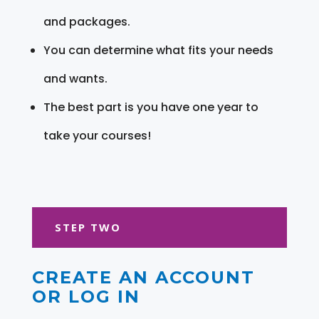
and packages.
You can determine what fits your needs
and wants.
The best part is you have one year to
take your courses!
STEP TWO
CREATE AN ACCOUNT
OR LOG IN