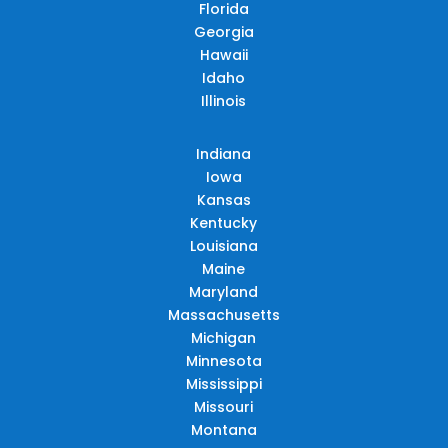
Florida
Georgia
Hawaii
Idaho
Illinois
Indiana
Iowa
Kansas
Kentucky
Louisiana
Maine
Maryland
Massachusetts
Michigan
Minnesota
Mississippi
Missouri
Montana