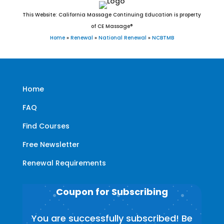
This Website: California Massage Continuing Education is property
of CE Massage®
Home
»
Renewal
»
National Renewal
»
NCBTMB
Home
FAQ
Find Courses
Free Newsletter
Renewal Requirements
Coupon for Subscribing
You are successfully subscribed! Be