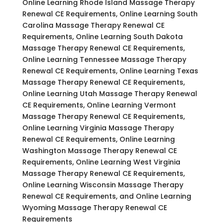
Online Learning Rhode Island Massage Therapy
Renewal CE Requirements, Online Learning South
Carolina Massage Therapy Renewal CE
Requirements, Online Learning South Dakota
Massage Therapy Renewal CE Requirements,
Online Learning Tennessee Massage Therapy
Renewal CE Requirements, Online Learning Texas
Massage Therapy Renewal CE Requirements,
Online Learning Utah Massage Therapy Renewal
CE Requirements, Online Learning Vermont
Massage Therapy Renewal CE Requirements,
Online Learning Virginia Massage Therapy
Renewal CE Requirements, Online Learning
Washington Massage Therapy Renewal CE
Requirements, Online Learning West Virginia
Massage Therapy Renewal CE Requirements,
Online Learning Wisconsin Massage Therapy
Renewal CE Requirements, and Online Learning
Wyoming Massage Therapy Renewal CE
Requirements