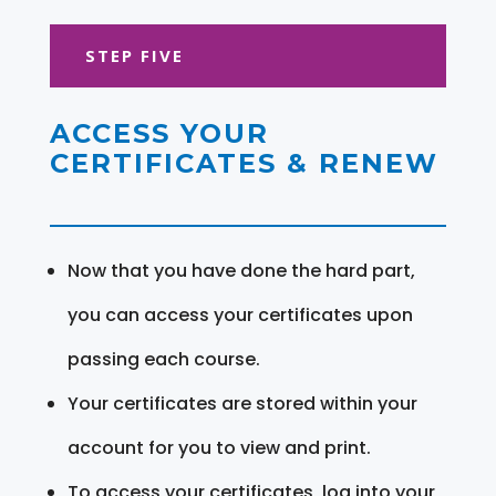
STEP FIVE
ACCESS YOUR
CERTIFICATES & RENEW
Now that you have done the hard part,
you can access your certificates upon
passing each course.
Your certificates are stored within your
account for you to view and print.
To access your certificates, log into your