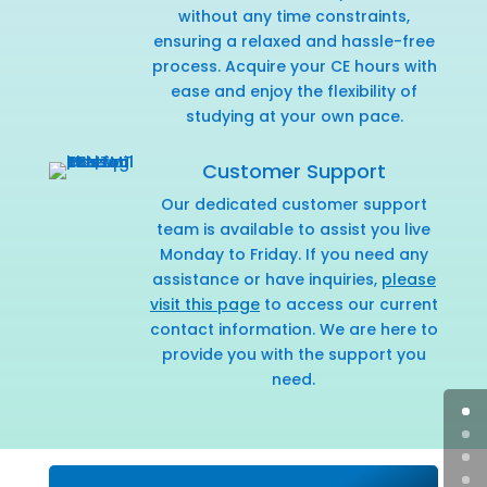
without any time constraints,
ensuring a relaxed and hassle-free
process. Acquire your CE hours with
ease and enjoy the flexibility of
studying at your own pace.
Customer Support
Our dedicated customer support
team is available to assist you live
Monday to Friday. If you need any
assistance or have inquiries,
please
visit this page
to access our current
contact information. We are here to
provide you with the support you
need.