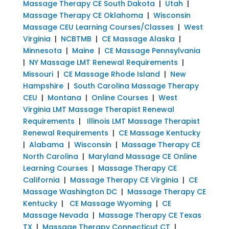
Massage Therapy CE South Dakota
|
Utah
|
Massage Therapy CE Oklahoma
|
Wisconsin
Massage CEU Learning Courses/Classes
|
West
Virginia
|
NCBTMB
|
CE Massage Alaska
|
Minnesota
|
Maine
|
CE Massage Pennsylvania
|
NY Massage LMT Renewal Requirements
|
Missouri
|
CE Massage Rhode Island
|
New
Hampshire
|
South Carolina Massage Therapy
CEU
|
Montana
|
Online Courses
|
West
Virginia LMT Massage Therapist Renewal
Requirements
|
Illinois LMT Massage Therapist
Renewal Requirements
|
CE Massage Kentucky
|
Alabama
|
Wisconsin
|
Massage Therapy CE
North Carolina
|
Maryland Massage CE Online
Learning Courses
|
Massage Therapy CE
California
|
Massage Therapy CE Virginia
|
CE
Massage Washington DC
|
Massage Therapy CE
Kentucky
|
CE Massage Wyoming
|
CE
Massage Nevada
|
Massage Therapy CE Texas
TX
|
Massage Therapy Connecticut CT
|