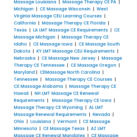
Massage Louisiana
|
Massage Therapy CE PA
|
Michigan
|
CE Massage Wisconsin
|
West
Virginia Massage CEU Learning Courses
|
California
|
Massage Therapy CE Florida
|
Texas
|
LA LMT Massage CE Requirements
|
CE
Massage Michigan
|
Massage Therapy CE
Idaho
|
CE Massage Iowa
|
CE Massage South
Dakota
|
KY LMT Massage CEU Requirements
|
Nebraska
|
CE Massage New Jersey
|
Massage
Therapy CE Tennessee
|
CE Massage Oregon
|
Maryland
|
CEMassage North Carolina
|
Tennessee
|
Massage Therapy CE Courses
|
CE Massage Alabama
|
Massage Therapy CE
Hawaii
|
NH LMT Massage CE Renewal
Requirements
|
Massage Therapy CE Iowa
|
Massage Therapy CE Wyoming
|
AL LMT
Massage Renewal Requirements
|
Nevada
|
Ohio
|
Louisiana
|
Vermont
|
CE Massage
Minnesota
|
CE Massage Texas
|
AZ LMT
Massage CE Renewal Mandates
|
CE Massage