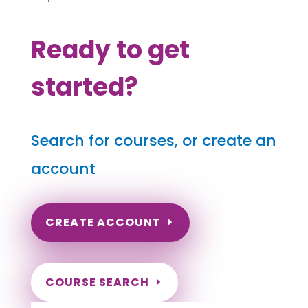
Ready to get
started?
Search for courses, or create an
account
CREATE ACCOUNT
COURSE SEARCH
Arizona Massage Continuing Education for