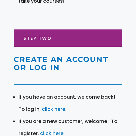
take your courses!
STEP TWO
CREATE AN ACCOUNT
OR LOG IN
If you have an account, welcome back!
To log in,
click here
.
If you are a new customer, welcome! To
register,
click here
.