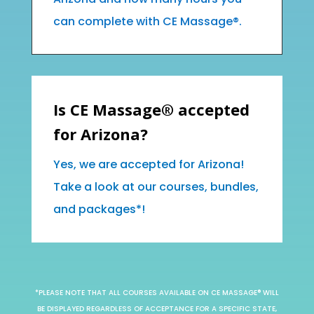
can complete with CE Massage®.
Is CE Massage® accepted
for Arizona?
Yes, we are accepted for Arizona!
Take a look at our courses, bundles,
and packages*!
*PLEASE NOTE THAT ALL COURSES AVAILABLE ON CE MASSAGE® WILL
BE DISPLAYED REGARDLESS OF ACCEPTANCE FOR A SPECIFIC STATE,