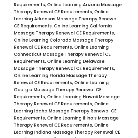
Requirements, Online Learning Arizona Massage
Therapy Renewal CE Requirements, Online
Learning Arkansas Massage Therapy Renewal
CE Requirements, Online Learning California
Massage Therapy Renewal CE Requirements,
Online Learning Colorado Massage Therapy
Renewal CE Requirements, Online Learning
Connecticut Massage Therapy Renewal CE
Requirements, Online Learning Delaware
Massage Therapy Renewal CE Requirements,
Online Learning Florida Massage Therapy
Renewal CE Requirements, Online Learning
Georgia Massage Therapy Renewal CE
Requirements, Online Learning Hawaii Massage
Therapy Renewal CE Requirements, Online
Learning Idaho Massage Therapy Renewal CE
Requirements, Online Learning Illinois Massage
Therapy Renewal CE Requirements, Online
Learning Indiana Massage Therapy Renewal CE