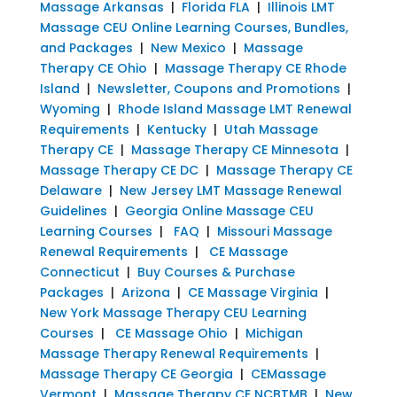
Massage Arkansas
|
Florida FLA
|
Illinois LMT
Massage CEU Online Learning Courses, Bundles,
and Packages
|
New Mexico
|
Massage
Therapy CE Ohio
|
Massage Therapy CE Rhode
Island
|
Newsletter, Coupons and Promotions
|
Wyoming
|
Rhode Island Massage LMT Renewal
Requirements
|
Kentucky
|
Utah Massage
Therapy CE
|
Massage Therapy CE Minnesota
|
Massage Therapy CE DC
|
Massage Therapy CE
Delaware
|
New Jersey LMT Massage Renewal
Guidelines
|
Georgia Online Massage CEU
Learning Courses
|
FAQ
|
Missouri Massage
Renewal Requirements
|
CE Massage
Connecticut
|
Buy Courses & Purchase
Packages
|
Arizona
|
CE Massage Virginia
|
New York Massage Therapy CEU Learning
Courses
|
CE Massage Ohio
|
Michigan
Massage Therapy Renewal Requirements
|
Massage Therapy CE Georgia
|
CEMassage
Vermont
|
Massage Therapy CE NCBTMB
|
New