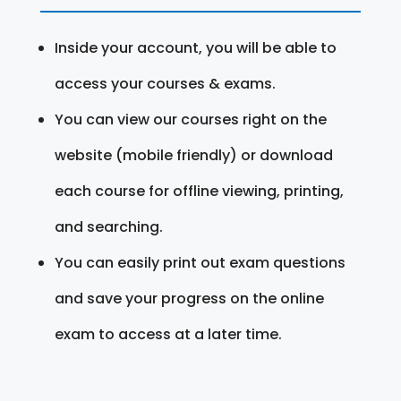
Inside your account, you will be able to
access your courses & exams.
You can view our courses right on the
website (mobile friendly) or download
each course for offline viewing, printing,
and searching.
You can easily print out exam questions
and save your progress on the online
exam to access at a later time.