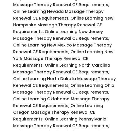
Massage Therapy Renewal CE Requirements,
Online Learning Nevada Massage Therapy
Renewal CE Requirements, Online Learning New
Hampshire Massage Therapy Renewal CE
Requirements, Online Learning New Jersey
Massage Therapy Renewal CE Requirements,
Online Learning New Mexico Massage Therapy
Renewal CE Requirements, Online Learning New
York Massage Therapy Renewal CE
Requirements, Online Learning North Carolina
Massage Therapy Renewal CE Requirements,
Online Learning North Dakota Massage Therapy
Renewal CE Requirements, Online Learning Ohio
Massage Therapy Renewal CE Requirements,
Online Learning Oklahoma Massage Therapy
Renewal CE Requirements, Online Learning
Oregon Massage Therapy Renewal CE
Requirements, Online Learning Pennsylvania
Massage Therapy Renewal CE Requirements,