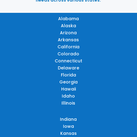
Alabama
Alaska
Arizona
Arkansas
California
Colorado
Connecticut
Delaware
Florida
Georgia
Hawaii
Idaho
Illinois
Indiana
Iowa
Kansas