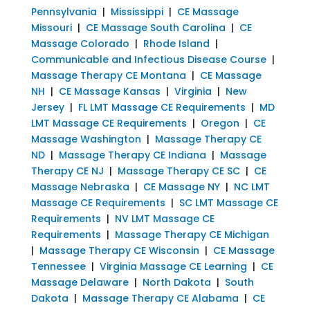
Pennsylvania
|
Mississippi
|
CE Massage
Missouri
|
CE Massage South Carolina
|
CE
Massage Colorado
|
Rhode Island
|
Communicable and Infectious Disease Course
|
Massage Therapy CE Montana
|
CE Massage
NH
|
CE Massage Kansas
|
Virginia
|
New
Jersey
|
FL LMT Massage CE Requirements
|
MD
LMT Massage CE Requirements
|
Oregon
|
CE
Massage Washington
|
Massage Therapy CE
ND
|
Massage Therapy CE Indiana
|
Massage
Therapy CE NJ
|
Massage Therapy CE SC
|
CE
Massage Nebraska
|
CE Massage NY
|
NC LMT
Massage CE Requirements
|
SC LMT Massage CE
Requirements
|
NV LMT Massage CE
Requirements
|
Massage Therapy CE Michigan
|
Massage Therapy CE Wisconsin
|
CE Massage
Tennessee
|
Virginia Massage CE Learning
|
CE
Massage Delaware
|
North Dakota
|
South
Dakota
|
Massage Therapy CE Alabama
|
CE