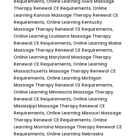
Requirements, Online Learning Iowa Massage
Therapy Renewal CE Requirements, Online
Learning Kansas Massage Therapy Renewal CE
Requirements, Online Learning Kentucky
Massage Therapy Renewal CE Requirements,
Online Learning Louisiana Massage Therapy
Renewal CE Requirements, Online Learning Maine
Massage Therapy Renewal CE Requirements,
Online Learning Maryland Massage Therapy
Renewal CE Requirements, Online Learning
Massachusetts Massage Therapy Renewal CE
Requirements, Online Learning Michigan
Massage Therapy Renewal CE Requirements,
Online Learning Minnesota Massage Therapy
Renewal CE Requirements, Online Learning
Mississippi Massage Therapy Renewal CE
Requirements, Online Learning Missouri Massage
Therapy Renewal CE Requirements, Online
Learning Montana Massage Therapy Renewal CE
Requirements, Online Learning Nebraska