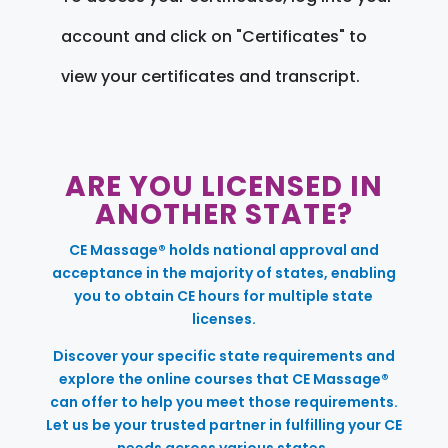
account and click on "Certificates" to
view your certificates and transcript.
ARE YOU LICENSED IN
ANOTHER STATE?
CE Massage® holds national approval and
acceptance in the majority of states, enabling
you to obtain CE hours for multiple state
licenses.
Discover your specific state requirements and
explore the online courses that CE Massage®
can offer to help you meet those requirements.
Let us be your trusted partner in fulfilling your CE
needs across various states.