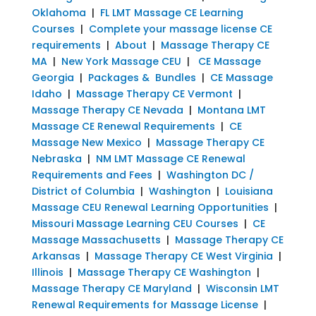
Oklahoma
|
FL LMT Massage CE Learning
Courses
|
Complete your massage license CE
requirements
|
About
|
Massage Therapy CE
MA
|
New York Massage CEU
|
CE Massage
Georgia
|
Packages & Bundles
|
CE Massage
Idaho
|
Massage Therapy CE Vermont
|
Massage Therapy CE Nevada
|
Montana LMT
Massage CE Renewal Requirements
|
CE
Massage New Mexico
|
Massage Therapy CE
Nebraska
|
NM LMT Massage CE Renewal
Requirements and Fees
|
Washington DC /
District of Columbia
|
Washington
|
Louisiana
Massage CEU Renewal Learning Opportunities
|
Missouri Massage Learning CEU Courses
|
CE
Massage Massachusetts
|
Massage Therapy CE
Arkansas
|
Massage Therapy CE West Virginia
|
Illinois
|
Massage Therapy CE Washington
|
Massage Therapy CE Maryland
|
Wisconsin LMT
Renewal Requirements for Massage License
|