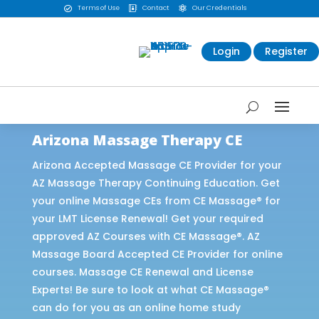
Terms of Use
Contact
Our Credentials



Login
Register
Arizona Massage Therapy CE
Arizona Accepted Massage CE Provider for your
AZ Massage Therapy Continuing Education. Get
your online Massage CEs from CE Massage® for
your LMT License Renewal! Get your required
approved AZ Courses with CE Massage®. AZ
Massage Board Accepted CE Provider for online
courses. Massage CE Renewal and License
Experts! Be sure to look at what CE Massage®
can do for you as an online home study