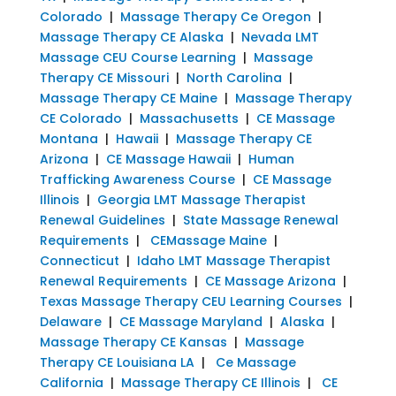
Colorado
|
Massage Therapy Ce Oregon
|
Massage Therapy CE Alaska
|
Nevada LMT
Massage CEU Course Learning
|
Massage
Therapy CE Missouri
|
North Carolina
|
Massage Therapy CE Maine
|
Massage Therapy
CE Colorado
|
Massachusetts
|
CE Massage
Montana
|
Hawaii
|
Massage Therapy CE
Arizona
|
CE Massage Hawaii
|
Human
Trafficking Awareness Course
|
CE Massage
Illinois
|
Georgia LMT Massage Therapist
Renewal Guidelines
|
State Massage Renewal
Requirements
|
CEMassage Maine
|
Connecticut
|
Idaho LMT Massage Therapist
Renewal Requirements
|
CE Massage Arizona
|
Texas Massage Therapy CEU Learning Courses
|
Delaware
|
CE Massage Maryland
|
Alaska
|
Massage Therapy CE Kansas
|
Massage
Therapy CE Louisiana LA
|
Ce Massage
California
|
Massage Therapy CE Illinois
|
CE