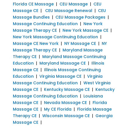
Florida CE Massage
|
CEU Massage
|
CEU
Massage CE
|
CEU Massage Renewal
|
CEU
Massage Bundles
|
CEU Massage Packages
|
Massage Continuing Education
|
New York
Massage Therapy CE
|
New York Massage CE
|
New York Massage Continuing Education
|
Massage CE New York
|
NY Massage CE
|
NY
Massage Therapy CE
|
Maryland Massage
Therapy CE
|
Maryland Massage Continuing
Education
|
Maryland Massage CE
|
Illinois
Massage CE
|
Illinois Massage Continuing
Education
|
Virginia Massage CE
|
Virginia
Massage Continuing Education
|
West Virginia
Massage CE
|
Kentucky Massage CE
|
Kentucky
Massage Continuing Education
|
Louisiana
Massage CE
|
Nevada Massage CE
|
Florida
Massage CE
|
My CE Florida
|
Florida Massage
Therapy CE
|
Wisconsin Massage CE
|
Georgia
Massage CE
|