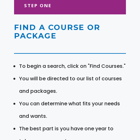
STEP ONE
FIND A COURSE OR
PACKAGE
To begin a search, click on "Find Courses."
You will be directed to our list of courses
and packages.
You can determine what fits your needs
and wants.
The best part is you have one year to