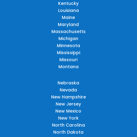
Kentucky
Louisiana
Maine
Maryland
Massachusetts
Michigan
Minnesota
Mississippi
Missouri
Montana
Nebraska
Nevada
New Hampshire
New Jersey
New Mexico
New York
North Carolina
North Dakota