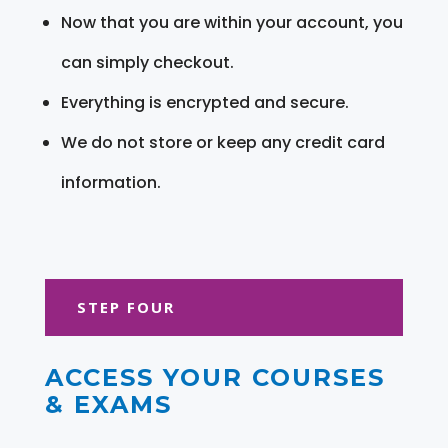
Now that you are within your account, you
can simply checkout.
Everything is encrypted and secure.
We do not store or keep any credit card
information.
STEP FOUR
ACCESS YOUR COURSES
& EXAMS