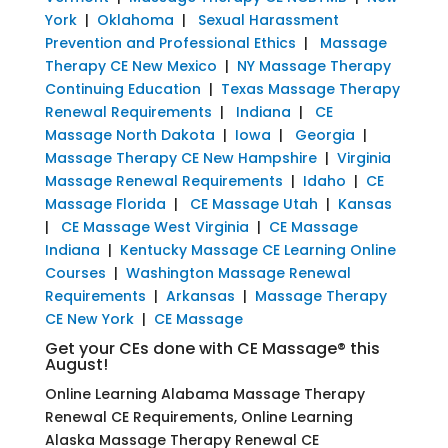
York
|
Oklahoma
|
Sexual Harassment
Prevention and Professional Ethics
|
Massage
Therapy CE New Mexico
|
NY Massage Therapy
Continuing Education
|
Texas Massage Therapy
Renewal Requirements
|
Indiana
|
CE
Massage North Dakota
|
Iowa
|
Georgia
|
Massage Therapy CE New Hampshire
|
Virginia
Massage Renewal Requirements
|
Idaho
|
CE
Massage Florida
|
CE Massage Utah
|
Kansas
|
CE Massage West Virginia
|
CE Massage
Indiana
|
Kentucky Massage CE Learning Online
Courses
|
Washington Massage Renewal
Requirements
|
Arkansas
|
Massage Therapy
CE New York
|
CE Massage
Get your CEs done with CE Massage® this
August!
Online Learning Alabama Massage Therapy
Renewal CE Requirements, Online Learning
Alaska Massage Therapy Renewal CE