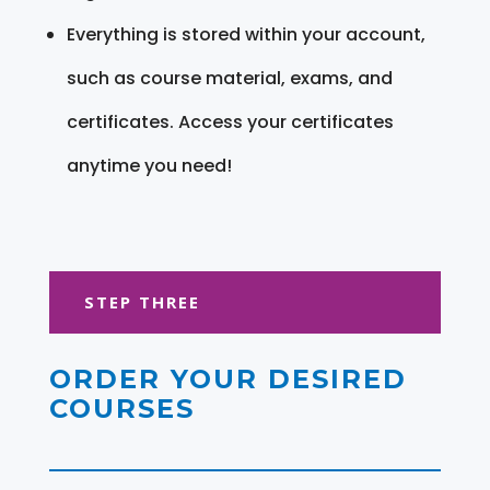
Everything is stored within your account,
such as course material, exams, and
certificates. Access your certificates
anytime you need!
STEP THREE
ORDER YOUR DESIRED
COURSES