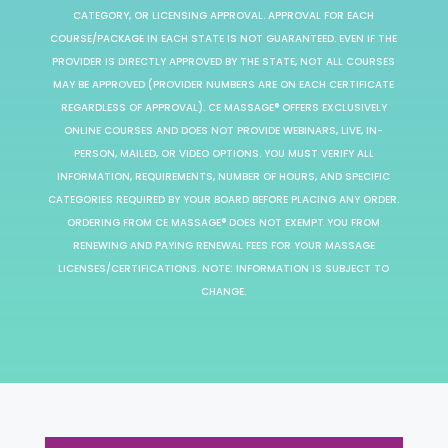
CATEGORY, OR LICENSING APPROVAL. APPROVAL FOR EACH
COURSE/PACKAGE IN EACH STATE IS NOT GUARANTEED. EVEN IF THE
PROVIDER IS DIRECTLY APPROVED BY THE STATE, NOT ALL COURSES
MAY BE APPROVED (PROVIDER NUMBERS ARE ON EACH CERTIFICATE
REGARDLESS OF APPROVAL). CE MASSAGE® OFFERS EXCLUSIVELY
ONLINE COURSES AND DOES NOT PROVIDE WEBINARS, LIVE, IN-
PERSON, MAILED, OR VIDEO OPTIONS. YOU MUST VERIFY ALL
INFORMATION, REQUIREMENTS, NUMBER OF HOURS, AND SPECIFIC
CATEGORIES REQUIRED BY YOUR BOARD BEFORE PLACING ANY ORDER.
ORDERING FROM CE MASSAGE® DOES NOT EXEMPT YOU FROM
RENEWING AND PAYING RENEWAL FEES FOR YOUR MASSAGE
LICENSES/CERTIFICATIONS. NOTE: INFORMATION IS SUBJECT TO
CHANGE.