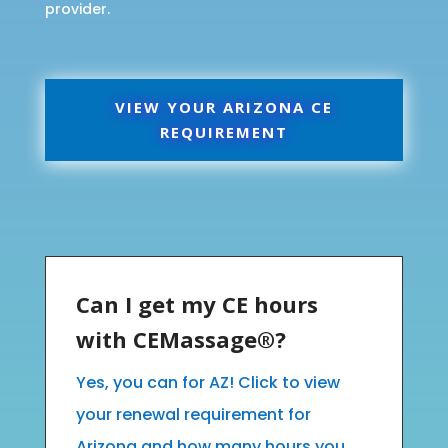
provider.
VIEW YOUR ARIZONA CE
REQUIREMENT
Can I get my CE hours
with CEMassage®?
Yes, you can for AZ! Click to view
your renewal requirement for
Arizona and how many hours you