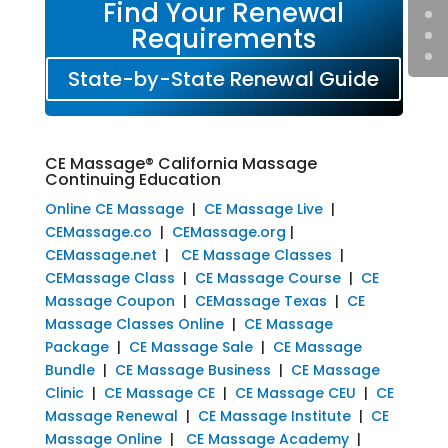
Find Your Renewal
Requirements
State-by-State Renewal Guide
CE Massage® California Massage
Continuing Education
Online CE Massage
|
CE Massage Live
|
CEMassage.co
|
CEMassage.org
|
CEMassage.net
|
CE Massage Classes
|
CEMassage Class
|
CE Massage Course
|
CE
Massage Coupon
|
CEMassage Texas
|
CE
Massage Classes Online
|
CE Massage
Package
|
CE Massage Sale
|
CE Massage
Bundle
|
CE Massage Business
|
CE Massage
Clinic
|
CE Massage CE
|
CE Massage CEU
|
CE
Massage Renewal
|
CE Massage Institute
|
CE
Massage Online
|
CE Massage Academy
|