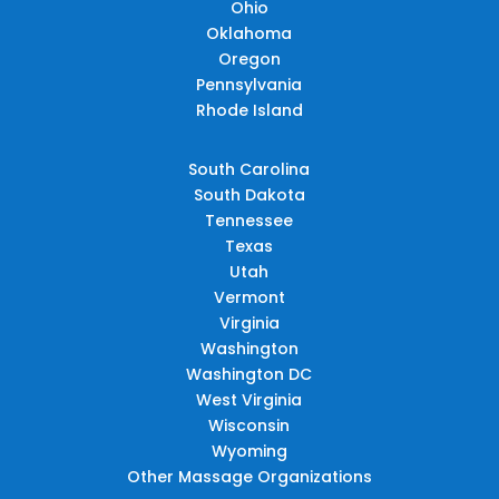
Ohio
Oklahoma
Oregon
Pennsylvania
Rhode Island
South Carolina
South Dakota
Tennessee
Texas
Utah
Vermont
Virginia
Washington
Washington DC
West Virginia
Wisconsin
Wyoming
Other Massage Organizations