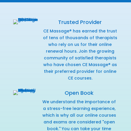
Trusted Provider
CE Massage® has earned the trust
of tens of thousands of therapists
who rely on us for their online
renewal hours. Join the growing
community of satisfied therapists
who have chosen CE Massage® as
their preferred provider for online
CE courses.
Open Book
We understand the importance of
a stress-free learning experience,
which is why all our online courses
and exams are considered "open
book." You can take your time