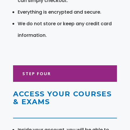
can simply checkout.
Everything is encrypted and secure.
We do not store or keep any credit card
information.
STEP FOUR
ACCESS YOUR COURSES
& EXAMS
Inside your account, you will be able to