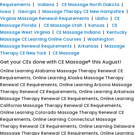
Requirements
|
Indiana
|
CE Massage North Dakota
|
Iowa
|
Georgia
|
Massage Therapy CE New Hampshire
|
Virginia Massage Renewal Requirements
|
Idaho
|
CE
Massage Florida
|
CE Massage Utah
|
Kansas
|
CE
Massage West Virginia
|
CE Massage Indiana
|
Kentucky
Massage CE Learning Online Courses
|
Washington
Massage Renewal Requirements
|
Arkansas
|
Massage
Therapy CE New York
|
CE Massage
Get your CEs done with CE Massage® this August!
Online Learning Alabama Massage Therapy Renewal CE
Requirements, Online Learning Alaska Massage Therapy
Renewal CE Requirements, Online Learning Arizona Massage
Therapy Renewal CE Requirements, Online Learning Arkansas
Massage Therapy Renewal CE Requirements, Online Learning
California Massage Therapy Renewal CE Requirements,
Online Learning Colorado Massage Therapy Renewal CE
Requirements, Online Learning Connecticut Massage
Therapy Renewal CE Requirements, Online Learning Delaware
Massage Therapy Renewal CE Requirements, Online Learning