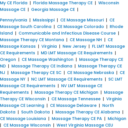
My CE Florida
|
Florida Massage Therapy CE
|
Wisconsin
Massage CE
|
Georgia Massage CE
|
Pennsylvania
|
Mississippi
|
CE Massage Missouri
|
CE
Massage South Carolina
|
CE Massage Colorado
|
Rhode
Island
|
Communicable and Infectious Disease Course
|
Massage Therapy CE Montana
|
CE Massage NH
|
CE
Massage Kansas
|
Virginia
|
New Jersey
|
FL LMT Massage
CE Requirements
|
MD LMT Massage CE Requirements
|
Oregon
|
CE Massage Washington
|
Massage Therapy CE
ND
|
Massage Therapy CE Indiana
|
Massage Therapy CE
NJ
|
Massage Therapy CE SC
|
CE Massage Nebraska
|
CE
Massage NY
|
NC LMT Massage CE Requirements
|
SC LMT
Massage CE Requirements
|
NV LMT Massage CE
Requirements
|
Massage Therapy CE Michigan
|
Massage
Therapy CE Wisconsin
|
CE Massage Tennessee
|
Virginia
Massage CE Learning
|
CE Massage Delaware
|
North
Dakota
|
South Dakota
|
Massage Therapy CE Alabama
|
CE Massage Louisiana
|
Massage Therapy CE PA
|
Michigan
|
CE Massage Wisconsin
|
West Virginia Massage CEU