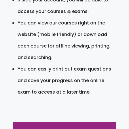
access your courses & exams.
You can view our courses right on the
website (mobile friendly) or download
each course for offline viewing, printing,
and searching.
You can easily print out exam questions
and save your progress on the online
exam to access at a later time.