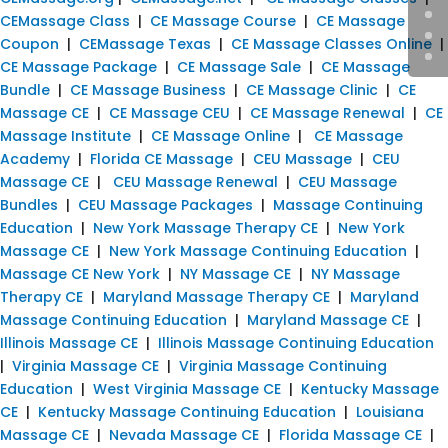
CEMassage Class
|
CE Massage Course
|
CE Massage
Coupon
|
CEMassage Texas
|
CE Massage Classes Online
|
CE Massage Package
|
CE Massage Sale
|
CE Massage
Bundle
|
CE Massage Business
|
CE Massage Clinic
|
CE
Massage CE
|
CE Massage CEU
|
CE Massage Renewal
|
CE
Massage Institute
|
CE Massage Online
|
CE Massage
Academy
|
Florida CE Massage
|
CEU Massage
|
CEU
Massage CE
|
CEU Massage Renewal
|
CEU Massage
Bundles
|
CEU Massage Packages
|
Massage Continuing
Education
|
New York Massage Therapy CE
|
New York
Massage CE
|
New York Massage Continuing Education
|
Massage CE New York
|
NY Massage CE
|
NY Massage
Therapy CE
|
Maryland Massage Therapy CE
|
Maryland
Massage Continuing Education
|
Maryland Massage CE
|
Illinois Massage CE
|
Illinois Massage Continuing Education
|
Virginia Massage CE
|
Virginia Massage Continuing
Education
|
West Virginia Massage CE
|
Kentucky Massage
CE
|
Kentucky Massage Continuing Education
|
Louisiana
Massage CE
|
Nevada Massage CE
|
Florida Massage CE
|