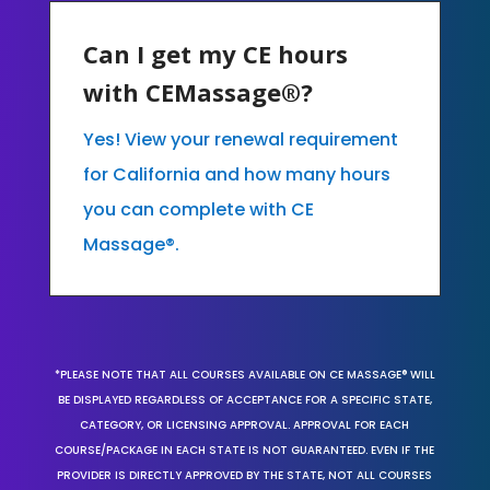
Can I get my CE hours
with CEMassage®?
Yes! View your renewal requirement
for California and how many hours
you can complete with CE
Massage®.
*PLEASE NOTE THAT ALL COURSES AVAILABLE ON CE MASSAGE® WILL
BE DISPLAYED REGARDLESS OF ACCEPTANCE FOR A SPECIFIC STATE,
CATEGORY, OR LICENSING APPROVAL. APPROVAL FOR EACH
COURSE/PACKAGE IN EACH STATE IS NOT GUARANTEED. EVEN IF THE
PROVIDER IS DIRECTLY APPROVED BY THE STATE, NOT ALL COURSES