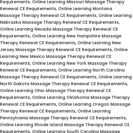
Requirements, Online Learning Missouri Massage Therapy
Renewal CE Requirements, Online Learning Montana
Massage Therapy Renewal CE Requirements, Online Learning
Nebraska Massage Therapy Renewal CE Requirements,
Online Learning Nevada Massage Therapy Renewal CE
Requirements, Online Learning New Hampshire Massage
Therapy Renewal CE Requirements, Online Learning New
Jersey Massage Therapy Renewal CE Requirements, Online
Learning New Mexico Massage Therapy Renewal CE
Requirements, Online Learning New York Massage Therapy
Renewal CE Requirements, Online Learning North Carolina
Massage Therapy Renewal CE Requirements, Online Learning
North Dakota Massage Therapy Renewal CE Requirements,
Online Learning Ohio Massage Therapy Renewal CE
Requirements, Online Learning Oklahoma Massage Therapy
Renewal CE Requirements, Online Learning Oregon Massage
Therapy Renewal CE Requirements, Online Learning
Pennsylvania Massage Therapy Renewal CE Requirements,
Online Learning Rhode Island Massage Therapy Renewal CE
Requirements, Online Learning South Carolina Massage