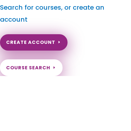
Search for courses, or create an
account
CREATE ACCOUNT
COURSE SEARCH
California Massage Continuing Education for LMT's &
CMT's
California Online Massage Continuing Education for Certified
Massage Therapists. Online California Massage Therapy
CEU. CA Massage Therapy CE. Get certified in different
massage modalities for California LMTs. Renewal
Requirements as a California Massage Therapist. Need to
renew my California Massage Therapy Certification.