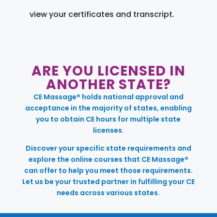
view your certificates and transcript.
ARE YOU LICENSED IN
ANOTHER STATE?
CE Massage® holds national approval and
acceptance in the majority of states, enabling
you to obtain CE hours for multiple state
licenses.
Discover your specific state requirements and
explore the online courses that CE Massage®
can offer to help you meet those requirements.
Let us be your trusted partner in fulfilling your CE
needs across various states.