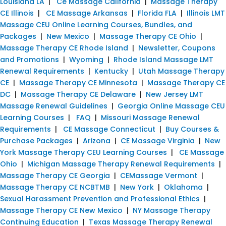
Louisiana LA
|
Ce Massage California
|
Massage Therapy
CE Illinois
|
CE Massage Arkansas
|
Florida FLA
|
Illinois LMT
Massage CEU Online Learning Courses, Bundles, and
Packages
|
New Mexico
|
Massage Therapy CE Ohio
|
Massage Therapy CE Rhode Island
|
Newsletter, Coupons
and Promotions
|
Wyoming
|
Rhode Island Massage LMT
Renewal Requirements
|
Kentucky
|
Utah Massage Therapy
CE
|
Massage Therapy CE Minnesota
|
Massage Therapy CE
DC
|
Massage Therapy CE Delaware
|
New Jersey LMT
Massage Renewal Guidelines
|
Georgia Online Massage CEU
Learning Courses
|
FAQ
|
Missouri Massage Renewal
Requirements
|
CE Massage Connecticut
|
Buy Courses &
Purchase Packages
|
Arizona
|
CE Massage Virginia
|
New
York Massage Therapy CEU Learning Courses
|
CE Massage
Ohio
|
Michigan Massage Therapy Renewal Requirements
|
Massage Therapy CE Georgia
|
CEMassage Vermont
|
Massage Therapy CE NCBTMB
|
New York
|
Oklahoma
|
Sexual Harassment Prevention and Professional Ethics
|
Massage Therapy CE New Mexico
|
NY Massage Therapy
Continuing Education
|
Texas Massage Therapy Renewal