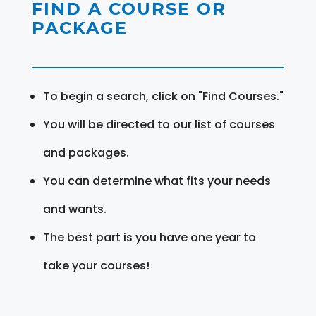
FIND A COURSE OR
PACKAGE
To begin a search, click on "Find Courses."
You will be directed to our list of courses
and packages.
You can determine what fits your needs
and wants.
The best part is you have one year to
take your courses!