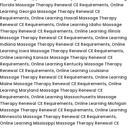
Florida Massage Therapy Renewal CE Requirements, Online
Learning Georgia Massage Therapy Renewal CE
Requirements, Online Learning Hawaii Massage Therapy
Renewal CE Requirements, Online Learning Idaho Massage
Therapy Renewal CE Requirements, Online Learning Illinois
Massage Therapy Renewal CE Requirements, Online Learning
Indiana Massage Therapy Renewal CE Requirements, Online
Learning Iowa Massage Therapy Renewal CE Requirements,
Online Learning Kansas Massage Therapy Renewal CE
Requirements, Online Learning Kentucky Massage Therapy
Renewal CE Requirements, Online Learning Louisiana
Massage Therapy Renewal CE Requirements, Online Learning
Maine Massage Therapy Renewal CE Requirements, Online
Learning Maryland Massage Therapy Renewal CE
Requirements, Online Learning Massachusetts Massage
Therapy Renewal CE Requirements, Online Learning Michigan
Massage Therapy Renewal CE Requirements, Online Learning
Minnesota Massage Therapy Renewal CE Requirements,
Online Learning Mississippi Massage Therapy Renewal CE