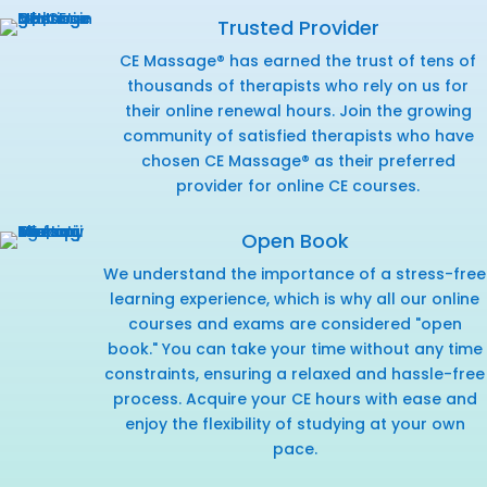
Trusted Provider
CE Massage® has earned the trust of tens of
thousands of therapists who rely on us for
their online renewal hours. Join the growing
community of satisfied therapists who have
chosen CE Massage® as their preferred
provider for online CE courses.
Open Book
We understand the importance of a stress-free
learning experience, which is why all our online
courses and exams are considered "open
book." You can take your time without any time
constraints, ensuring a relaxed and hassle-free
process. Acquire your CE hours with ease and
enjoy the flexibility of studying at your own
pace.