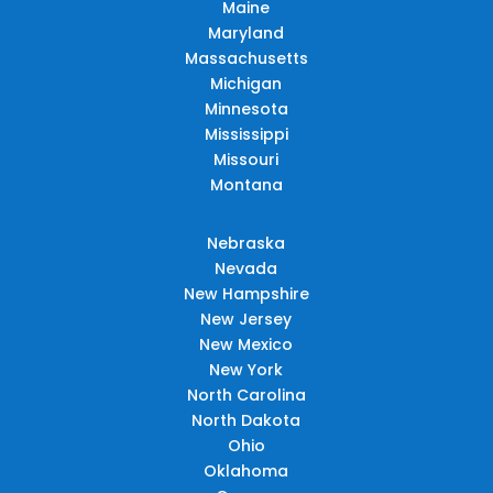
Maine
Maryland
Massachusetts
Michigan
Minnesota
Mississippi
Missouri
Montana
Nebraska
Nevada
New Hampshire
New Jersey
New Mexico
New York
North Carolina
North Dakota
Ohio
Oklahoma