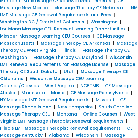
Montana LMT Massage CE Renewal Requirements
|
CE
Massage New Mexico
|
Massage Therapy CE Nebraska
|
NM
LMT Massage CE Renewal Requirements and Fees
|
Washington DC / District of Columbia
|
Washington
|
Louisiana Massage CEU Renewal Learning Opportunities
|
Missouri Massage Learning CEU Courses
|
CE Massage
Massachusetts
|
Massage Therapy CE Arkansas
|
Massage
Therapy CE West Virginia
|
Illinois
|
Massage Therapy CE
Washington
|
Massage Therapy CE Maryland
|
Wisconsin
LMT Renewal Requirements for Massage License
|
Massage
Therapy CE South Dakota
|
Utah
|
Massage Therapy CE
Oklahoma
|
Wisconsin Massage CEU Learning
Courses/Classes
|
West Virginia
|
NCBTMB
|
CE Massage
Alaska
|
Minnesota
|
Maine
|
CE Massage Pennsylvania
|
NY Massage LMT Renewal Requirements
|
Missouri
|
CE
Massage Rhode Island
|
New Hampshire
|
South Carolina
Massage Therapy CEU
|
Montana
|
Online Courses
|
West
Virginia LMT Massage Therapist Renewal Requirements
|
Illinois LMT Massage Therapist Renewal Requirements
|
CE
Massage Kentucky
|
Alabama
|
Wisconsin
|
Massage