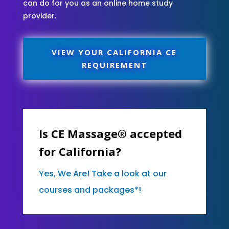
can do for you as an online home study
provider.
VIEW YOUR CALIFORNIA CE
REQUIREMENT
Is CE Massage® accepted
for California?
Yes, We Are! Take a look at our
courses and packages*!