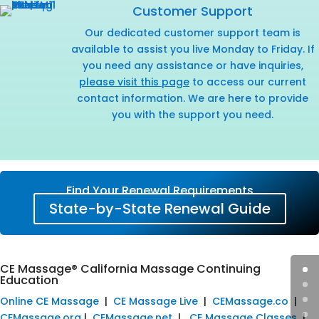
Customer Support
Our dedicated customer support team is
available to assist you live Monday to Friday. If
you need any assistance or have inquiries,
please visit this page
to access our current
contact information. We are here to provide
you with the support you need.
Find Your Renewal Requirements
State-by-State Renewal Guide
CE Massage® California Massage Continuing
Education
Online CE Massage
|
CE Massage Live
|
CEMassage.co
|
CEMassage.org
|
CEMassage.net
|
CE Massage Classes
|