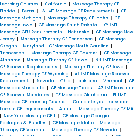
Learning Courses
|
California
|
Massage Therapy CE
Florida
|
Texas
|
LA LMT Massage CE Requirements
|
CE
Massage Michigan
|
Massage Therapy CE Idaho
|
CE
Massage Iowa
|
CE Massage South Dakota
|
KY LMT
Massage CEU Requirements
|
Nebraska
|
CE Massage New
Jersey
|
Massage Therapy CE Tennessee
|
CE Massage
Oregon
|
Maryland
|
CEMassage North Carolina
|
Tennessee
|
Massage Therapy CE Courses
|
CE Massage
Alabama
|
Massage Therapy CE Hawaii
|
NH LMT Massage
CE Renewal Requirements
|
Massage Therapy CE Iowa
|
Massage Therapy CE Wyoming
|
AL LMT Massage Renewal
Requirements
|
Nevada
|
Ohio
|
Louisiana
|
Vermont
|
CE
Massage Minnesota
|
CE Massage Texas
|
AZ LMT Massage
CE Renewal Mandates
|
CE Massage Oklahoma
|
FL LMT
Massage CE Learning Courses
|
Complete your massage
license CE requirements
|
About
|
Massage Therapy CE MA
|
New York Massage CEU
|
CE Massage Georgia
|
Packages & Bundles
|
CE Massage Idaho
|
Massage
Therapy CE Vermont
|
Massage Therapy CE Nevada
|