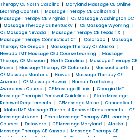
Therapy CE North Carolina
|
Maryland Massage CE Online
Learning Courses
|
Massage Therapy CE California
|
Massage Therapy CE Virginia
|
CE Massage Washington DC
|
Massage Therapy CE Kentucky
|
CE Massage Wyoming
|
CE Massage Nevada
|
Massage Therapy CE Texas TX
|
Massage Therapy Connecticut CT
|
Colorado
|
Massage
Therapy Ce Oregon
|
Massage Therapy CE Alaska
|
Nevada LMT Massage CEU Course Learning
|
Massage
Therapy CE Missouri
|
North Carolina
|
Massage Therapy CE
Maine
|
Massage Therapy CE Colorado
|
Massachusetts
|
CE Massage Montana
|
Hawaii
|
Massage Therapy CE
Arizona
|
CE Massage Hawaii
|
Human Trafficking
Awareness Course
|
CE Massage Illinois
|
Georgia LMT
Massage Therapist Renewal Guidelines
|
State Massage
Renewal Requirements
|
CEMassage Maine
|
Connecticut
|
Idaho LMT Massage Therapist Renewal Requirements
|
CE
Massage Arizona
|
Texas Massage Therapy CEU Learning
Courses
|
Delaware
|
CE Massage Maryland
|
Alaska
|
Massage Therapy CE Kansas
|
Massage Therapy CE