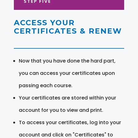
STEP FIVE
ACCESS YOUR
CERTIFICATES & RENEW
Now that you have done the hard part,
you can access your certificates upon
passing each course.
Your certificates are stored within your
account for you to view and print.
To access your certificates, log into your
account and click on "Certificates" to