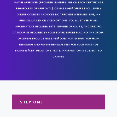
MAY BE APPROVED (PROVIDER NUMBERS ARE ON EACH CERTIFICATE
REGARDLESS OF APPROVAL). CE MASSAGE® OFFERS EXCLUSIVELY
ONLINE COURSES AND DOES NOT PROVIDE WEBINARS, LIVE, IN-
PERSON, MAILED, OR VIDEO OPTIONS. YOU MUST VERIFY ALL
INFORMATION, REQUIREMENTS, NUMBER OF HOURS, AND SPECIFIC
CATEGORIES REQUIRED BY YOUR BOARD BEFORE PLACING ANY ORDER.
ORDERING FROM CE MASSAGE® DOES NOT EXEMPT YOU FROM
RENEWING AND PAYING RENEWAL FEES FOR YOUR MASSAGE
LICENSES/CERTIFICATIONS. NOTE: INFORMATION IS SUBJECT TO
CHANGE.
STEP ONE