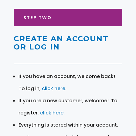
STEP TWO
CREATE AN ACCOUNT
OR LOG IN
If you have an account, welcome back!
To log in,
click here
.
If you are a new customer, welcome! To
register,
click here
.
Everything is stored within your account,