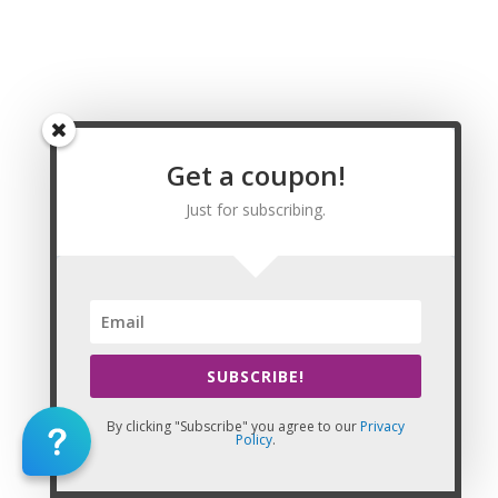
Solvang, Sonoma, Sonora, South El Monte, South Gate, South
Lake Tahoe, South Pasadena, South San Francisco, Stanton,
Stockton, Suisun City, Sunnyvale, Susanville, Sutter Creek,
Taft, Tehachapi, Tehama, Temecula, Temple City, Thousand
Oaks, Tiburon, Torrance, Tracy, Trinidad, Truckee, Tulare,
Tulelake, Turlock, Tustin, Twentynine Palms, Ukiah, Union City,
Upland, Vacaville, Vallejo, Ventura, Vernon, Victorville, Villa
Get a coupon!
Park, Visalia, Vista, Walnut, Walnut Creek, Wasco, Waterford,
Watsonville, Weed, West Covina, West Hollywood, West
Just for subscribing.
Sacramento, Westlake Village, Westminster, Westmorland,
Wheatland, Whittier, Wildomar, Williams, Willits, Willows,
Windsor, Winters, Woodlake, Woodland, Woodside, Yorba
Linda, Yountville, Yreka, Yuba City, Yucaipa, and Yucca Valley,
CA. Massage Therapy Renewal
SUBSCRIBE!
By clicking "Subscribe" you agree to our
Privacy
Policy
.
This Website: California Massage Continuing Education is property