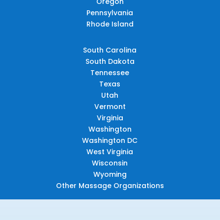
Oregon
Pennsylvania
Rhode Island
South Carolina
South Dakota
Tennessee
Texas
Utah
Vermont
Virginia
Washington
Washington DC
West Virginia
Wisconsin
Wyoming
Other Massage Organizations