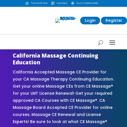
Terms of Use
Contact
Our Credentials



Login
Register
California Massage Continuing
Education
California Accepted Massage CE Provider for
your CA Massage Therapy Continuing Education.
Get your online Massage CEs from CE Massage®
for your LMT License Renewal! Get your required
approved CA Courses with CE Massage®. CA
Massage Board Accepted CE Provider for online
courses. Massage CE Renewal and License
Experts! Be sure to look at what CE Massage®