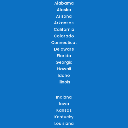
Alabama
Alaska
Arizona
Arkansas
California
Colorado
Connecticut
Delaware
Florida
Georgia
Hawaii
Idaho
Illinois
Indiana
Iowa
Kansas
Kentucky
Louisiana