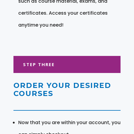
such as course material, exams, and
certificates. Access your certificates
anytime you need!
STEP THREE
ORDER YOUR DESIRED
COURSES
Now that you are within your account, you