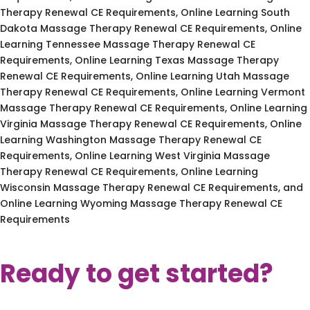
Therapy Renewal CE Requirements, Online Learning South
Dakota Massage Therapy Renewal CE Requirements, Online
Learning Tennessee Massage Therapy Renewal CE
Requirements, Online Learning Texas Massage Therapy
Renewal CE Requirements, Online Learning Utah Massage
Therapy Renewal CE Requirements, Online Learning Vermont
Massage Therapy Renewal CE Requirements, Online Learning
Virginia Massage Therapy Renewal CE Requirements, Online
Learning Washington Massage Therapy Renewal CE
Requirements, Online Learning West Virginia Massage
Therapy Renewal CE Requirements, Online Learning
Wisconsin Massage Therapy Renewal CE Requirements, and
Online Learning Wyoming Massage Therapy Renewal CE
Requirements
Ready to get started?