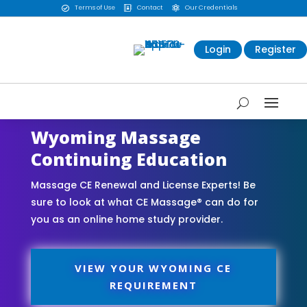
Terms of Use
Contact
Our Credentials



Login
Register
Wyoming Massage
Continuing Education
Massage CE Renewal and License Experts! Be
sure to look at what CE Massage® can do for
you as an online home study provider.
VIEW YOUR WYOMING CE
REQUIREMENT