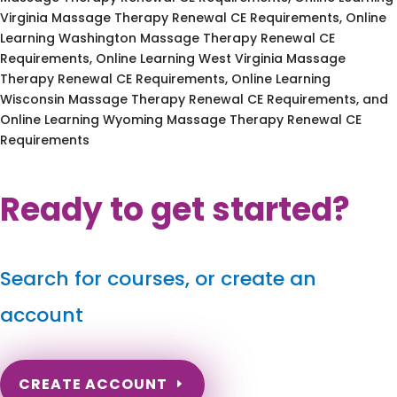
Virginia Massage Therapy Renewal CE Requirements, Online
Learning Washington Massage Therapy Renewal CE
Requirements, Online Learning West Virginia Massage
Therapy Renewal CE Requirements, Online Learning
Wisconsin Massage Therapy Renewal CE Requirements, and
Online Learning Wyoming Massage Therapy Renewal CE
Requirements
Ready to get started?
Search for courses, or create an
account
CREATE ACCOUNT