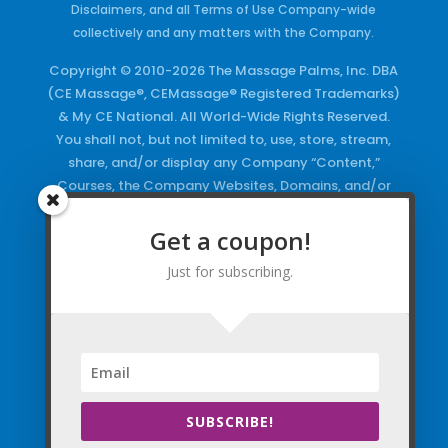
Disclaimers, and all Terms of Use Company-wide
collectively and any matters with the Company.
Copyright © 2010-2026 The Massage Palms, Inc. DBA
(CE Massage®, CEMassage® Registered Trademarks)
& My CE National. All World-Wide Rights Reserved.
You shall not, but not limited to, use, store, stream,
share, and/or display any Company “Content,”
Courses, the Company Websites, Domains, and/or
any Electronic Properties, use or duplicate any
Keywords and/or Code, use any of the Company
Get a coupon!
Copyrighted Works and/or any Registered
Just for subscribing.
Trademarks and Words in any form, any advertising
both online and/or physically and/or any PDF files
and/or any Material, including any Browse and/or
Click Wrap Usage, without a “License”
and
Express
Specific Written Permission.
SUBSCRIBE!