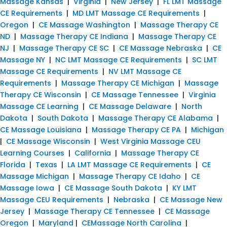
Massage Kansas
|
Virginia
|
New Jersey
|
FL LMT Massage
CE Requirements
|
MD LMT Massage CE Requirements
|
Oregon
|
CE Massage Washington
|
Massage Therapy CE
ND
|
Massage Therapy CE Indiana
|
Massage Therapy CE
NJ
|
Massage Therapy CE SC
|
CE Massage Nebraska
|
CE
Massage NY
|
NC LMT Massage CE Requirements
|
SC LMT
Massage CE Requirements
|
NV LMT Massage CE
Requirements
|
Massage Therapy CE Michigan
|
Massage
Therapy CE Wisconsin
|
CE Massage Tennessee
|
Virginia
Massage CE Learning
|
CE Massage Delaware
|
North
Dakota
|
South Dakota
|
Massage Therapy CE Alabama
|
CE Massage Louisiana
|
Massage Therapy CE PA
|
Michigan
|
CE Massage Wisconsin
|
West Virginia Massage CEU
Learning Courses
|
California
|
Massage Therapy CE
Florida
|
Texas
|
LA LMT Massage CE Requirements
|
CE
Massage Michigan
|
Massage Therapy CE Idaho
|
CE
Massage Iowa
|
CE Massage South Dakota
|
KY LMT
Massage CEU Requirements
|
Nebraska
|
CE Massage New
Jersey
|
Massage Therapy CE Tennessee
|
CE Massage
Oregon
|
Maryland
|
CEMassage North Carolina
|