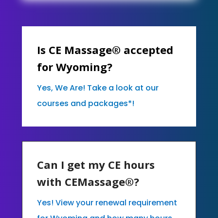
Is CE Massage® accepted
for Wyoming?
Yes, We Are! Take a look at our
courses and packages*!
Can I get my CE hours
with CEMassage®?
Yes! View your renewal requirement