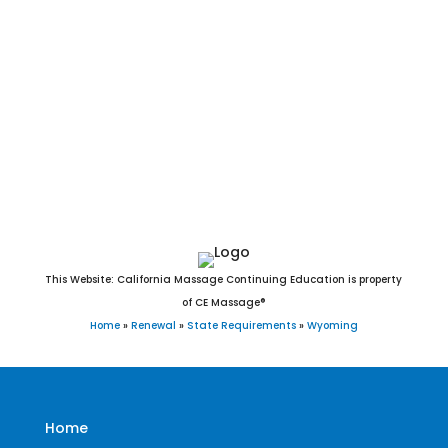
Meeteetse, Midwest, Mills, Moorcroft, Mountain View,
Newcastle, Opal, Pavillion, Pine Bluffs, Pinedale, Pine Haven,
Powell, Ranchester, Rawlins, Riverside, Riverton, Rock River,
Rock Springs, Rolling Hills, Saratoga, Sheridan, Shoshoni,
Sinclair, Star Valley Ranch, Sundance, Superior, Ten Sleep,
Thayne, Thermopolis, Torrington, Upton, Van Tassell,
Wamsutter, Wheatland, Worland, Wright, and Yoder, WY.
This Website: California Massage Continuing Education is property
of CE Massage®
Home
»
Renewal
»
State Requirements
»
Wyoming
Home