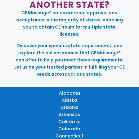
ANOTHER STATE?
CE Massage® holds national approval and
acceptance in the majority of states, enabling
you to obtain CE hours for multiple state
licenses.
Discover your specific state requirements and
explore the online courses that CE Massage®
can offer to help you meet those requirements.
Let us be your trusted partner in fulfilling your CE
needs across various states.
Alabama
Alaska
Arizona
Arkansas
California
Colorado
Connecticut