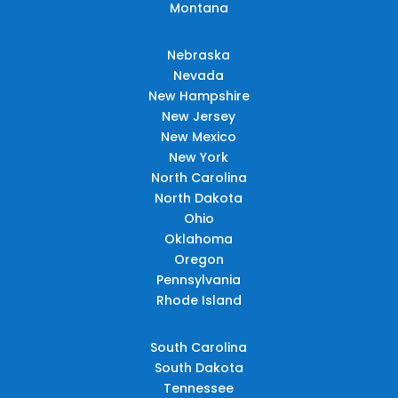
Montana
Nebraska
Nevada
New Hampshire
New Jersey
New Mexico
New York
North Carolina
North Dakota
Ohio
Oklahoma
Oregon
Pennsylvania
Rhode Island
South Carolina
South Dakota
Tennessee