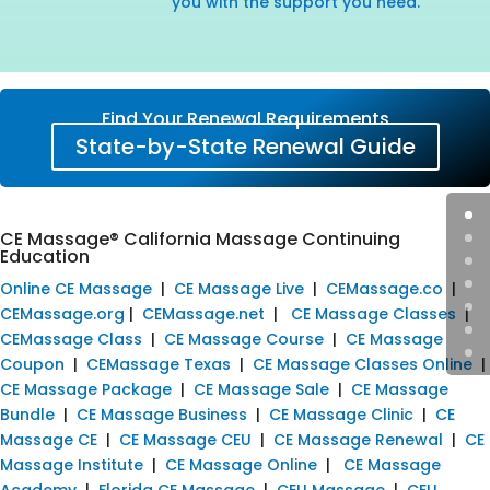
you with the support you need.
Find Your Renewal Requirements
State-by-State Renewal Guide
CE Massage® California Massage Continuing
Education
Online CE Massage
|
CE Massage Live
|
CEMassage.co
|
CEMassage.org
|
CEMassage.net
|
CE Massage Classes
|
CEMassage Class
|
CE Massage Course
|
CE Massage
Coupon
|
CEMassage Texas
|
CE Massage Classes Online
|
CE Massage Package
|
CE Massage Sale
|
CE Massage
Bundle
|
CE Massage Business
|
CE Massage Clinic
|
CE
Massage CE
|
CE Massage CEU
|
CE Massage Renewal
|
CE
Massage Institute
|
CE Massage Online
|
CE Massage
Academy
|
Florida CE Massage
|
CEU Massage
|
CEU