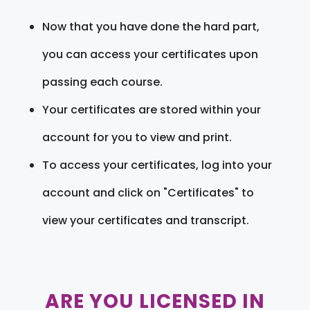
Now that you have done the hard part,
you can access your certificates upon
passing each course.
Your certificates are stored within your
account for you to view and print.
To access your certificates, log into your
account and click on "Certificates" to
view your certificates and transcript.
ARE YOU LICENSED IN