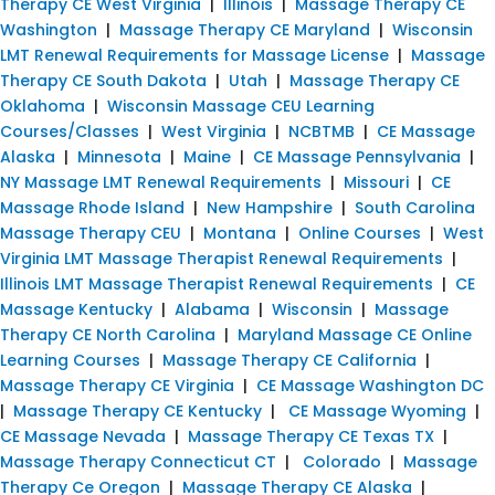
Therapy CE West Virginia
|
Illinois
|
Massage Therapy CE
Washington
|
Massage Therapy CE Maryland
|
Wisconsin
LMT Renewal Requirements for Massage License
|
Massage
Therapy CE South Dakota
|
Utah
|
Massage Therapy CE
Oklahoma
|
Wisconsin Massage CEU Learning
Courses/Classes
|
West Virginia
|
NCBTMB
|
CE Massage
Alaska
|
Minnesota
|
Maine
|
CE Massage Pennsylvania
|
NY Massage LMT Renewal Requirements
|
Missouri
|
CE
Massage Rhode Island
|
New Hampshire
|
South Carolina
Massage Therapy CEU
|
Montana
|
Online Courses
|
West
Virginia LMT Massage Therapist Renewal Requirements
|
Illinois LMT Massage Therapist Renewal Requirements
|
CE
Massage Kentucky
|
Alabama
|
Wisconsin
|
Massage
Therapy CE North Carolina
|
Maryland Massage CE Online
Learning Courses
|
Massage Therapy CE California
|
Massage Therapy CE Virginia
|
CE Massage Washington DC
|
Massage Therapy CE Kentucky
|
CE Massage Wyoming
|
CE Massage Nevada
|
Massage Therapy CE Texas TX
|
Massage Therapy Connecticut CT
|
Colorado
|
Massage
Therapy Ce Oregon
|
Massage Therapy CE Alaska
|