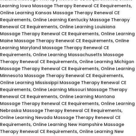
Learning Iowa Massage Therapy Renewal CE Requirements,
Online Learning Kansas Massage Therapy Renewal CE
Requirements, Online Learning Kentucky Massage Therapy
Renewal CE Requirements, Online Learning Louisiana
Massage Therapy Renewal CE Requirements, Online Learning
Maine Massage Therapy Renewal CE Requirements, Online
Learning Maryland Massage Therapy Renewal CE
Requirements, Online Learning Massachusetts Massage
Therapy Renewal CE Requirements, Online Learning Michigan
Massage Therapy Renewal CE Requirements, Online Learning
Minnesota Massage Therapy Renewal CE Requirements,
Online Learning Mississippi Massage Therapy Renewal CE
Requirements, Online Learning Missouri Massage Therapy
Renewal CE Requirements, Online Learning Montana
Massage Therapy Renewal CE Requirements, Online Learning
Nebraska Massage Therapy Renewal CE Requirements,
Online Learning Nevada Massage Therapy Renewal CE
Requirements, Online Learning New Hampshire Massage
Therapy Renewal CE Requirements, Online Learning New