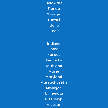
Delaware
Florida
Georgia
Hawaii
Idaho
Illinois
Indiana
Iowa
Kansas
Kentucky
Louisiana
Maine
Maryland
Massachusetts
Michigan
Minnesota
Mississippi
Missouri