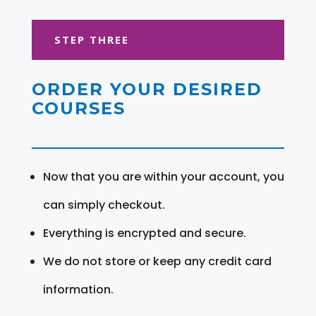
STEP THREE
ORDER YOUR DESIRED
COURSES
Now that you are within your account, you
can simply checkout.
Everything is encrypted and secure.
We do not store or keep any credit card
information.