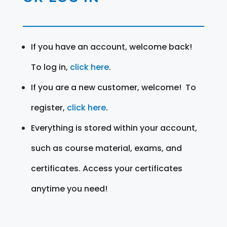
If you have an account, welcome back!
To log in,
click here
.
If you are a new customer, welcome! To
register,
click here
.
Everything is stored within your account,
such as course material, exams, and
certificates. Access your certificates
anytime you need!