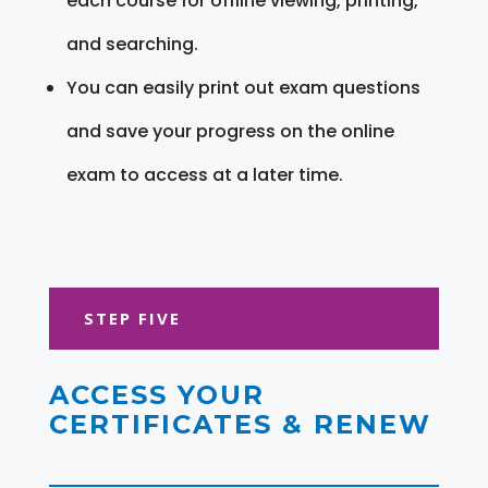
each course for offline viewing, printing,
and searching.
You can easily print out exam questions
and save your progress on the online
exam to access at a later time.
STEP FIVE
ACCESS YOUR
CERTIFICATES & RENEW