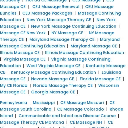
Massage CE
|
CEU Massage Renewal
|
CEU Massage
Bundles
|
CEU Massage Packages
|
Massage Continuing
Education
|
New York Massage Therapy CE
|
New York
Massage CE
|
New York Massage Continuing Education
|
Massage CE New York
|
NY Massage CE
|
NY Massage
Therapy CE
|
Maryland Massage Therapy CE
|
Maryland
Massage Continuing Education
|
Maryland Massage CE
|
Illinois Massage CE
|
Illinois Massage Continuing Education
|
Virginia Massage CE
|
Virginia Massage Continuing
Education
|
West Virginia Massage CE
|
Kentucky Massage
CE
|
Kentucky Massage Continuing Education
|
Louisiana
Massage CE
|
Nevada Massage CE
|
Florida Massage CE
|
My CE Florida
|
Florida Massage Therapy CE
|
Wisconsin
Massage CE
|
Georgia Massage CE
|
Pennsylvania
|
Mississippi
|
CE Massage Missouri
|
CE
Massage South Carolina
|
CE Massage Colorado
|
Rhode
Island
|
Communicable and Infectious Disease Course
|
Massage Therapy CE Montana
|
CE Massage NH
|
CE