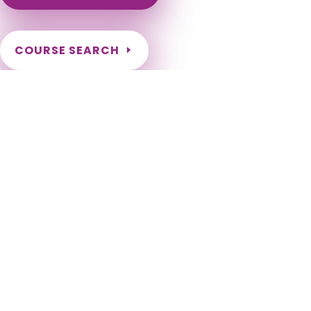
COURSE SEARCH
Wyoming Massage Continuing Education for LMT's &
CMT's
Wyoming Massage Therapy CE. Wyoming Continuing
Education for massage therapists. Wyoming LMT CE. Renew
my Wyoming Massage License. Wyoming Online Massage CE.
Afton, Albin, Alpine, Baggs, Bairoil, Bar Nunn, Basin, Bear River,
Big Piney, Buffalo, Burlington, Burns, Byron, Casper, Cheyenne,
Chugwater, Clearmont, Cody, Cokeville, Cowley, Dayton,
Deaver, Diamondville, Dixon, Douglas, Dubois, East
Thermopolis, Edgerton, Elk Mountain, Encampment, Evanston,
Evansville, Fort Laramie, Frannie, Gillette, Glendo, Glenrock,
Granger, Green River, Greybull, Guernsey, Hanna, Hartville,
Hudson, Hulett, Jackson, Kaycee, Kemmerer, Kirby, La Barge,
La Grange, Lander, Laramie, Lingle, Lost Springs, Lovell, Lusk,
Lyman, Manderson, Manville, Marbleton, Medicine Bow,