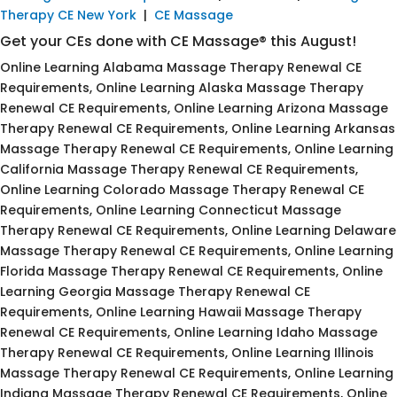
Therapy CE New York
|
CE Massage
Get your CEs done with CE Massage® this August!
Online Learning Alabama Massage Therapy Renewal CE
Requirements, Online Learning Alaska Massage Therapy
Renewal CE Requirements, Online Learning Arizona Massage
Therapy Renewal CE Requirements, Online Learning Arkansas
Massage Therapy Renewal CE Requirements, Online Learning
California Massage Therapy Renewal CE Requirements,
Online Learning Colorado Massage Therapy Renewal CE
Requirements, Online Learning Connecticut Massage
Therapy Renewal CE Requirements, Online Learning Delaware
Massage Therapy Renewal CE Requirements, Online Learning
Florida Massage Therapy Renewal CE Requirements, Online
Learning Georgia Massage Therapy Renewal CE
Requirements, Online Learning Hawaii Massage Therapy
Renewal CE Requirements, Online Learning Idaho Massage
Therapy Renewal CE Requirements, Online Learning Illinois
Massage Therapy Renewal CE Requirements, Online Learning
Indiana Massage Therapy Renewal CE Requirements, Online