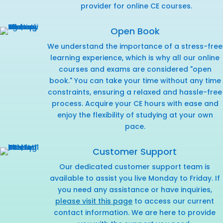
provider for online CE courses.
Open Book
We understand the importance of a stress-free
learning experience, which is why all our online
courses and exams are considered "open
book." You can take your time without any time
constraints, ensuring a relaxed and hassle-free
process. Acquire your CE hours with ease and
enjoy the flexibility of studying at your own
pace.
Customer Support
Our dedicated customer support team is
available to assist you live Monday to Friday. If
you need any assistance or have inquiries,
please visit this page
to access our current
contact information. We are here to provide