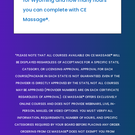
for Wyoming and how many hours
you can complete with CE
Massage®.
*PLEASE NOTE THAT ALL COURSES AVAILABLE ON CE MASSAGE® WILL
BE DISPLAYED REGARDLESS OF ACCEPTANCE FOR A SPECIFIC STATE,
CATEGORY, OR LICENSING APPROVAL. APPROVAL FOR EACH
COURSE/PACKAGE IN EACH STATE IS NOT GUARANTEED. EVEN IF THE
PROVIDER IS DIRECTLY APPROVED BY THE STATE, NOT ALL COURSES
MAY BE APPROVED (PROVIDER NUMBERS ARE ON EACH CERTIFICATE
REGARDLESS OF APPROVAL). CE MASSAGE® OFFERS EXCLUSIVELY
ONLINE COURSES AND DOES NOT PROVIDE WEBINARS, LIVE, IN-
PERSON, MAILED, OR VIDEO OPTIONS. YOU MUST VERIFY ALL
INFORMATION, REQUIREMENTS, NUMBER OF HOURS, AND SPECIFIC
CATEGORIES REQUIRED BY YOUR BOARD BEFORE PLACING ANY ORDER.
ORDERING FROM CE MASSAGE® DOES NOT EXEMPT YOU FROM