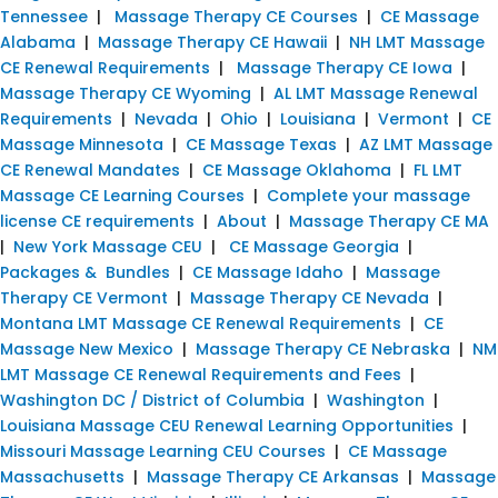
Tennessee
|
Massage Therapy CE Courses
|
CE Massage
Alabama
|
Massage Therapy CE Hawaii
|
NH LMT Massage
CE Renewal Requirements
|
Massage Therapy CE Iowa
|
Massage Therapy CE Wyoming
|
AL LMT Massage Renewal
Requirements
|
Nevada
|
Ohio
|
Louisiana
|
Vermont
|
CE
Massage Minnesota
|
CE Massage Texas
|
AZ LMT Massage
CE Renewal Mandates
|
CE Massage Oklahoma
|
FL LMT
Massage CE Learning Courses
|
Complete your massage
license CE requirements
|
About
|
Massage Therapy CE MA
|
New York Massage CEU
|
CE Massage Georgia
|
Packages & Bundles
|
CE Massage Idaho
|
Massage
Therapy CE Vermont
|
Massage Therapy CE Nevada
|
Montana LMT Massage CE Renewal Requirements
|
CE
Massage New Mexico
|
Massage Therapy CE Nebraska
|
NM
LMT Massage CE Renewal Requirements and Fees
|
Washington DC / District of Columbia
|
Washington
|
Louisiana Massage CEU Renewal Learning Opportunities
|
Missouri Massage Learning CEU Courses
|
CE Massage
Massachusetts
|
Massage Therapy CE Arkansas
|
Massage