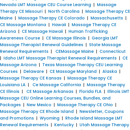
Nevada LMT Massage CEU Course Learning
|
Massage
Therapy CE Missouri
|
North Carolina
|
Massage Therapy CE
Maine
|
Massage Therapy CE Colorado
|
Massachusetts
|
CE Massage Montana
|
Hawaii
|
Massage Therapy CE
Arizona
|
CE Massage Hawaii
|
Human Trafficking
Awareness Course
|
CE Massage Illinois
|
Georgia LMT
Massage Therapist Renewal Guidelines
|
State Massage
Renewal Requirements
|
CEMassage Maine
|
Connecticut
|
Idaho LMT Massage Therapist Renewal Requirements
|
CE
Massage Arizona
|
Texas Massage Therapy CEU Learning
Courses
|
Delaware
|
CE Massage Maryland
|
Alaska
|
Massage Therapy CE Kansas
|
Massage Therapy CE
Louisiana LA
|
Ce Massage California
|
Massage Therapy
CE Illinois
|
CE Massage Arkansas
|
Florida FLA
|
Illinois LMT
Massage CEU Online Learning Courses, Bundles, and
Packages
|
New Mexico
|
Massage Therapy CE Ohio
|
Massage Therapy CE Rhode Island
|
Newsletter, Coupons
and Promotions
|
Wyoming
|
Rhode Island Massage LMT
Renewal Requirements
|
Kentucky
|
Utah Massage Therapy