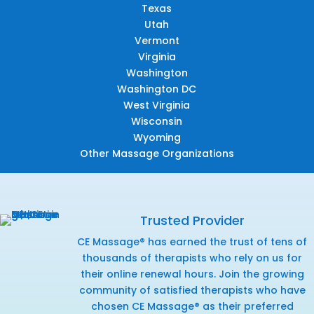
Texas
Utah
Vermont
Virginia
Washington
Washington DC
West Virginia
Wisconsin
Wyoming
Other Massage Organizations
Trusted Provider
CE Massage® has earned the trust of tens of
thousands of therapists who rely on us for
their online renewal hours. Join the growing
community of satisfied therapists who have
chosen CE Massage® as their preferred