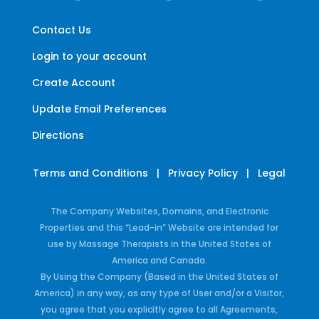
Contact Us
Login to your account
Create Account
Update Email Preferences
Directions
Terms and Conditions
|
Privacy Policy
|
Legal
The Company Websites, Domains, and Electronic
Properties and this “Lead-in” Website are intended for
use by Massage Therapists in the United States of
America and Canada.
By Using the Company (Based in the United States of
America) in any way, as any type of User and/or a Visitor,
you agree that you explicitly agree to all Agreements,