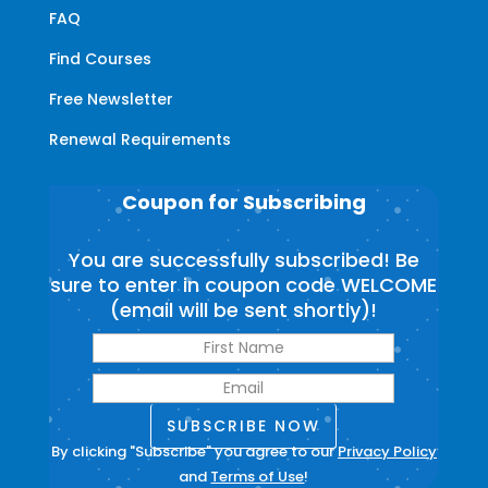
FAQ
Find Courses
Free Newsletter
Renewal Requirements
Coupon for Subscribing
You are successfully subscribed! Be
sure to enter in coupon code WELCOME
(email will be sent shortly)!
SUBSCRIBE NOW
By clicking "Subscribe" you agree to our
Privacy Policy
and
Terms of Use
!