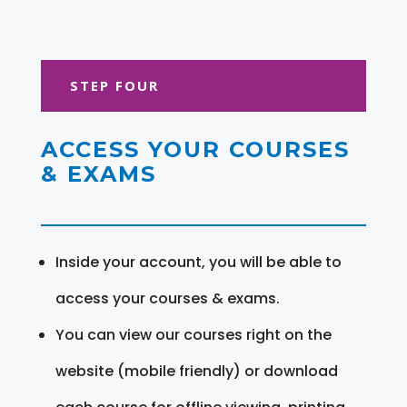
STEP FOUR
ACCESS YOUR COURSES
& EXAMS
Inside your account, you will be able to
access your courses & exams.
You can view our courses right on the
website (mobile friendly) or download