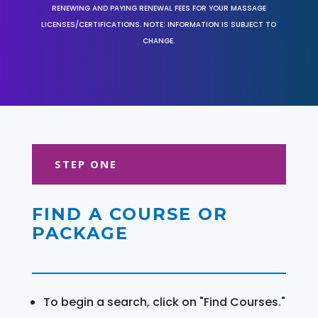
RENEWING AND PAYING RENEWAL FEES FOR YOUR MASSAGE
LICENSES/CERTIFICATIONS. NOTE: INFORMATION IS SUBJECT TO
CHANGE.
STEP ONE
FIND A COURSE OR
PACKAGE
To begin a search, click on "Find Courses."