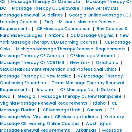
CE
|
Massage Therapy CE Minnesota
|
Massage Therapy CE
DC
|
Massage Therapy CE Delaware
|
New Jersey LMT
Massage Renewal Guidelines
|
Georgia Online Massage CEU
Learning Courses
|
FAQ
|
Missouri Massage Renewal
Requirements
|
CE Massage Connecticut
|
Buy Courses &
Purchase Packages
|
Arizona
|
CE Massage Virginia
|
New
York Massage Therapy CEU Learning Courses
|
CE Massage
Ohio
|
Michigan Massage Therapy Renewal Requirements
|
Massage Therapy CE Georgia
|
CEMassage Vermont
|
Massage Therapy CE NCBTMB
|
New York
|
Oklahoma
|
Sexual Harassment Prevention and Professional Ethics
|
Massage Therapy CE New Mexico
|
NY Massage Therapy
Continuing Education
|
Texas Massage Therapy Renewal
Requirements
|
Indiana
|
CE Massage North Dakota
|
Iowa
|
Georgia
|
Massage Therapy CE New Hampshire
|
Virginia Massage Renewal Requirements
|
Idaho
|
CE
Massage Florida
|
CE Massage Utah
|
Kansas
|
CE
Massage West Virginia
|
CE Massage Indiana
|
Kentucky
Massage CE Learning Online Courses
|
Washington
Massage Renewal Requirements
|
Arkansas
|
Massage