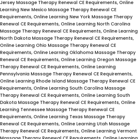
Jersey Massage Therapy Renewal CE Requirements, Online
Learning New Mexico Massage Therapy Renewal CE
Requirements, Online Learning New York Massage Therapy
Renewal CE Requirements, Online Learning North Carolina
Massage Therapy Renewal CE Requirements, Online Learning
North Dakota Massage Therapy Renewal CE Requirements,
Online Learning Ohio Massage Therapy Renewal CE
Requirements, Online Learning Oklahoma Massage Therapy
Renewal CE Requirements, Online Learning Oregon Massage
Therapy Renewal CE Requirements, Online Learning
Pennsylvania Massage Therapy Renewal CE Requirements,
Online Learning Rhode Island Massage Therapy Renewal CE
Requirements, Online Learning South Carolina Massage
Therapy Renewal CE Requirements, Online Learning South
Dakota Massage Therapy Renewal CE Requirements, Online
Learning Tennessee Massage Therapy Renewal CE
Requirements, Online Learning Texas Massage Therapy
Renewal CE Requirements, Online Learning Utah Massage
Therapy Renewal CE Requirements, Online Learning Vermont
Massage Therapy Renewal CE Requirements, Online Learning