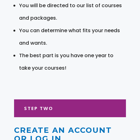
You will be directed to our list of courses
and packages.
You can determine what fits your needs
and wants.
The best part is you have one year to
take your courses!
STEP TWO
CREATE AN ACCOUNT
OR LOG IN