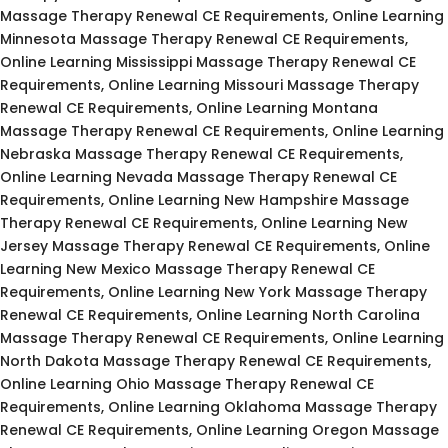
Massage Therapy Renewal CE Requirements, Online Learning
Minnesota Massage Therapy Renewal CE Requirements,
Online Learning Mississippi Massage Therapy Renewal CE
Requirements, Online Learning Missouri Massage Therapy
Renewal CE Requirements, Online Learning Montana
Massage Therapy Renewal CE Requirements, Online Learning
Nebraska Massage Therapy Renewal CE Requirements,
Online Learning Nevada Massage Therapy Renewal CE
Requirements, Online Learning New Hampshire Massage
Therapy Renewal CE Requirements, Online Learning New
Jersey Massage Therapy Renewal CE Requirements, Online
Learning New Mexico Massage Therapy Renewal CE
Requirements, Online Learning New York Massage Therapy
Renewal CE Requirements, Online Learning North Carolina
Massage Therapy Renewal CE Requirements, Online Learning
North Dakota Massage Therapy Renewal CE Requirements,
Online Learning Ohio Massage Therapy Renewal CE
Requirements, Online Learning Oklahoma Massage Therapy
Renewal CE Requirements, Online Learning Oregon Massage