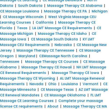
Dakota
|
South Dakota
|
Massage Therapy CE Alabama
|
CE Massage Louisiana
|
Massage Therapy CE PA
|
Michigan
|
CE Massage Wisconsin
|
West Virginia Massage CEU
Learning Courses
|
California
|
Massage Therapy CE
Florida
|
Texas
|
LA LMT Massage CE Requirements
|
CE
Massage Michigan
|
Massage Therapy CE Idaho
|
CE
Massage Iowa
|
CE Massage South Dakota
|
KY LMT
Massage CEU Requirements
|
Nebraska
|
CE Massage New
Jersey
|
Massage Therapy CE Tennessee
|
CE Massage
Oregon
|
Maryland
|
CEMassage North Carolina
|
Tennessee
|
Massage Therapy CE Courses
|
CE Massage
Alabama
|
Massage Therapy CE Hawaii
|
NH LMT Massage
CE Renewal Requirements
|
Massage Therapy CE Iowa
|
Massage Therapy CE Wyoming
|
AL LMT Massage Renewal
Requirements
|
Nevada
|
Ohio
|
Louisiana
|
Vermont
|
CE
Massage Minnesota
|
CE Massage Texas
|
AZ LMT Massage
CE Renewal Mandates
|
CE Massage Oklahoma
|
FL LMT
Massage CE Learning Courses
|
Complete your massage
license CE requirements
|
About
|
Massage Therapy CE MA