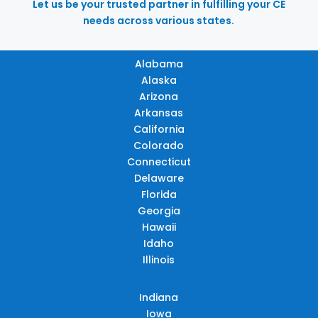
Let us be your trusted partner in fulfilling your CE
needs across various states.
Alabama
Alaska
Arizona
Arkansas
California
Colorado
Connecticut
Delaware
Florida
Georgia
Hawaii
Idaho
Illinois
Indiana
Iowa