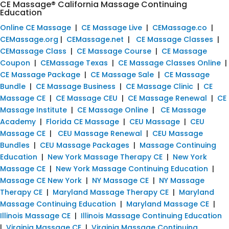
CE Massage® California Massage Continuing
Education
Online CE Massage
|
CE Massage Live
|
CEMassage.co
|
CEMassage.org
|
CEMassage.net
|
CE Massage Classes
|
CEMassage Class
|
CE Massage Course
|
CE Massage
Coupon
|
CEMassage Texas
|
CE Massage Classes Online
|
CE Massage Package
|
CE Massage Sale
|
CE Massage
Bundle
|
CE Massage Business
|
CE Massage Clinic
|
CE
Massage CE
|
CE Massage CEU
|
CE Massage Renewal
|
CE
Massage Institute
|
CE Massage Online
|
CE Massage
Academy
|
Florida CE Massage
|
CEU Massage
|
CEU
Massage CE
|
CEU Massage Renewal
|
CEU Massage
Bundles
|
CEU Massage Packages
|
Massage Continuing
Education
|
New York Massage Therapy CE
|
New York
Massage CE
|
New York Massage Continuing Education
|
Massage CE New York
|
NY Massage CE
|
NY Massage
Therapy CE
|
Maryland Massage Therapy CE
|
Maryland
Massage Continuing Education
|
Maryland Massage CE
|
Illinois Massage CE
|
Illinois Massage Continuing Education
|
Virginia Massage CE
|
Virginia Massage Continuing