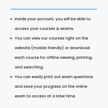
Inside your account, you will be able to
access your courses & exams.
You can view our courses right on the
website (mobile friendly) or download
each course for offline viewing, printing,
and searching.
You can easily print out exam questions
and save your progress on the online
exam to access at a later time.