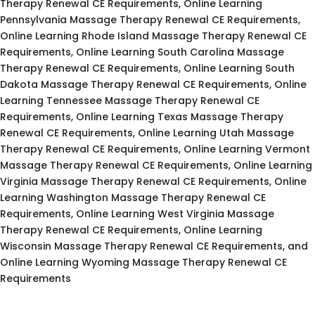
Therapy Renewal CE Requirements, Online Learning
Pennsylvania Massage Therapy Renewal CE Requirements,
Online Learning Rhode Island Massage Therapy Renewal CE
Requirements, Online Learning South Carolina Massage
Therapy Renewal CE Requirements, Online Learning South
Dakota Massage Therapy Renewal CE Requirements, Online
Learning Tennessee Massage Therapy Renewal CE
Requirements, Online Learning Texas Massage Therapy
Renewal CE Requirements, Online Learning Utah Massage
Therapy Renewal CE Requirements, Online Learning Vermont
Massage Therapy Renewal CE Requirements, Online Learning
Virginia Massage Therapy Renewal CE Requirements, Online
Learning Washington Massage Therapy Renewal CE
Requirements, Online Learning West Virginia Massage
Therapy Renewal CE Requirements, Online Learning
Wisconsin Massage Therapy Renewal CE Requirements, and
Online Learning Wyoming Massage Therapy Renewal CE
Requirements