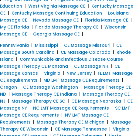
Education
|
West Virginia Massage CE
|
Kentucky Massage
CE
|
Kentucky Massage Continuing Education
|
Louisiana
Massage CE
|
Nevada Massage CE
|
Florida Massage CE
|
My CE Florida
|
Florida Massage Therapy CE
|
Wisconsin
Massage CE
|
Georgia Massage CE
|
Pennsylvania
|
Mississippi
|
CE Massage Missouri
|
CE
Massage South Carolina
|
CE Massage Colorado
|
Rhode
Island
|
Communicable and Infectious Disease Course
|
Massage Therapy CE Montana
|
CE Massage NH
|
CE
Massage Kansas
|
Virginia
|
New Jersey
|
FL LMT Massage
CE Requirements
|
MD LMT Massage CE Requirements
|
Oregon
|
CE Massage Washington
|
Massage Therapy CE
ND
|
Massage Therapy CE Indiana
|
Massage Therapy CE
NJ
|
Massage Therapy CE SC
|
CE Massage Nebraska
|
CE
Massage NY
|
NC LMT Massage CE Requirements
|
SC LMT
Massage CE Requirements
|
NV LMT Massage CE
Requirements
|
Massage Therapy CE Michigan
|
Massage
Therapy CE Wisconsin
|
CE Massage Tennessee
|
Virginia
Massage CE Learning
|
CE Massage Delaware
|
North