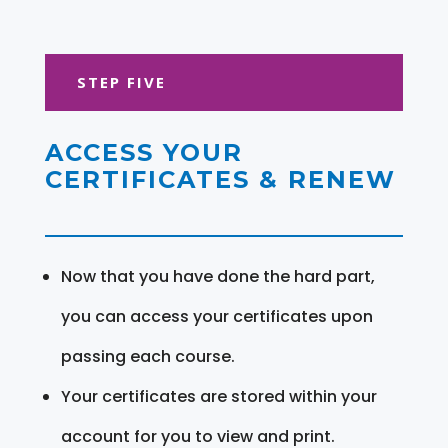
STEP FIVE
ACCESS YOUR
CERTIFICATES & RENEW
Now that you have done the hard part,
you can access your certificates upon
passing each course.
Your certificates are stored within your
account for you to view and print.