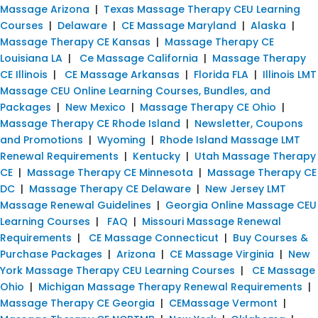
Massage Arizona
|
Texas Massage Therapy CEU Learning
Courses
|
Delaware
|
CE Massage Maryland
|
Alaska
|
Massage Therapy CE Kansas
|
Massage Therapy CE
Louisiana LA
|
Ce Massage California
|
Massage Therapy
CE Illinois
|
CE Massage Arkansas
|
Florida FLA
|
Illinois LMT
Massage CEU Online Learning Courses, Bundles, and
Packages
|
New Mexico
|
Massage Therapy CE Ohio
|
Massage Therapy CE Rhode Island
|
Newsletter, Coupons
and Promotions
|
Wyoming
|
Rhode Island Massage LMT
Renewal Requirements
|
Kentucky
|
Utah Massage Therapy
CE
|
Massage Therapy CE Minnesota
|
Massage Therapy CE
DC
|
Massage Therapy CE Delaware
|
New Jersey LMT
Massage Renewal Guidelines
|
Georgia Online Massage CEU
Learning Courses
|
FAQ
|
Missouri Massage Renewal
Requirements
|
CE Massage Connecticut
|
Buy Courses &
Purchase Packages
|
Arizona
|
CE Massage Virginia
|
New
York Massage Therapy CEU Learning Courses
|
CE Massage
Ohio
|
Michigan Massage Therapy Renewal Requirements
|
Massage Therapy CE Georgia
|
CEMassage Vermont
|