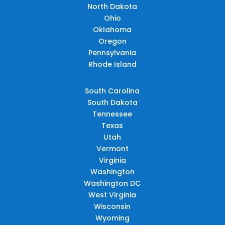
North Dakota
Ohio
Oklahoma
Oregon
Pennsylvania
Rhode Island
South Carolina
South Dakota
Tennessee
Texas
Utah
Vermont
Virginia
Washington
Washington DC
West Virginia
Wisconsin
Wyoming