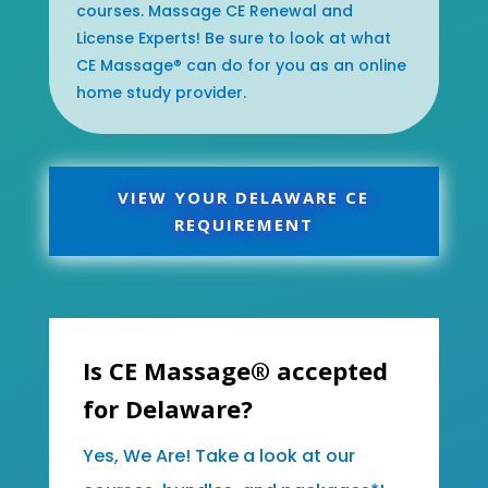
courses. Massage CE Renewal and
License Experts! Be sure to look at what
CE Massage® can do for you as an online
home study provider.
VIEW YOUR DELAWARE CE
REQUIREMENT
Is CE Massage® accepted
for Delaware?
Yes, We Are! Take a look at our