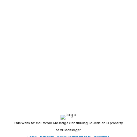
Delaware Massage CEU. Delaware Massage CE. Online DE
Massage CEU. Arden, Ardencroft, Ardentown, Bellefonte,
Bethany Beach, Bethel, Blades, Bowers, Bridgeville, Camden,
Cheswold, Clayton, Dagsboro, Delaware City, Delmar, Dewey
Beach, Dover, Ellendale, Elsmere, Farmington, Felton, Fenwick
Island, Frankford, Frederica, Georgetown, Greenwood,
Harrington, Hartly, Henlopen Acres, Houston, Kenton, Laurel,
Leipsic, Lewes, Little Creek, Magnolia, Middletown, Milford,
Millsboro, Millville, Milton, New Castle, Newark, Newport,
Ocean View, Odessa, Rehoboth Beach, Seaford, Selbyville,
Slaughter Beach, Smyrna, South Bethany, Townsend, Viola,
Wilmington, Woodside, and Wyoming, DE.
This Website: California Massage Continuing Education is property
of CE Massage®