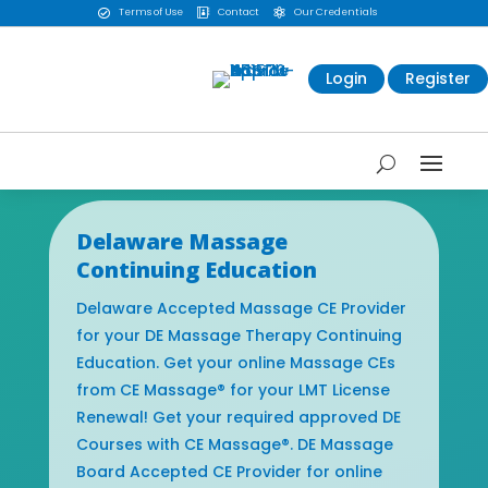
Terms of Use
Contact
Our Credentials



Login
Register
Delaware Massage
Continuing Education
Delaware Accepted Massage CE Provider
for your DE Massage Therapy Continuing
Education. Get your online Massage CEs
from CE Massage® for your LMT License
Renewal! Get your required approved DE
Courses with CE Massage®. DE Massage
Board Accepted CE Provider for online