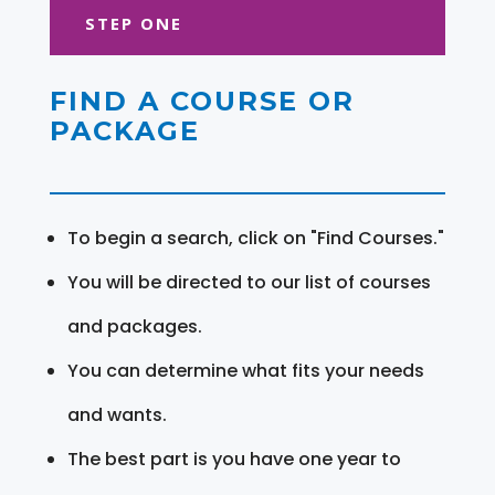
STEP ONE
FIND A COURSE OR
PACKAGE
To begin a search, click on "Find Courses."
You will be directed to our list of courses
and packages.
You can determine what fits your needs
and wants.
The best part is you have one year to