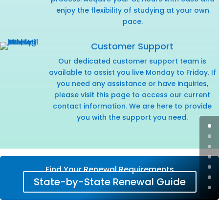
enjoy the flexibility of studying at your own
pace.
Customer Support
Our dedicated customer support team is
available to assist you live Monday to Friday. If
you need any assistance or have inquiries,
please visit this page
to access our current
contact information. We are here to provide
you with the support you need.
Find Your Renewal Requirements
State-by-State Renewal Guide