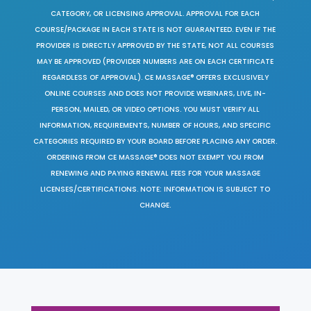
CATEGORY, OR LICENSING APPROVAL. APPROVAL FOR EACH
COURSE/PACKAGE IN EACH STATE IS NOT GUARANTEED. EVEN IF THE
PROVIDER IS DIRECTLY APPROVED BY THE STATE, NOT ALL COURSES
MAY BE APPROVED (PROVIDER NUMBERS ARE ON EACH CERTIFICATE
REGARDLESS OF APPROVAL). CE MASSAGE® OFFERS EXCLUSIVELY
ONLINE COURSES AND DOES NOT PROVIDE WEBINARS, LIVE, IN-
PERSON, MAILED, OR VIDEO OPTIONS. YOU MUST VERIFY ALL
INFORMATION, REQUIREMENTS, NUMBER OF HOURS, AND SPECIFIC
CATEGORIES REQUIRED BY YOUR BOARD BEFORE PLACING ANY ORDER.
ORDERING FROM CE MASSAGE® DOES NOT EXEMPT YOU FROM
RENEWING AND PAYING RENEWAL FEES FOR YOUR MASSAGE
LICENSES/CERTIFICATIONS. NOTE: INFORMATION IS SUBJECT TO
CHANGE.