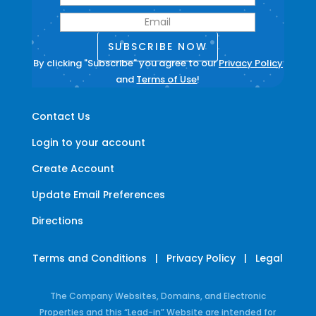
SUBSCRIBE NOW
By clicking "Subscribe" you agree to our
Privacy Policy
and
Terms of Use
!
Contact Us
Login to your account
Create Account
Update Email Preferences
Directions
Terms and Conditions
|
Privacy Policy
|
Legal
The Company Websites, Domains, and Electronic
Properties and this “Lead-in” Website are intended for