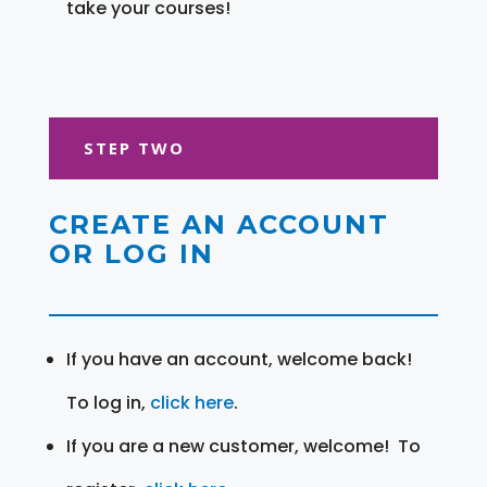
take your courses!
STEP TWO
CREATE AN ACCOUNT
OR LOG IN
If you have an account, welcome back!
To log in,
click here
.
If you are a new customer, welcome! To