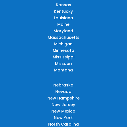
Kansas
Kentucky
Louisiana
Maine
Maryland
Massachusetts
Michigan
Minnesota
Mississippi
Missouri
Montana
Nebraska
Nevada
New Hampshire
New Jersey
New Mexico
New York
North Carolina