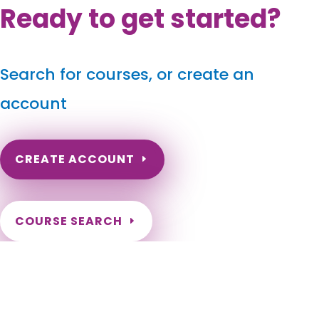
Ready to get started?
Search for courses, or create an
account
CREATE ACCOUNT
COURSE SEARCH
Delaware Massage Continuing Education for LMT's &
CMT's
Delaware Online Massage Therapy CEU. CEs for Delaware
Massage Therapists. Renew my Delaware Massage License.
Need courses to renew DE Massage Therapy License.