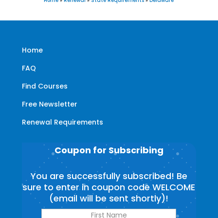
Home
»
Renewal
»
State Requirements
»
Delaware
Home
FAQ
Find Courses
Free Newsletter
Renewal Requirements
Coupon for Subscribing
You are successfully subscribed! Be
sure to enter in coupon code WELCOME
(email will be sent shortly)!