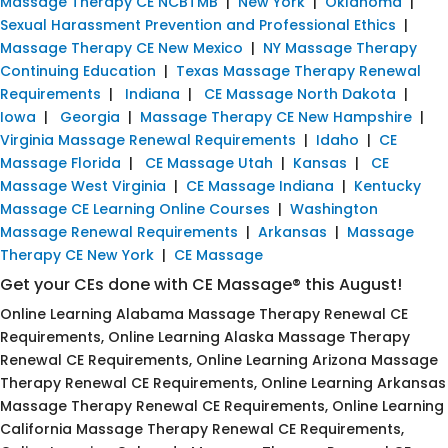
Massage Therapy CE NCBTMB
|
New York
|
Oklahoma
|
Sexual Harassment Prevention and Professional Ethics
|
Massage Therapy CE New Mexico
|
NY Massage Therapy
Continuing Education
|
Texas Massage Therapy Renewal
Requirements
|
Indiana
|
CE Massage North Dakota
|
Iowa
|
Georgia
|
Massage Therapy CE New Hampshire
|
Virginia Massage Renewal Requirements
|
Idaho
|
CE
Massage Florida
|
CE Massage Utah
|
Kansas
|
CE
Massage West Virginia
|
CE Massage Indiana
|
Kentucky
Massage CE Learning Online Courses
|
Washington
Massage Renewal Requirements
|
Arkansas
|
Massage
Therapy CE New York
|
CE Massage
Get your CEs done with CE Massage® this August!
Online Learning Alabama Massage Therapy Renewal CE
Requirements, Online Learning Alaska Massage Therapy
Renewal CE Requirements, Online Learning Arizona Massage
Therapy Renewal CE Requirements, Online Learning Arkansas
Massage Therapy Renewal CE Requirements, Online Learning
California Massage Therapy Renewal CE Requirements,