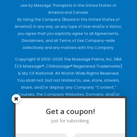
use by Massage Therapists in the United States of
America and Canada.
By Using the Company (Based in the United States of
America) in any way, as any type of User and/or a Visitor,
you agree that you explicitly agree to all Agreements,
Disclaimers, and all Terms of Use Company-wide
collectively and any matters with the Company.
Copyright © 2010-2026 The Massage Palms, Inc. DBA
(CE Massage®, CEMassage® Registered Trademarks)
& My CE National. All World-Wide Rights Reserved.
You shall not, but not limited to, use, store, stream,
share, and/or display any Company “Content,”
Courses, the Company Websites, Domains, and/or
any Electronic Properties, use or duplicate any
Keywords and/or Code, use any of the Company
Get a coupon!
Copyrighted Works and/or any Registered
Just for subscribing.
Trademarks and Words in any form, any advertising
both online and/or physically and/or any PDF files
and/or any Material, including any Browse and/or