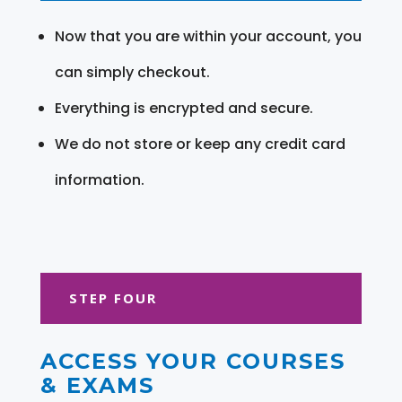
Now that you are within your account, you
can simply checkout.
Everything is encrypted and secure.
We do not store or keep any credit card
information.
STEP FOUR
ACCESS YOUR COURSES
& EXAMS