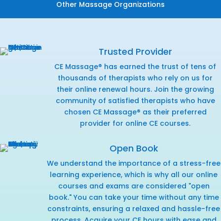
Other Massage Organizations
Trusted Provider
CE Massage® has earned the trust of tens of
thousands of therapists who rely on us for
their online renewal hours. Join the growing
community of satisfied therapists who have
chosen CE Massage® as their preferred
provider for online CE courses.
Open Book
We understand the importance of a stress-free
learning experience, which is why all our online
courses and exams are considered "open
book." You can take your time without any time
constraints, ensuring a relaxed and hassle-free
process. Acquire your CE hours with ease and