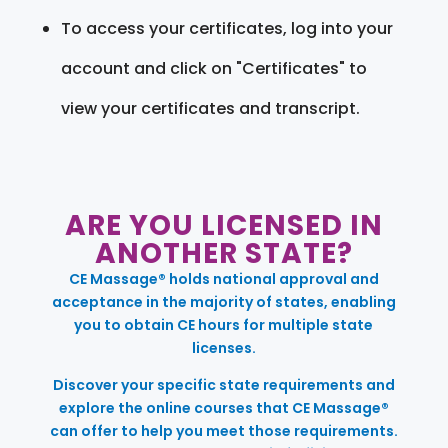
To access your certificates, log into your
account and click on "Certificates" to
view your certificates and transcript.
ARE YOU LICENSED IN
ANOTHER STATE?
CE Massage® holds national approval and
acceptance in the majority of states, enabling
you to obtain CE hours for multiple state
licenses.
Discover your specific state requirements and
explore the online courses that CE Massage®
can offer to help you meet those requirements.