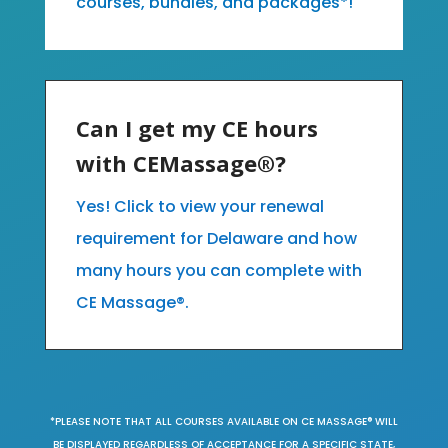
courses, bundles, and packages*!
Can I get my CE hours
with CEMassage®?
Yes! Click to view your renewal
requirement for Delaware and how
many hours you can complete with
CE Massage®.
*PLEASE NOTE THAT ALL COURSES AVAILABLE ON CE MASSAGE® WILL
BE DISPLAYED REGARDLESS OF ACCEPTANCE FOR A SPECIFIC STATE,