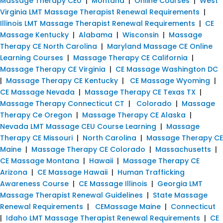
Massage Therapy CEU
|
Montana
|
Online Courses
|
West
Virginia LMT Massage Therapist Renewal Requirements
|
Illinois LMT Massage Therapist Renewal Requirements
|
CE
Massage Kentucky
|
Alabama
|
Wisconsin
|
Massage
Therapy CE North Carolina
|
Maryland Massage CE Online
Learning Courses
|
Massage Therapy CE California
|
Massage Therapy CE Virginia
|
CE Massage Washington DC
|
Massage Therapy CE Kentucky
|
CE Massage Wyoming
|
CE Massage Nevada
|
Massage Therapy CE Texas TX
|
Massage Therapy Connecticut CT
|
Colorado
|
Massage
Therapy Ce Oregon
|
Massage Therapy CE Alaska
|
Nevada LMT Massage CEU Course Learning
|
Massage
Therapy CE Missouri
|
North Carolina
|
Massage Therapy CE
Maine
|
Massage Therapy CE Colorado
|
Massachusetts
|
CE Massage Montana
|
Hawaii
|
Massage Therapy CE
Arizona
|
CE Massage Hawaii
|
Human Trafficking
Awareness Course
|
CE Massage Illinois
|
Georgia LMT
Massage Therapist Renewal Guidelines
|
State Massage
Renewal Requirements
|
CEMassage Maine
|
Connecticut
|
Idaho LMT Massage Therapist Renewal Requirements
|
CE