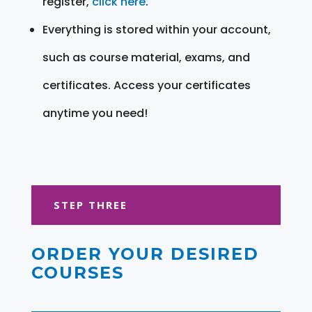
register,
click here
.
Everything is stored within your account,
such as course material, exams, and
certificates. Access your certificates
anytime you need!
STEP THREE
ORDER YOUR DESIRED
COURSES