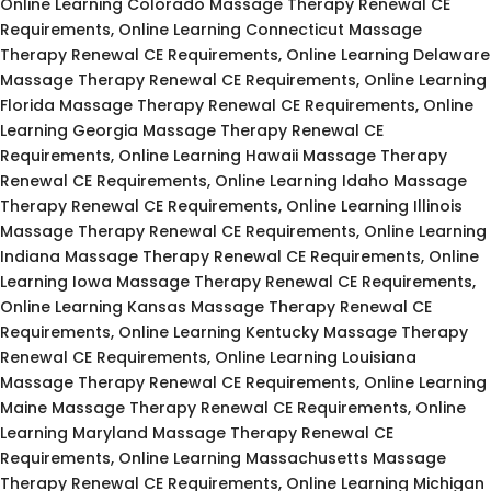
Online Learning Colorado Massage Therapy Renewal CE
Requirements, Online Learning Connecticut Massage
Therapy Renewal CE Requirements, Online Learning Delaware
Massage Therapy Renewal CE Requirements, Online Learning
Florida Massage Therapy Renewal CE Requirements, Online
Learning Georgia Massage Therapy Renewal CE
Requirements, Online Learning Hawaii Massage Therapy
Renewal CE Requirements, Online Learning Idaho Massage
Therapy Renewal CE Requirements, Online Learning Illinois
Massage Therapy Renewal CE Requirements, Online Learning
Indiana Massage Therapy Renewal CE Requirements, Online
Learning Iowa Massage Therapy Renewal CE Requirements,
Online Learning Kansas Massage Therapy Renewal CE
Requirements, Online Learning Kentucky Massage Therapy
Renewal CE Requirements, Online Learning Louisiana
Massage Therapy Renewal CE Requirements, Online Learning
Maine Massage Therapy Renewal CE Requirements, Online
Learning Maryland Massage Therapy Renewal CE
Requirements, Online Learning Massachusetts Massage
Therapy Renewal CE Requirements, Online Learning Michigan