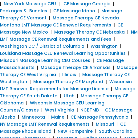
|
New York Massage CEU
|
CE Massage Georgia
|
Packages & Bundles
|
CE Massage Idaho
|
Massage
Therapy CE Vermont
|
Massage Therapy CE Nevada
|
Montana LMT Massage CE Renewal Requirements
|
CE
Massage New Mexico
|
Massage Therapy CE Nebraska
|
NM
LMT Massage CE Renewal Requirements and Fees
|
Washington DC / District of Columbia
|
Washington
|
Louisiana Massage CEU Renewal Learning Opportunities
|
Missouri Massage Learning CEU Courses
|
CE Massage
Massachusetts
|
Massage Therapy CE Arkansas
|
Massage
Therapy CE West Virginia
|
Illinois
|
Massage Therapy CE
Washington
|
Massage Therapy CE Maryland
|
Wisconsin
LMT Renewal Requirements for Massage License
|
Massage
Therapy CE South Dakota
|
Utah
|
Massage Therapy CE
Oklahoma
|
Wisconsin Massage CEU Learning
Courses/Classes
|
West Virginia
|
NCBTMB
|
CE Massage
Alaska
|
Minnesota
|
Maine
|
CE Massage Pennsylvania
|
NY Massage LMT Renewal Requirements
|
Missouri
|
CE
Massage Rhode Island
|
New Hampshire
|
South Carolina