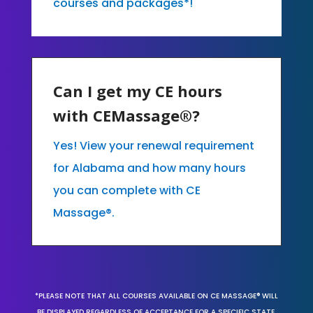
courses and packages*!
Can I get my CE hours
with CEMassage®?
Yes! View your renewal requirement
for Alabama and how many hours
you can complete with CE
Massage®.
*PLEASE NOTE THAT ALL COURSES AVAILABLE ON CE MASSAGE® WILL
BE DISPLAYED REGARDLESS OF ACCEPTANCE FOR A SPECIFIC STATE,