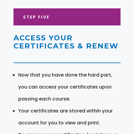
STEP FIVE
ACCESS YOUR
CERTIFICATES & RENEW
Now that you have done the hard part,
you can access your certificates upon
passing each course.
Your certificates are stored within your
account for you to view and print.