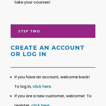
take your courses!
STEP TWO
CREATE AN ACCOUNT
OR LOG IN
If you have an account, welcome back!
To log in,
click here
.
If you are a new customer, welcome! To
register,
click here
.