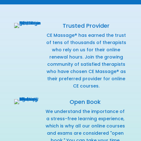
Trusted Provider
CE Massage® has earned the trust
of tens of thousands of therapists
who rely on us for their online
renewal hours. Join the growing
community of satisfied therapists
who have chosen CE Massage® as
their preferred provider for online
CE courses.
Open Book
We understand the importance of
a stress-free learning experience,
which is why all our online courses
and exams are considered "open
book." You can take your time