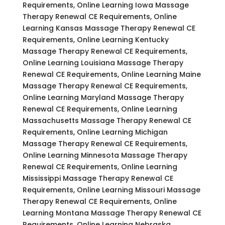
Requirements, Online Learning Iowa Massage
Therapy Renewal CE Requirements, Online
Learning Kansas Massage Therapy Renewal CE
Requirements, Online Learning Kentucky
Massage Therapy Renewal CE Requirements,
Online Learning Louisiana Massage Therapy
Renewal CE Requirements, Online Learning Maine
Massage Therapy Renewal CE Requirements,
Online Learning Maryland Massage Therapy
Renewal CE Requirements, Online Learning
Massachusetts Massage Therapy Renewal CE
Requirements, Online Learning Michigan
Massage Therapy Renewal CE Requirements,
Online Learning Minnesota Massage Therapy
Renewal CE Requirements, Online Learning
Mississippi Massage Therapy Renewal CE
Requirements, Online Learning Missouri Massage
Therapy Renewal CE Requirements, Online
Learning Montana Massage Therapy Renewal CE
Requirements, Online Learning Nebraska