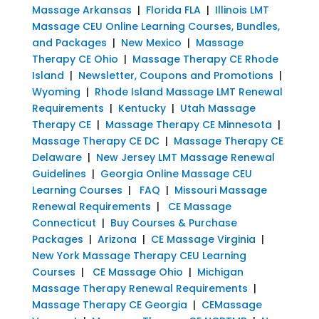
Massage Arkansas
|
Florida FLA
|
Illinois LMT
Massage CEU Online Learning Courses, Bundles,
and Packages
|
New Mexico
|
Massage
Therapy CE Ohio
|
Massage Therapy CE Rhode
Island
|
Newsletter, Coupons and Promotions
|
Wyoming
|
Rhode Island Massage LMT Renewal
Requirements
|
Kentucky
|
Utah Massage
Therapy CE
|
Massage Therapy CE Minnesota
|
Massage Therapy CE DC
|
Massage Therapy CE
Delaware
|
New Jersey LMT Massage Renewal
Guidelines
|
Georgia Online Massage CEU
Learning Courses
|
FAQ
|
Missouri Massage
Renewal Requirements
|
CE Massage
Connecticut
|
Buy Courses & Purchase
Packages
|
Arizona
|
CE Massage Virginia
|
New York Massage Therapy CEU Learning
Courses
|
CE Massage Ohio
|
Michigan
Massage Therapy Renewal Requirements
|
Massage Therapy CE Georgia
|
CEMassage