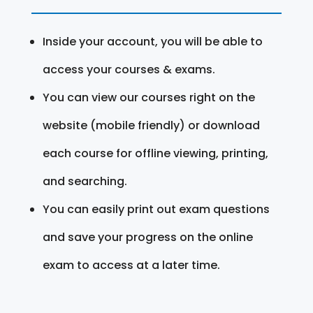
Inside your account, you will be able to
access your courses & exams.
You can view our courses right on the
website (mobile friendly) or download
each course for offline viewing, printing,
and searching.
You can easily print out exam questions
and save your progress on the online
exam to access at a later time.