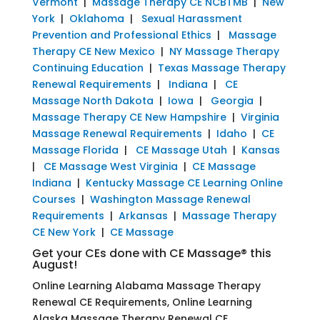
Vermont
|
Massage Therapy CE NCBTMB
|
New
York
|
Oklahoma
|
Sexual Harassment
Prevention and Professional Ethics
|
Massage
Therapy CE New Mexico
|
NY Massage Therapy
Continuing Education
|
Texas Massage Therapy
Renewal Requirements
|
Indiana
|
CE
Massage North Dakota
|
Iowa
|
Georgia
|
Massage Therapy CE New Hampshire
|
Virginia
Massage Renewal Requirements
|
Idaho
|
CE
Massage Florida
|
CE Massage Utah
|
Kansas
|
CE Massage West Virginia
|
CE Massage
Indiana
|
Kentucky Massage CE Learning Online
Courses
|
Washington Massage Renewal
Requirements
|
Arkansas
|
Massage Therapy
CE New York
|
CE Massage
Get your CEs done with CE Massage® this
August!
Online Learning Alabama Massage Therapy
Renewal CE Requirements, Online Learning
Alaska Massage Therapy Renewal CE