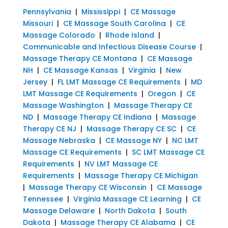
Pennsylvania
|
Mississippi
|
CE Massage
Missouri
|
CE Massage South Carolina
|
CE
Massage Colorado
|
Rhode Island
|
Communicable and Infectious Disease Course
|
Massage Therapy CE Montana
|
CE Massage
NH
|
CE Massage Kansas
|
Virginia
|
New
Jersey
|
FL LMT Massage CE Requirements
|
MD
LMT Massage CE Requirements
|
Oregon
|
CE
Massage Washington
|
Massage Therapy CE
ND
|
Massage Therapy CE Indiana
|
Massage
Therapy CE NJ
|
Massage Therapy CE SC
|
CE
Massage Nebraska
|
CE Massage NY
|
NC LMT
Massage CE Requirements
|
SC LMT Massage CE
Requirements
|
NV LMT Massage CE
Requirements
|
Massage Therapy CE Michigan
|
Massage Therapy CE Wisconsin
|
CE Massage
Tennessee
|
Virginia Massage CE Learning
|
CE
Massage Delaware
|
North Dakota
|
South
Dakota
|
Massage Therapy CE Alabama
|
CE