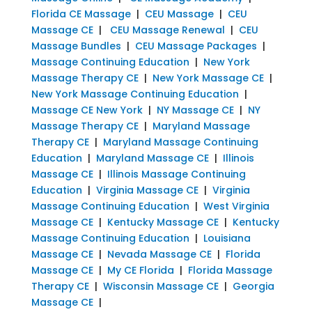
Florida CE Massage
|
CEU Massage
|
CEU
Massage CE
|
CEU Massage Renewal
|
CEU
Massage Bundles
|
CEU Massage Packages
|
Massage Continuing Education
|
New York
Massage Therapy CE
|
New York Massage CE
|
New York Massage Continuing Education
|
Massage CE New York
|
NY Massage CE
|
NY
Massage Therapy CE
|
Maryland Massage
Therapy CE
|
Maryland Massage Continuing
Education
|
Maryland Massage CE
|
Illinois
Massage CE
|
Illinois Massage Continuing
Education
|
Virginia Massage CE
|
Virginia
Massage Continuing Education
|
West Virginia
Massage CE
|
Kentucky Massage CE
|
Kentucky
Massage Continuing Education
|
Louisiana
Massage CE
|
Nevada Massage CE
|
Florida
Massage CE
|
My CE Florida
|
Florida Massage
Therapy CE
|
Wisconsin Massage CE
|
Georgia
Massage CE
|