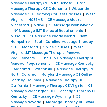
Massage Therapy CE South Dakota
|
Utah
|
Massage Therapy CE Oklahoma
|
Wisconsin
Massage CEU Learning Courses/Classes
|
West
Virginia
|
NCBTMB
|
CE Massage Alaska
|
Minnesota
|
Maine
|
CE Massage Pennsylvania
|
NY Massage LMT Renewal Requirements
|
Missouri
|
CE Massage Rhode Island
|
New
Hampshire
|
South Carolina Massage Therapy
CEU
|
Montana
|
Online Courses
|
West
Virginia LMT Massage Therapist Renewal
Requirements
|
Illinois LMT Massage Therapist
Renewal Requirements
|
CE Massage Kentucky
|
Alabama
|
Wisconsin
|
Massage Therapy CE
North Carolina
|
Maryland Massage CE Online
Learning Courses
|
Massage Therapy CE
California
|
Massage Therapy CE Virginia
|
CE
Massage Washington DC
|
Massage Therapy CE
Kentucky
|
CE Massage Wyoming
|
CE
Massage Nevada
|
Massage Therapy CE Texas