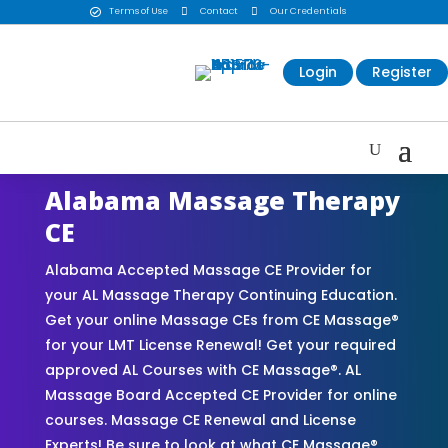
Terms of Use

Contact

Our Credentials

Login
Register
Alabama Massage Therapy
CE
Alabama Accepted Massage CE Provider for
your AL Massage Therapy Continuing Education.
Get your online Massage CEs from CE Massage®
for your LMT License Renewal! Get your required
approved AL Courses with CE Massage®. AL
Massage Board Accepted CE Provider for online
courses. Massage CE Renewal and License
Experts! Be sure to look at what CE Massage®