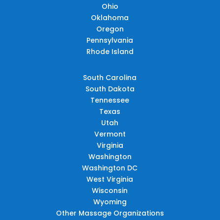
Ohio
Oklahoma
Oregon
Pennsylvania
Rhode Island
South Carolina
South Dakota
Tennessee
Texas
Utah
Vermont
Virginia
Washington
Washington DC
West Virginia
Wisconsin
Wyoming
Other Massage Organizations