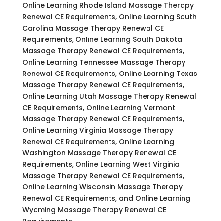
Online Learning Rhode Island Massage Therapy
Renewal CE Requirements, Online Learning South
Carolina Massage Therapy Renewal CE
Requirements, Online Learning South Dakota
Massage Therapy Renewal CE Requirements,
Online Learning Tennessee Massage Therapy
Renewal CE Requirements, Online Learning Texas
Massage Therapy Renewal CE Requirements,
Online Learning Utah Massage Therapy Renewal
CE Requirements, Online Learning Vermont
Massage Therapy Renewal CE Requirements,
Online Learning Virginia Massage Therapy
Renewal CE Requirements, Online Learning
Washington Massage Therapy Renewal CE
Requirements, Online Learning West Virginia
Massage Therapy Renewal CE Requirements,
Online Learning Wisconsin Massage Therapy
Renewal CE Requirements, and Online Learning
Wyoming Massage Therapy Renewal CE
Requirements