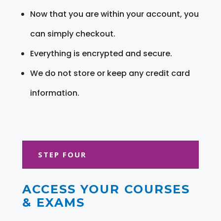
Now that you are within your account, you
can simply checkout.
Everything is encrypted and secure.
We do not store or keep any credit card
information.
STEP FOUR
ACCESS YOUR COURSES
& EXAMS