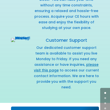
without any time constraints,
ensuring a relaxed and hassle-free
process. Acquire your CE hours with
ease and enjoy the flexibility of
studying at your own pace.
Customer Support
Our dedicated customer support
team is available to assist you live
Monday to Friday. If you need any
assistance or have inquiries,
please
visit this page
to access our current
contact information. We are here to
provide you with the support you
need.