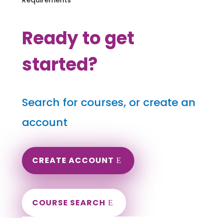
Ready to get
started?
Search for courses, or create an
account
CREATE ACCOUNT
COURSE SEARCH