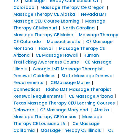
TX
|
Massage Therapy Connecticut CT
|
Colorado
|
Massage Therapy Ce Oregon
|
Massage Therapy CE Alaska
|
Nevada LMT
Massage CEU Course Learning
|
Massage
Therapy CE Missouri
|
North Carolina
|
Massage Therapy CE Maine
|
Massage Therapy
CE Colorado
|
Massachusetts
|
CE Massage
Montana
|
Hawaii
|
Massage Therapy CE
Arizona
|
CE Massage Hawaii
|
Human
Trafficking Awareness Course
|
CE Massage
Illinois
|
Georgia LMT Massage Therapist
Renewal Guidelines
|
State Massage Renewal
Requirements
|
CEMassage Maine
|
Connecticut
|
Idaho LMT Massage Therapist
Renewal Requirements
|
CE Massage Arizona
|
Texas Massage Therapy CEU Learning Courses
|
Delaware
|
CE Massage Maryland
|
Alaska
|
Massage Therapy CE Kansas
|
Massage
Therapy CE Louisiana LA
|
Ce Massage
California
|
Massage Therapy CE Illinois
|
CE