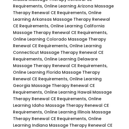
Requirements, Online Learning Arizona Massage
Therapy Renewal CE Requirements, Online
Learning Arkansas Massage Therapy Renewal
CE Requirements, Online Learning California
Massage Therapy Renewal CE Requirements,
Online Learning Colorado Massage Therapy
Renewal CE Requirements, Online Learning
Connecticut Massage Therapy Renewal CE
Requirements, Online Learning Delaware
Massage Therapy Renewal CE Requirements,
Online Learning Florida Massage Therapy
Renewal CE Requirements, Online Learning
Georgia Massage Therapy Renewal CE
Requirements, Online Learning Hawaii Massage
Therapy Renewal CE Requirements, Online
Learning Idaho Massage Therapy Renewal CE
Requirements, Online Learning Illinois Massage
Therapy Renewal CE Requirements, Online
Learning Indiana Massage Therapy Renewal CE