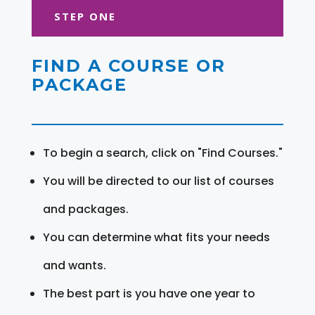
STEP ONE
FIND A COURSE OR
PACKAGE
To begin a search, click on "Find Courses."
You will be directed to our list of courses
and packages.
You can determine what fits your needs
and wants.
The best part is you have one year to