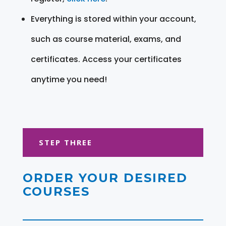
Everything is stored within your account,
such as course material, exams, and
certificates. Access your certificates
anytime you need!
STEP THREE
ORDER YOUR DESIRED
COURSES