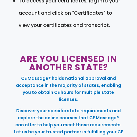
To access your certificates, log into your
account and click on "Certificates" to
view your certificates and transcript.
ARE YOU LICENSED IN
ANOTHER STATE?
CE Massage® holds national approval and
acceptance in the majority of states, enabling
you to obtain CE hours for multiple state
licenses.
Discover your specific state requirements and
explore the online courses that CE Massage®
can offer to help you meet those requirements.
Let us be your trusted partner in fulfilling your CE