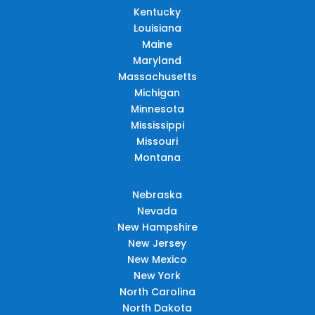
Kentucky
Louisiana
Maine
Maryland
Massachusetts
Michigan
Minnesota
Mississippi
Missouri
Montana
Nebraska
Nevada
New Hampshire
New Jersey
New Mexico
New York
North Carolina
North Dakota