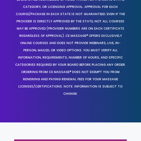
CATEGORY, OR LICENSING APPROVAL. APPROVAL FOR EACH
COURSE/PACKAGE IN EACH STATE IS NOT GUARANTEED. EVEN IF THE
PROVIDER IS DIRECTLY APPROVED BY THE STATE, NOT ALL COURSES
MAY BE APPROVED (PROVIDER NUMBERS ARE ON EACH CERTIFICATE
REGARDLESS OF APPROVAL). CE MASSAGE® OFFERS EXCLUSIVELY
ONLINE COURSES AND DOES NOT PROVIDE WEBINARS, LIVE, IN-
PERSON, MAILED, OR VIDEO OPTIONS. YOU MUST VERIFY ALL
INFORMATION, REQUIREMENTS, NUMBER OF HOURS, AND SPECIFIC
CATEGORIES REQUIRED BY YOUR BOARD BEFORE PLACING ANY ORDER.
ORDERING FROM CE MASSAGE® DOES NOT EXEMPT YOU FROM
RENEWING AND PAYING RENEWAL FEES FOR YOUR MASSAGE
LICENSES/CERTIFICATIONS. NOTE: INFORMATION IS SUBJECT TO
CHANGE.