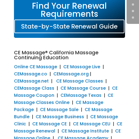
Find Your Renewal
Requirements
State-by-State Renewal Guide
CE Massage® California Massage
Continuing Education
Online CE Massage
|
CE Massage Live
|
CEMassage.co
|
CEMassage.org
|
CEMassage.net
|
CE Massage Classes
|
CEMassage Class
|
CE Massage Course
|
CE
Massage Coupon
|
CEMassage Texas
|
CE
Massage Classes Online
|
CE Massage
Package
|
CE Massage Sale
|
CE Massage
Bundle
|
CE Massage Business
|
CE Massage
Clinic
|
CE Massage CE
|
CE Massage CEU
|
CE
Massage Renewal
|
CE Massage Institute
|
CE
Massage Online
|
CE Massage Academy
|