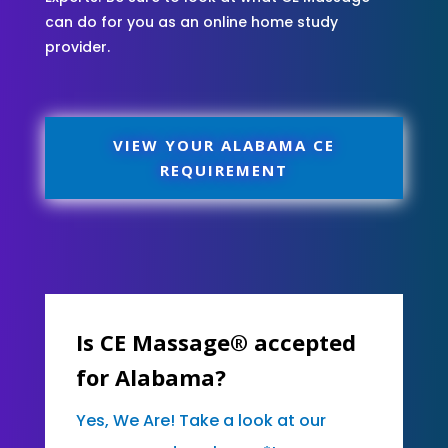
can do for you as an online home study
provider.
VIEW YOUR ALABAMA CE
REQUIREMENT
Is CE Massage® accepted
for Alabama?
Yes, We Are! Take a look at our