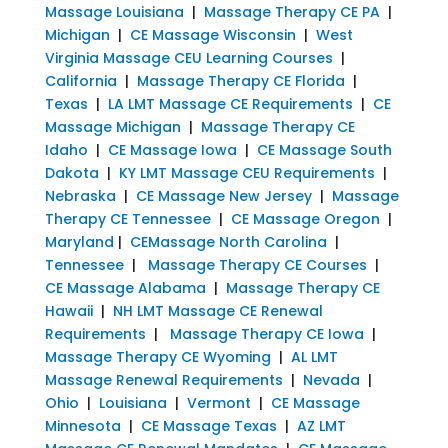
Massage Louisiana
|
Massage Therapy CE PA
|
Michigan
|
CE Massage Wisconsin
|
West
Virginia Massage CEU Learning Courses
|
California
|
Massage Therapy CE Florida
|
Texas
|
LA LMT Massage CE Requirements
|
CE
Massage Michigan
|
Massage Therapy CE
Idaho
|
CE Massage Iowa
|
CE Massage South
Dakota
|
KY LMT Massage CEU Requirements
|
Nebraska
|
CE Massage New Jersey
|
Massage
Therapy CE Tennessee
|
CE Massage Oregon
|
Maryland
|
CEMassage North Carolina
|
Tennessee
|
Massage Therapy CE Courses
|
CE Massage Alabama
|
Massage Therapy CE
Hawaii
|
NH LMT Massage CE Renewal
Requirements
|
Massage Therapy CE Iowa
|
Massage Therapy CE Wyoming
|
AL LMT
Massage Renewal Requirements
|
Nevada
|
Ohio
|
Louisiana
|
Vermont
|
CE Massage
Minnesota
|
CE Massage Texas
|
AZ LMT