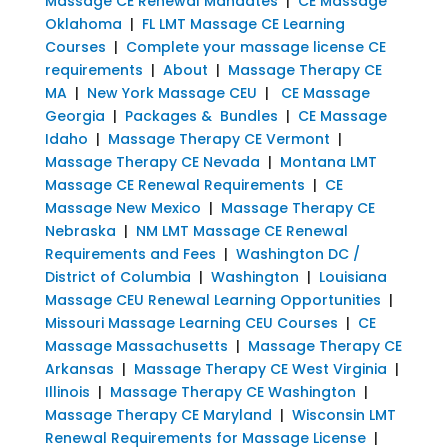
Massage CE Renewal Mandates
|
CE Massage
Oklahoma
|
FL LMT Massage CE Learning
Courses
|
Complete your massage license CE
requirements
|
About
|
Massage Therapy CE
MA
|
New York Massage CEU
|
CE Massage
Georgia
|
Packages & Bundles
|
CE Massage
Idaho
|
Massage Therapy CE Vermont
|
Massage Therapy CE Nevada
|
Montana LMT
Massage CE Renewal Requirements
|
CE
Massage New Mexico
|
Massage Therapy CE
Nebraska
|
NM LMT Massage CE Renewal
Requirements and Fees
|
Washington DC /
District of Columbia
|
Washington
|
Louisiana
Massage CEU Renewal Learning Opportunities
|
Missouri Massage Learning CEU Courses
|
CE
Massage Massachusetts
|
Massage Therapy CE
Arkansas
|
Massage Therapy CE West Virginia
|
Illinois
|
Massage Therapy CE Washington
|
Massage Therapy CE Maryland
|
Wisconsin LMT
Renewal Requirements for Massage License
|