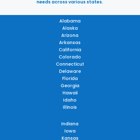
needs across various states.
Alabama
Alaska
Arizona
Arkansas
California
Colorado
Connecticut
Delaware
Florida
Georgia
Hawaii
Idaho
Illinois
Indiana
Iowa
Kansas