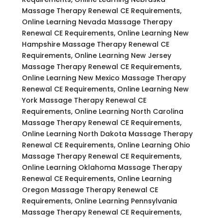
Massage Therapy Renewal CE Requirements,
Online Learning Nevada Massage Therapy
Renewal CE Requirements, Online Learning New
Hampshire Massage Therapy Renewal CE
Requirements, Online Learning New Jersey
Massage Therapy Renewal CE Requirements,
Online Learning New Mexico Massage Therapy
Renewal CE Requirements, Online Learning New
York Massage Therapy Renewal CE
Requirements, Online Learning North Carolina
Massage Therapy Renewal CE Requirements,
Online Learning North Dakota Massage Therapy
Renewal CE Requirements, Online Learning Ohio
Massage Therapy Renewal CE Requirements,
Online Learning Oklahoma Massage Therapy
Renewal CE Requirements, Online Learning
Oregon Massage Therapy Renewal CE
Requirements, Online Learning Pennsylvania
Massage Therapy Renewal CE Requirements,