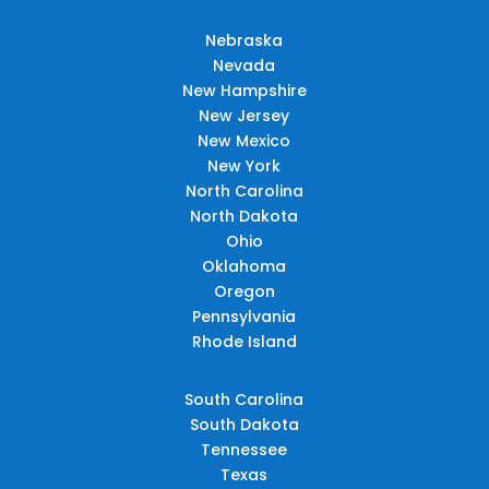
Nebraska
Nevada
New Hampshire
New Jersey
New Mexico
New York
North Carolina
North Dakota
Ohio
Oklahoma
Oregon
Pennsylvania
Rhode Island
South Carolina
South Dakota
Tennessee
Texas