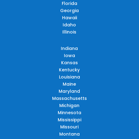
Florida
Georgia
Hawaii
Idaho
Illinois
Indiana
Iowa
Kansas
Kentucky
Louisiana
Maine
Maryland
Massachusetts
Michigan
Minnesota
Mississippi
Missouri
Montana