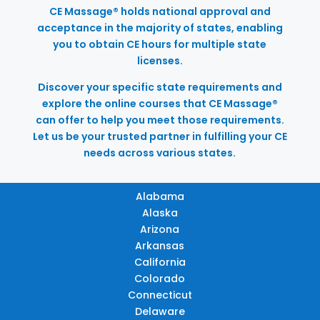
CE Massage® holds national approval and
acceptance in the majority of states, enabling
you to obtain CE hours for multiple state
licenses.
Discover your specific state requirements and
explore the online courses that CE Massage®
can offer to help you meet those requirements.
Let us be your trusted partner in fulfilling your CE
needs across various states.
Alabama
Alaska
Arizona
Arkansas
California
Colorado
Connecticut
Delaware