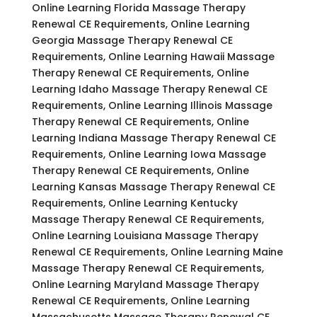
Online Learning Florida Massage Therapy
Renewal CE Requirements, Online Learning
Georgia Massage Therapy Renewal CE
Requirements, Online Learning Hawaii Massage
Therapy Renewal CE Requirements, Online
Learning Idaho Massage Therapy Renewal CE
Requirements, Online Learning Illinois Massage
Therapy Renewal CE Requirements, Online
Learning Indiana Massage Therapy Renewal CE
Requirements, Online Learning Iowa Massage
Therapy Renewal CE Requirements, Online
Learning Kansas Massage Therapy Renewal CE
Requirements, Online Learning Kentucky
Massage Therapy Renewal CE Requirements,
Online Learning Louisiana Massage Therapy
Renewal CE Requirements, Online Learning Maine
Massage Therapy Renewal CE Requirements,
Online Learning Maryland Massage Therapy
Renewal CE Requirements, Online Learning
Massachusetts Massage Therapy Renewal CE