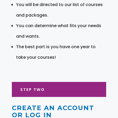
You will be directed to our list of courses
and packages.
You can determine what fits your needs
and wants.
The best part is you have one year to
take your courses!
STEP TWO
CREATE AN ACCOUNT
OR LOG IN