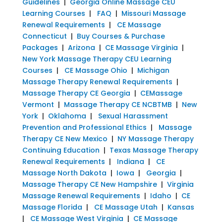
Guidelines
|
Georgia Online Massage CEU
Learning Courses
|
FAQ
|
Missouri Massage
Renewal Requirements
|
CE Massage
Connecticut
|
Buy Courses & Purchase
Packages
|
Arizona
|
CE Massage Virginia
|
New York Massage Therapy CEU Learning
Courses
|
CE Massage Ohio
|
Michigan
Massage Therapy Renewal Requirements
|
Massage Therapy CE Georgia
|
CEMassage
Vermont
|
Massage Therapy CE NCBTMB
|
New
York
|
Oklahoma
|
Sexual Harassment
Prevention and Professional Ethics
|
Massage
Therapy CE New Mexico
|
NY Massage Therapy
Continuing Education
|
Texas Massage Therapy
Renewal Requirements
|
Indiana
|
CE
Massage North Dakota
|
Iowa
|
Georgia
|
Massage Therapy CE New Hampshire
|
Virginia
Massage Renewal Requirements
|
Idaho
|
CE
Massage Florida
|
CE Massage Utah
|
Kansas
|
CE Massage West Virginia
|
CE Massage