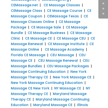
CEMassage.net
|
CE Massage Classes
|
CEMassage Class
|
CE Massage Course
|
CE
Massage Coupon
|
CEMassage Texas
|
CE
Massage Classes Online
|
CE Massage
Package
|
CE Massage Sale
|
CE Massage
Bundle
|
CE Massage Business
|
CE Massage
Clinic
|
CE Massage CE
|
CE Massage CEU
|
CE
Massage Renewal
|
CE Massage Institute
|
CE
Massage Online
|
CE Massage Academy
|
Florida CE Massage
|
CEU Massage
|
CEU
Massage CE
|
CEU Massage Renewal
|
CEU
Massage Bundles
|
CEU Massage Packages
|
Massage Continuing Education
|
New York
Massage Therapy CE
|
New York Massage CE
|
New York Massage Continuing Education
|
Massage CE New York
|
NY Massage CE
|
NY
Massage Therapy CE
|
Maryland Massage
Therapy CE
|
Maryland Massage Continuing
Education
|
Maryland Massage CE
|
Illinois