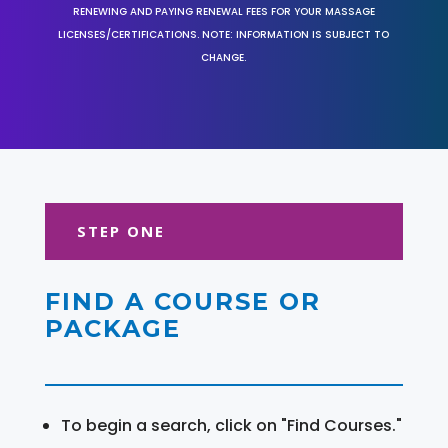
RENEWING AND PAYING RENEWAL FEES FOR YOUR MASSAGE
LICENSES/CERTIFICATIONS. NOTE: INFORMATION IS SUBJECT TO
CHANGE.
STEP ONE
FIND A COURSE OR
PACKAGE
To begin a search, click on "Find Courses."