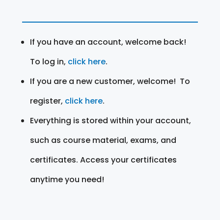
If you have an account, welcome back!
To log in,
click here
.
If you are a new customer, welcome! To
register,
click here
.
Everything is stored within your account,
such as course material, exams, and
certificates. Access your certificates
anytime you need!