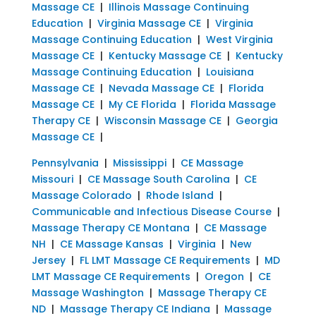
Massage CE
|
Illinois Massage Continuing
Education
|
Virginia Massage CE
|
Virginia
Massage Continuing Education
|
West Virginia
Massage CE
|
Kentucky Massage CE
|
Kentucky
Massage Continuing Education
|
Louisiana
Massage CE
|
Nevada Massage CE
|
Florida
Massage CE
|
My CE Florida
|
Florida Massage
Therapy CE
|
Wisconsin Massage CE
|
Georgia
Massage CE
|
Pennsylvania
|
Mississippi
|
CE Massage
Missouri
|
CE Massage South Carolina
|
CE
Massage Colorado
|
Rhode Island
|
Communicable and Infectious Disease Course
|
Massage Therapy CE Montana
|
CE Massage
NH
|
CE Massage Kansas
|
Virginia
|
New
Jersey
|
FL LMT Massage CE Requirements
|
MD
LMT Massage CE Requirements
|
Oregon
|
CE
Massage Washington
|
Massage Therapy CE
ND
|
Massage Therapy CE Indiana
|
Massage