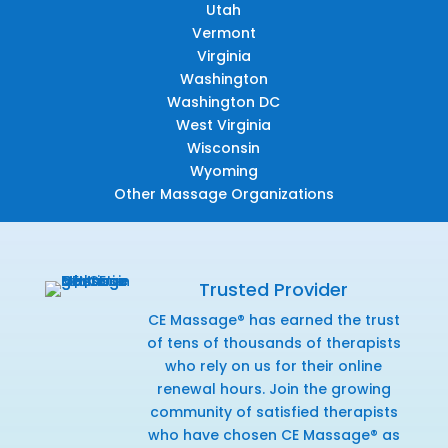
Utah
Vermont
Virginia
Washington
Washington DC
West Virginia
Wisconsin
Wyoming
Other Massage Organizations
Trusted Provider
CE Massage® has earned the trust
of tens of thousands of therapists
who rely on us for their online
renewal hours. Join the growing
community of satisfied therapists
who have chosen CE Massage® as