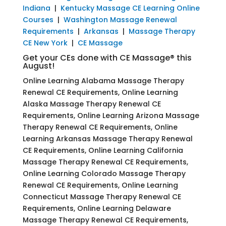
Indiana
|
Kentucky Massage CE Learning Online
Courses
|
Washington Massage Renewal
Requirements
|
Arkansas
|
Massage Therapy
CE New York
|
CE Massage
Get your CEs done with CE Massage® this
August!
Online Learning Alabama Massage Therapy
Renewal CE Requirements, Online Learning
Alaska Massage Therapy Renewal CE
Requirements, Online Learning Arizona Massage
Therapy Renewal CE Requirements, Online
Learning Arkansas Massage Therapy Renewal
CE Requirements, Online Learning California
Massage Therapy Renewal CE Requirements,
Online Learning Colorado Massage Therapy
Renewal CE Requirements, Online Learning
Connecticut Massage Therapy Renewal CE
Requirements, Online Learning Delaware
Massage Therapy Renewal CE Requirements,