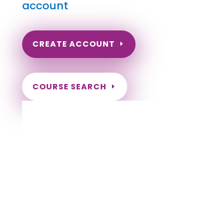
account
CREATE ACCOUNT
COURSE SEARCH
Wyoming Massage Continuing Education
for LMT's & CMT's
Completely online.
Instant Certificate upon successful completion.
Certificates and Transcript stored within your
account.
Save your exam and come back later.
Live customer support Monday-Friday.
NCBTMB Approved Provider
Approved and Accepted in the Majority of
States!