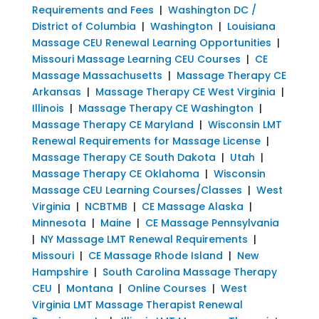
Requirements and Fees
|
Washington DC /
District of Columbia
|
Washington
|
Louisiana
Massage CEU Renewal Learning Opportunities
|
Missouri Massage Learning CEU Courses
|
CE
Massage Massachusetts
|
Massage Therapy CE
Arkansas
|
Massage Therapy CE West Virginia
|
Illinois
|
Massage Therapy CE Washington
|
Massage Therapy CE Maryland
|
Wisconsin LMT
Renewal Requirements for Massage License
|
Massage Therapy CE South Dakota
|
Utah
|
Massage Therapy CE Oklahoma
|
Wisconsin
Massage CEU Learning Courses/Classes
|
West
Virginia
|
NCBTMB
|
CE Massage Alaska
|
Minnesota
|
Maine
|
CE Massage Pennsylvania
|
NY Massage LMT Renewal Requirements
|
Missouri
|
CE Massage Rhode Island
|
New
Hampshire
|
South Carolina Massage Therapy
CEU
|
Montana
|
Online Courses
|
West
Virginia LMT Massage Therapist Renewal