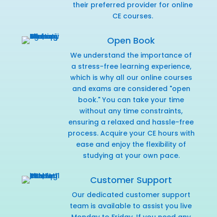
their preferred provider for online
CE courses.
Open Book
We understand the importance of
a stress-free learning experience,
which is why all our online courses
and exams are considered "open
book." You can take your time
without any time constraints,
ensuring a relaxed and hassle-free
process. Acquire your CE hours with
ease and enjoy the flexibility of
studying at your own pace.
Customer Support
Our dedicated customer support
team is available to assist you live
Monday to Friday. If you need any