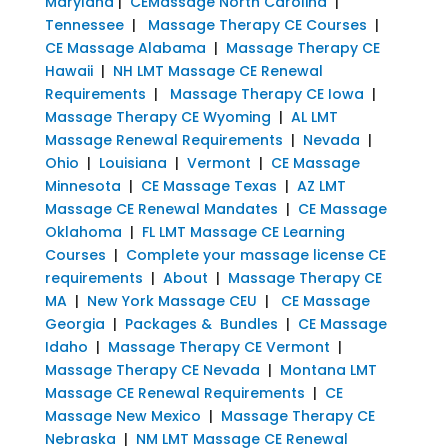
Maryland
|
CEMassage North Carolina
|
Tennessee
|
Massage Therapy CE Courses
|
CE Massage Alabama
|
Massage Therapy CE
Hawaii
|
NH LMT Massage CE Renewal
Requirements
|
Massage Therapy CE Iowa
|
Massage Therapy CE Wyoming
|
AL LMT
Massage Renewal Requirements
|
Nevada
|
Ohio
|
Louisiana
|
Vermont
|
CE Massage
Minnesota
|
CE Massage Texas
|
AZ LMT
Massage CE Renewal Mandates
|
CE Massage
Oklahoma
|
FL LMT Massage CE Learning
Courses
|
Complete your massage license CE
requirements
|
About
|
Massage Therapy CE
MA
|
New York Massage CEU
|
CE Massage
Georgia
|
Packages & Bundles
|
CE Massage
Idaho
|
Massage Therapy CE Vermont
|
Massage Therapy CE Nevada
|
Montana LMT
Massage CE Renewal Requirements
|
CE
Massage New Mexico
|
Massage Therapy CE
Nebraska
|
NM LMT Massage CE Renewal