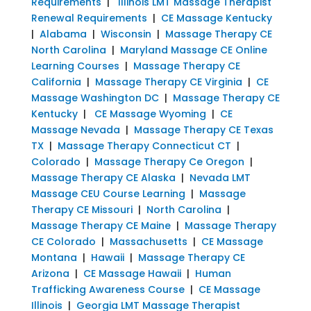
Requirements
|
Illinois LMT Massage Therapist
Renewal Requirements
|
CE Massage Kentucky
|
Alabama
|
Wisconsin
|
Massage Therapy CE
North Carolina
|
Maryland Massage CE Online
Learning Courses
|
Massage Therapy CE
California
|
Massage Therapy CE Virginia
|
CE
Massage Washington DC
|
Massage Therapy CE
Kentucky
|
CE Massage Wyoming
|
CE
Massage Nevada
|
Massage Therapy CE Texas
TX
|
Massage Therapy Connecticut CT
|
Colorado
|
Massage Therapy Ce Oregon
|
Massage Therapy CE Alaska
|
Nevada LMT
Massage CEU Course Learning
|
Massage
Therapy CE Missouri
|
North Carolina
|
Massage Therapy CE Maine
|
Massage Therapy
CE Colorado
|
Massachusetts
|
CE Massage
Montana
|
Hawaii
|
Massage Therapy CE
Arizona
|
CE Massage Hawaii
|
Human
Trafficking Awareness Course
|
CE Massage
Illinois
|
Georgia LMT Massage Therapist