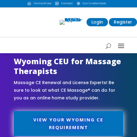
Terms of Use
Contact
Our Credentials



Login
Register
Wyoming CEU for Massage
Therapists
Massage CE Renewal and License Experts! Be
sure to look at what CE Massage® can do for
you as an online home study provider.
VIEW YOUR WYOMING CE
REQUIREMENT