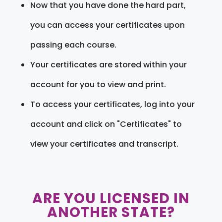
Now that you have done the hard part,
you can access your certificates upon
passing each course.
Your certificates are stored within your
account for you to view and print.
To access your certificates, log into your
account and click on "Certificates" to
view your certificates and transcript.
ARE YOU LICENSED IN
ANOTHER STATE?