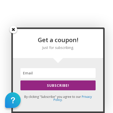
Wyoming Massage CE | CEU, Johnson County
Wyoming Massage CE | CEU, Laramie County
Wyoming Massage CE | CEU, Lincoln County
Wyoming Massage CE | CEU, Natrona County
Wyoming Massage CE | CEU, Niobrara County
Wyoming Massage CE | CEU, Park County
Wyoming Massage CE | CEU, Platte County
Get a coupon!
Wyoming Massage CE | CEU, Sheridan County
Just for subscribing.
Wyoming Massage CE | CEU, Sublette County
Wyoming Massage CE | CEU, Sweetwater County
Wyoming Massage CE | CEU, Teton County
Wyoming Massage CE | CEU, Uinta County
Wyoming Massage CE | CEU, Washakie County
Wyoming Massage CE | CEU, Weston County
Massage CE | CEU
SUBSCRIBE!
82001,82002,82003,82005,82006,82007,82008,82009,8201
By clicking "Subscribe" you agree to our
Privacy
Policy
.
This Website: California Massage Continuing Education is property
of CE Massage®