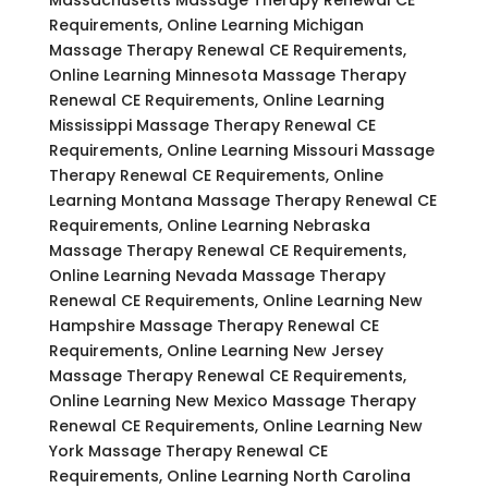
Requirements, Online Learning Michigan
Massage Therapy Renewal CE Requirements,
Online Learning Minnesota Massage Therapy
Renewal CE Requirements, Online Learning
Mississippi Massage Therapy Renewal CE
Requirements, Online Learning Missouri Massage
Therapy Renewal CE Requirements, Online
Learning Montana Massage Therapy Renewal CE
Requirements, Online Learning Nebraska
Massage Therapy Renewal CE Requirements,
Online Learning Nevada Massage Therapy
Renewal CE Requirements, Online Learning New
Hampshire Massage Therapy Renewal CE
Requirements, Online Learning New Jersey
Massage Therapy Renewal CE Requirements,
Online Learning New Mexico Massage Therapy
Renewal CE Requirements, Online Learning New
York Massage Therapy Renewal CE
Requirements, Online Learning North Carolina