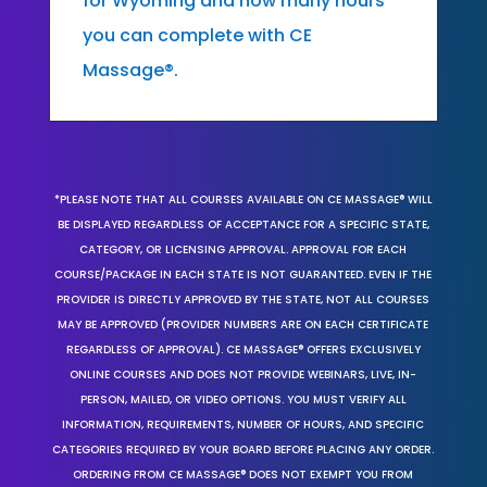
for Wyoming and how many hours
you can complete with CE
Massage®.
*PLEASE NOTE THAT ALL COURSES AVAILABLE ON CE MASSAGE® WILL
BE DISPLAYED REGARDLESS OF ACCEPTANCE FOR A SPECIFIC STATE,
CATEGORY, OR LICENSING APPROVAL. APPROVAL FOR EACH
COURSE/PACKAGE IN EACH STATE IS NOT GUARANTEED. EVEN IF THE
PROVIDER IS DIRECTLY APPROVED BY THE STATE, NOT ALL COURSES
MAY BE APPROVED (PROVIDER NUMBERS ARE ON EACH CERTIFICATE
REGARDLESS OF APPROVAL). CE MASSAGE® OFFERS EXCLUSIVELY
ONLINE COURSES AND DOES NOT PROVIDE WEBINARS, LIVE, IN-
PERSON, MAILED, OR VIDEO OPTIONS. YOU MUST VERIFY ALL
INFORMATION, REQUIREMENTS, NUMBER OF HOURS, AND SPECIFIC
CATEGORIES REQUIRED BY YOUR BOARD BEFORE PLACING ANY ORDER.
ORDERING FROM CE MASSAGE® DOES NOT EXEMPT YOU FROM