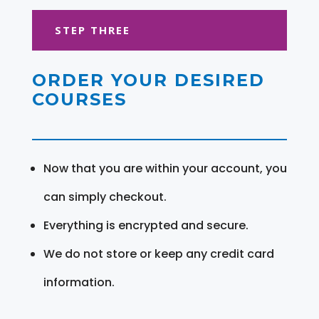
STEP THREE
ORDER YOUR DESIRED
COURSES
Now that you are within your account, you
can simply checkout.
Everything is encrypted and secure.
We do not store or keep any credit card
information.