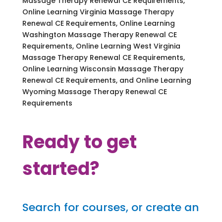
Massage Therapy Renewal CE Requirements,
Online Learning Virginia Massage Therapy
Renewal CE Requirements, Online Learning
Washington Massage Therapy Renewal CE
Requirements, Online Learning West Virginia
Massage Therapy Renewal CE Requirements,
Online Learning Wisconsin Massage Therapy
Renewal CE Requirements, and Online Learning
Wyoming Massage Therapy Renewal CE
Requirements
Ready to get
started?
Search for courses, or create an