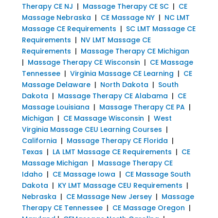
Therapy CE NJ
|
Massage Therapy CE SC
|
CE
Massage Nebraska
|
CE Massage NY
|
NC LMT
Massage CE Requirements
|
SC LMT Massage CE
Requirements
|
NV LMT Massage CE
Requirements
|
Massage Therapy CE Michigan
|
Massage Therapy CE Wisconsin
|
CE Massage
Tennessee
|
Virginia Massage CE Learning
|
CE
Massage Delaware
|
North Dakota
|
South
Dakota
|
Massage Therapy CE Alabama
|
CE
Massage Louisiana
|
Massage Therapy CE PA
|
Michigan
|
CE Massage Wisconsin
|
West
Virginia Massage CEU Learning Courses
|
California
|
Massage Therapy CE Florida
|
Texas
|
LA LMT Massage CE Requirements
|
CE
Massage Michigan
|
Massage Therapy CE
Idaho
|
CE Massage Iowa
|
CE Massage South
Dakota
|
KY LMT Massage CEU Requirements
|
Nebraska
|
CE Massage New Jersey
|
Massage
Therapy CE Tennessee
|
CE Massage Oregon
|