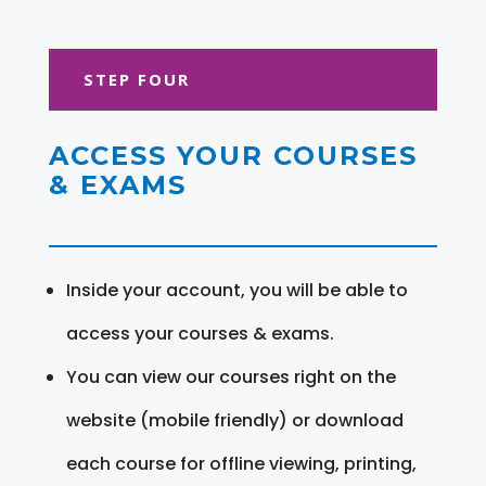
STEP FOUR
ACCESS YOUR COURSES
& EXAMS
Inside your account, you will be able to
access your courses & exams.
You can view our courses right on the
website (mobile friendly) or download
each course for offline viewing, printing,