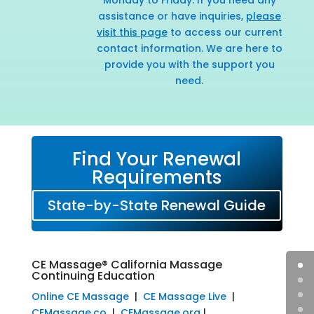
assistance or have inquiries,
please
visit this page
to access our current
contact information. We are here to
provide you with the support you
need.
Find Your Renewal
Requirements
State-by-State Renewal Guide
CE Massage® California Massage
Continuing Education
Online CE Massage
|
CE Massage Live
|
CEMassage.co
|
CEMassage.org
|