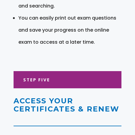
and searching.
You can easily print out exam questions
and save your progress on the online
exam to access at a later time.
STEP FIVE
ACCESS YOUR
CERTIFICATES & RENEW