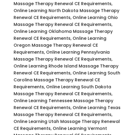
Massage Therapy Renewal CE Requirements,
Online Learning North Dakota Massage Therapy
Renewal CE Requirements, Online Learning Ohio
Massage Therapy Renewal CE Requirements,
Online Learning Oklahoma Massage Therapy
Renewal CE Requirements, Online Learning
Oregon Massage Therapy Renewal CE
Requirements, Online Learning Pennsylvania
Massage Therapy Renewal CE Requirements,
Online Learning Rhode Island Massage Therapy
Renewal CE Requirements, Online Learning South
Carolina Massage Therapy Renewal CE
Requirements, Online Learning South Dakota
Massage Therapy Renewal CE Requirements,
Online Learning Tennessee Massage Therapy
Renewal CE Requirements, Online Learning Texas
Massage Therapy Renewal CE Requirements,
Online Learning Utah Massage Therapy Renewal
CE Requirements, Online Learning Vermont