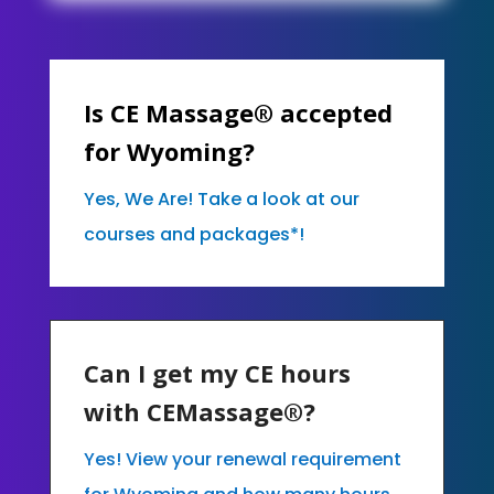
Is CE Massage® accepted
for Wyoming?
Yes, We Are! Take a look at our
courses and packages*!
Can I get my CE hours
with CEMassage®?
Yes! View your renewal requirement