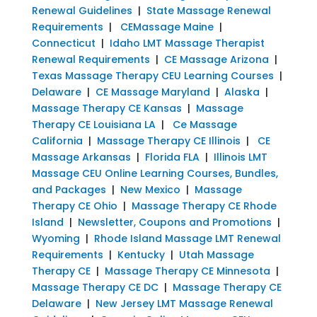
Renewal Guidelines
|
State Massage Renewal
Requirements
|
CEMassage Maine
|
Connecticut
|
Idaho LMT Massage Therapist
Renewal Requirements
|
CE Massage Arizona
|
Texas Massage Therapy CEU Learning Courses
|
Delaware
|
CE Massage Maryland
|
Alaska
|
Massage Therapy CE Kansas
|
Massage
Therapy CE Louisiana LA
|
Ce Massage
California
|
Massage Therapy CE Illinois
|
CE
Massage Arkansas
|
Florida FLA
|
Illinois LMT
Massage CEU Online Learning Courses, Bundles,
and Packages
|
New Mexico
|
Massage
Therapy CE Ohio
|
Massage Therapy CE Rhode
Island
|
Newsletter, Coupons and Promotions
|
Wyoming
|
Rhode Island Massage LMT Renewal
Requirements
|
Kentucky
|
Utah Massage
Therapy CE
|
Massage Therapy CE Minnesota
|
Massage Therapy CE DC
|
Massage Therapy CE
Delaware
|
New Jersey LMT Massage Renewal