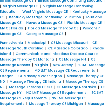
Illinois Massage CE
|
Illinois Massage Continuing Education
|
Virginia Massage CE
|
Virginia Massage Continuing
Education
|
West Virginia Massage CE
|
Kentucky Massage
CE
|
Kentucky Massage Continuing Education
|
Louisiana
Massage CE
|
Nevada Massage CE
|
Florida Massage CE
|
My CE Florida
|
Florida Massage Therapy CE
|
Wisconsin
Massage CE
|
Georgia Massage CE
|
Pennsylvania
|
Mississippi
|
CE Massage Missouri
|
CE
Massage South Carolina
|
CE Massage Colorado
|
Rhode
Island
|
Communicable and Infectious Disease Course
|
Massage Therapy CE Montana
|
CE Massage NH
|
CE
Massage Kansas
|
Virginia
|
New Jersey
|
FL LMT Massage
CE Requirements
|
MD LMT Massage CE Requirements
|
Oregon
|
CE Massage Washington
|
Massage Therapy CE
ND
|
Massage Therapy CE Indiana
|
Massage Therapy CE
NJ
|
Massage Therapy CE SC
|
CE Massage Nebraska
|
CE
Massage NY
|
NC LMT Massage CE Requirements
|
SC LMT
Massage CE Requirements
|
NV LMT Massage CE
Requirements
|
Massage Therapy CE Michigan
|
Massage