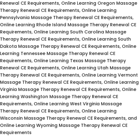
Renewal CE Requirements, Online Learning Oregon Massage
Therapy Renewal CE Requirements, Online Learning
Pennsylvania Massage Therapy Renewal CE Requirements,
Online Learning Rhode Island Massage Therapy Renewal CE
Requirements, Online Learning South Carolina Massage
Therapy Renewal CE Requirements, Online Learning South
Dakota Massage Therapy Renewal CE Requirements, Online
Learning Tennessee Massage Therapy Renewal CE
Requirements, Online Learning Texas Massage Therapy
Renewal CE Requirements, Online Learning Utah Massage
Therapy Renewal CE Requirements, Online Learning Vermont
Massage Therapy Renewal CE Requirements, Online Learning
Virginia Massage Therapy Renewal CE Requirements, Online
Learning Washington Massage Therapy Renewal CE
Requirements, Online Learning West Virginia Massage
Therapy Renewal CE Requirements, Online Learning
Wisconsin Massage Therapy Renewal CE Requirements, and
Online Learning Wyoming Massage Therapy Renewal CE
Requirements