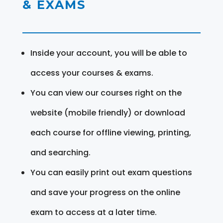
& EXAMS
Inside your account, you will be able to
access your courses & exams.
You can view our courses right on the
website (mobile friendly) or download
each course for offline viewing, printing,
and searching.
You can easily print out exam questions
and save your progress on the online
exam to access at a later time.