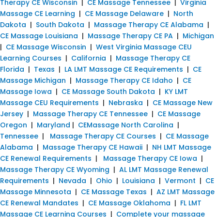
Therapy CE Wisconsin
|
CE Massage Tennessee
|
Virginia
Massage CE Learning
|
CE Massage Delaware
|
North
Dakota
|
South Dakota
|
Massage Therapy CE Alabama
|
CE Massage Louisiana
|
Massage Therapy CE PA
|
Michigan
|
CE Massage Wisconsin
|
West Virginia Massage CEU
Learning Courses
|
California
|
Massage Therapy CE
Florida
|
Texas
|
LA LMT Massage CE Requirements
|
CE
Massage Michigan
|
Massage Therapy CE Idaho
|
CE
Massage Iowa
|
CE Massage South Dakota
|
KY LMT
Massage CEU Requirements
|
Nebraska
|
CE Massage New
Jersey
|
Massage Therapy CE Tennessee
|
CE Massage
Oregon
|
Maryland
|
CEMassage North Carolina
|
Tennessee
|
Massage Therapy CE Courses
|
CE Massage
Alabama
|
Massage Therapy CE Hawaii
|
NH LMT Massage
CE Renewal Requirements
|
Massage Therapy CE Iowa
|
Massage Therapy CE Wyoming
|
AL LMT Massage Renewal
Requirements
|
Nevada
|
Ohio
|
Louisiana
|
Vermont
|
CE
Massage Minnesota
|
CE Massage Texas
|
AZ LMT Massage
CE Renewal Mandates
|
CE Massage Oklahoma
|
FL LMT
Massage CE Learning Courses
|
Complete your massage