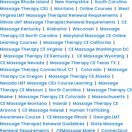
Massage Rhode Island
|
New Hampshire
|
South Carolina
Massage Therapy CEU
|
Montana
|
Online Courses
|
West
Virginia LMT Massage Therapist Renewal Requirements
|
Illinois LMT Massage Therapist Renewal Requirements
|
CE
Massage Kentucky
|
Alabama
|
Wisconsin
|
Massage
Therapy CE North Carolina
|
Maryland Massage CE Online
Learning Courses
|
Massage Therapy CE California
|
Massage Therapy CE Virginia
|
CE Massage Washington DC
|
Massage Therapy CE Kentucky
|
CE Massage Wyoming
|
CE Massage Nevada
|
Massage Therapy CE Texas TX
|
Massage Therapy Connecticut CT
|
Colorado
|
Massage
Therapy Ce Oregon
|
Massage Therapy CE Alaska
|
Nevada LMT Massage CEU Course Learning
|
Massage
Therapy CE Missouri
|
North Carolina
|
Massage Therapy CE
Maine
|
Massage Therapy CE Colorado
|
Massachusetts
|
CE Massage Montana
|
Hawaii
|
Massage Therapy CE
Arizona
|
CE Massage Hawaii
|
Human Trafficking
Awareness Course
|
CE Massage Illinois
|
Georgia LMT
Massage Therapist Renewal Guidelines
|
State Massage
Renewal Requirements
|
CEMassage Maine
|
Connecticut