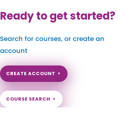
Ready to get started?
Search for courses, or create an
account
CREATE ACCOUNT
COURSE SEARCH
Georgia Massage Continuing Education for LMT's &
CMT's
Georgia Massage Therapy Continuing Education. Georgia
Massage CEUs for license renewal. Online hours for Georgia