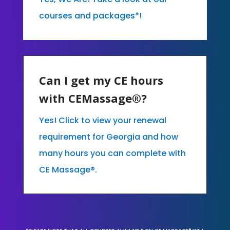
courses and packages*!
Can I get my CE hours
with CEMassage®?
Yes! Click to view your renewal
requirement for Georgia and how
many hours you can complete with
CE Massage®.