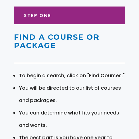
STEP ONE
FIND A COURSE OR
PACKAGE
To begin a search, click on "Find Courses."
You will be directed to our list of courses
and packages.
You can determine what fits your needs
and wants.
The best part is you have one year to