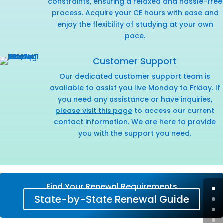
constraints, ensuring a relaxed and hassle-free
process. Acquire your CE hours with ease and
enjoy the flexibility of studying at your own
pace.
Customer Support
Our dedicated customer support team is
available to assist you live Monday to Friday. If
you need any assistance or have inquiries,
please visit this page
to access our current
contact information. We are here to provide
you with the support you need.
Find Your Renewal Requirements
State-by-State Renewal Guide