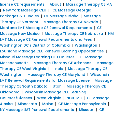
license CE requirements
|
About
|
Massage Therapy CE MA
|
New York Massage CEU
|
CE Massage Georgia
|
Packages & Bundles
|
CE Massage Idaho
|
Massage
Therapy CE Vermont
|
Massage Therapy CE Nevada
|
Montana LMT Massage CE Renewal Requirements
|
CE
Massage New Mexico
|
Massage Therapy CE Nebraska
|
NM
LMT Massage CE Renewal Requirements and Fees
|
Washington DC / District of Columbia
|
Washington
|
Louisiana Massage CEU Renewal Learning Opportunities
|
Missouri Massage Learning CEU Courses
|
CE Massage
Massachusetts
|
Massage Therapy CE Arkansas
|
Massage
Therapy CE West Virginia
|
Illinois
|
Massage Therapy CE
Washington
|
Massage Therapy CE Maryland
|
Wisconsin
LMT Renewal Requirements for Massage License
|
Massage
Therapy CE South Dakota
|
Utah
|
Massage Therapy CE
Oklahoma
|
Wisconsin Massage CEU Learning
Courses/Classes
|
West Virginia
|
NCBTMB
|
CE Massage
Alaska
|
Minnesota
|
Maine
|
CE Massage Pennsylvania
|
NY Massage LMT Renewal Requirements
|
Missouri
|
CE