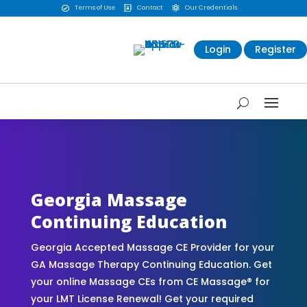
Terms of Use
Contact
Our Credentials



Login
Register
CE Massage® Georgia Online CE Courses |
Massage Continuing Education State Renewals |
CEU Courses Online | CEMassage® | CE Massage®
| Massage Therapy CE
Georgia Massage
Continuing Education
Georgia Accepted Massage CE Provider for your
GA Massage Therapy Continuing Education. Get
your online Massage CEs from CE Massage® for
your LMT License Renewal! Get your required