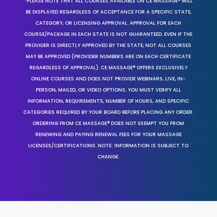
*PLEASE NOTE THAT ALL COURSES AVAILABLE ON CE MASSAGE® WILL
BE DISPLAYED REGARDLESS OF ACCEPTANCE FOR A SPECIFIC STATE,
CATEGORY, OR LICENSING APPROVAL. APPROVAL FOR EACH
COURSE/PACKAGE IN EACH STATE IS NOT GUARANTEED. EVEN IF THE
PROVIDER IS DIRECTLY APPROVED BY THE STATE, NOT ALL COURSES
MAY BE APPROVED (PROVIDER NUMBERS ARE ON EACH CERTIFICATE
REGARDLESS OF APPROVAL). CE MASSAGE® OFFERS EXCLUSIVELY
ONLINE COURSES AND DOES NOT PROVIDE WEBINARS, LIVE, IN-
PERSON, MAILED, OR VIDEO OPTIONS. YOU MUST VERIFY ALL
INFORMATION, REQUIREMENTS, NUMBER OF HOURS, AND SPECIFIC
CATEGORIES REQUIRED BY YOUR BOARD BEFORE PLACING ANY ORDER.
ORDERING FROM CE MASSAGE® DOES NOT EXEMPT YOU FROM
RENEWING AND PAYING RENEWAL FEES FOR YOUR MASSAGE
LICENSES/CERTIFICATIONS. NOTE: INFORMATION IS SUBJECT TO
CHANGE.