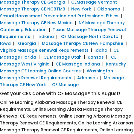
Massage Therapy CE Georgia
|
CEMassage Vermont
|
Massage Therapy CE NCBTMB
|
New York
|
Oklahoma
|
Sexual Harassment Prevention and Professional Ethics
|
Massage Therapy CE New Mexico
|
NY Massage Therapy
Continuing Education
|
Texas Massage Therapy Renewal
Requirements
|
Indiana
|
CE Massage North Dakota
|
Iowa
|
Georgia
|
Massage Therapy CE New Hampshire
|
Virginia Massage Renewal Requirements
|
Idaho
|
CE
Massage Florida
|
CE Massage Utah
|
Kansas
|
CE
Massage West Virginia
|
CE Massage Indiana
|
Kentucky
Massage CE Learning Online Courses
|
Washington
Massage Renewal Requirements
|
Arkansas
|
Massage
Therapy CE New York
|
CE Massage
Get your CEs done with CE Massage® this August!
Online Learning Alabama Massage Therapy Renewal CE
Requirements, Online Learning Alaska Massage Therapy
Renewal CE Requirements, Online Learning Arizona Massage
Therapy Renewal CE Requirements, Online Learning Arkansas
Massage Therapy Renewal CE Requirements, Online Learning