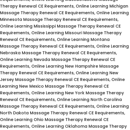
Therapy Renewal CE Requirements, Online Learning Michigan
Massage Therapy Renewal CE Requirements, Online Learning
Minnesota Massage Therapy Renewal CE Requirements,
Online Learning Mississippi Massage Therapy Renewal CE
Requirements, Online Learning Missouri Massage Therapy
Renewal CE Requirements, Online Learning Montana
Massage Therapy Renewal CE Requirements, Online Learning
Nebraska Massage Therapy Renewal CE Requirements,
Online Learning Nevada Massage Therapy Renewal CE
Requirements, Online Learning New Hampshire Massage
Therapy Renewal CE Requirements, Online Learning New
Jersey Massage Therapy Renewal CE Requirements, Online
Learning New Mexico Massage Therapy Renewal CE
Requirements, Online Learning New York Massage Therapy
Renewal CE Requirements, Online Learning North Carolina
Massage Therapy Renewal CE Requirements, Online Learning
North Dakota Massage Therapy Renewal CE Requirements,
Online Learning Ohio Massage Therapy Renewal CE
Requirements, Online Learning Oklahoma Massage Therapy