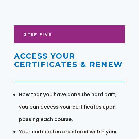
STEP FIVE
ACCESS YOUR
CERTIFICATES & RENEW
Now that you have done the hard part,
you can access your certificates upon
passing each course.
Your certificates are stored within your