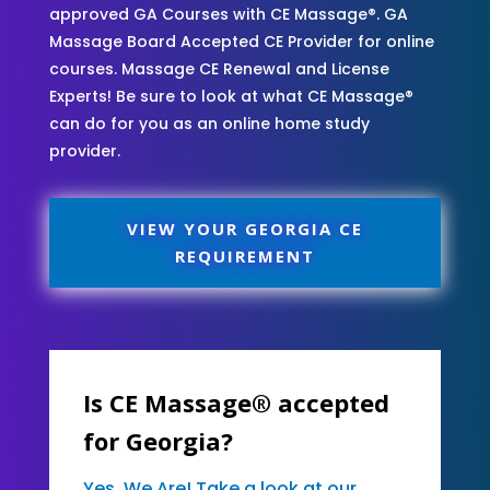
approved GA Courses with CE Massage®. GA
Massage Board Accepted CE Provider for online
courses. Massage CE Renewal and License
Experts! Be sure to look at what CE Massage®
can do for you as an online home study
provider.
VIEW YOUR GEORGIA CE
REQUIREMENT
Is CE Massage® accepted
for Georgia?
Yes, We Are! Take a look at our