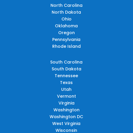
North Carolina
North Dakota
Ohio
Oklahoma
Oregon
Pennsylvania
Rhode Island
South Carolina
South Dakota
Tennessee
Texas
Utah
Vermont
Virginia
Washington
Washington DC
West Virginia
Wisconsin