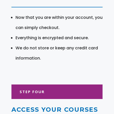
Now that you are within your account, you
can simply checkout.
Everything is encrypted and secure.
We do not store or keep any credit card
information.
STEP FOUR
ACCESS YOUR COURSES