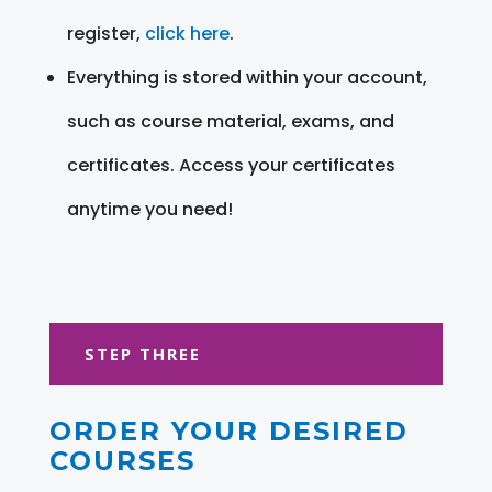
register,
click here
.
Everything is stored within your account,
such as course material, exams, and
certificates. Access your certificates
anytime you need!
STEP THREE
ORDER YOUR DESIRED
COURSES