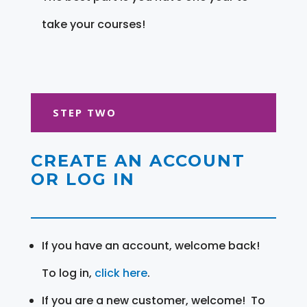
take your courses!
STEP TWO
CREATE AN ACCOUNT
OR LOG IN
If you have an account, welcome back!
To log in,
click here
.
If you are a new customer, welcome! To