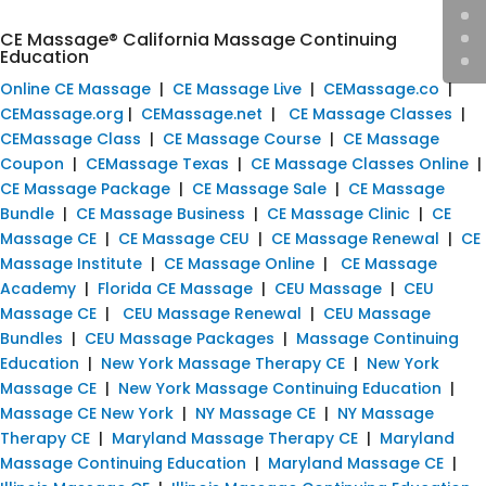
CE Massage® California Massage Continuing
Education
Online CE Massage
|
CE Massage Live
|
CEMassage.co
|
CEMassage.org
|
CEMassage.net
|
CE Massage Classes
|
CEMassage Class
|
CE Massage Course
|
CE Massage
Coupon
|
CEMassage Texas
|
CE Massage Classes Online
|
CE Massage Package
|
CE Massage Sale
|
CE Massage
Bundle
|
CE Massage Business
|
CE Massage Clinic
|
CE
Massage CE
|
CE Massage CEU
|
CE Massage Renewal
|
CE
Massage Institute
|
CE Massage Online
|
CE Massage
Academy
|
Florida CE Massage
|
CEU Massage
|
CEU
Massage CE
|
CEU Massage Renewal
|
CEU Massage
Bundles
|
CEU Massage Packages
|
Massage Continuing
Education
|
New York Massage Therapy CE
|
New York
Massage CE
|
New York Massage Continuing Education
|
Massage CE New York
|
NY Massage CE
|
NY Massage
Therapy CE
|
Maryland Massage Therapy CE
|
Maryland
Massage Continuing Education
|
Maryland Massage CE
|