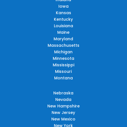
Iowa
Kansas
Kentucky
Louisiana
Maine
Maryland
Massachusetts
Michigan
Minnesota
Mississippi
Missouri
Montana
Nebraska
Nevada
New Hampshire
New Jersey
New Mexico
New York