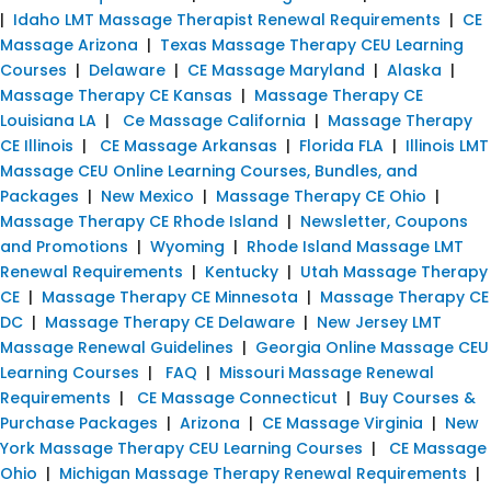
|
Idaho LMT Massage Therapist Renewal Requirements
|
CE
Massage Arizona
|
Texas Massage Therapy CEU Learning
Courses
|
Delaware
|
CE Massage Maryland
|
Alaska
|
Massage Therapy CE Kansas
|
Massage Therapy CE
Louisiana LA
|
Ce Massage California
|
Massage Therapy
CE Illinois
|
CE Massage Arkansas
|
Florida FLA
|
Illinois LMT
Massage CEU Online Learning Courses, Bundles, and
Packages
|
New Mexico
|
Massage Therapy CE Ohio
|
Massage Therapy CE Rhode Island
|
Newsletter, Coupons
and Promotions
|
Wyoming
|
Rhode Island Massage LMT
Renewal Requirements
|
Kentucky
|
Utah Massage Therapy
CE
|
Massage Therapy CE Minnesota
|
Massage Therapy CE
DC
|
Massage Therapy CE Delaware
|
New Jersey LMT
Massage Renewal Guidelines
|
Georgia Online Massage CEU
Learning Courses
|
FAQ
|
Missouri Massage Renewal
Requirements
|
CE Massage Connecticut
|
Buy Courses &
Purchase Packages
|
Arizona
|
CE Massage Virginia
|
New
York Massage Therapy CEU Learning Courses
|
CE Massage
Ohio
|
Michigan Massage Therapy Renewal Requirements
|