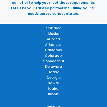
can offer to help you meet those requirements.
Let us be your trusted partner in fulfilling your CE
needs across various states.
Alabama
Alaska
Arizona
Arkansas
California
Colorado
Connecticut
Delaware
Florida
Georgia
Hawaii
Idaho
Illinois
Indiana