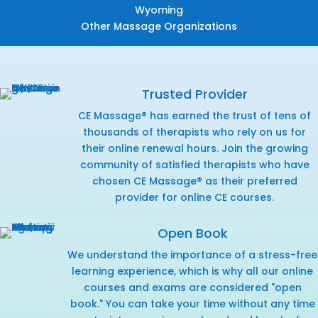
Wyoming
Other Massage Organizations
Trusted Provider
CE Massage® has earned the trust of tens of
thousands of therapists who rely on us for
their online renewal hours. Join the growing
community of satisfied therapists who have
chosen CE Massage® as their preferred
provider for online CE courses.
Open Book
We understand the importance of a stress-free
learning experience, which is why all our online
courses and exams are considered "open
book." You can take your time without any time