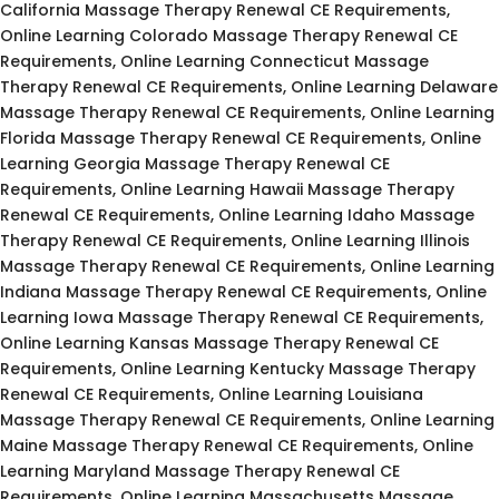
California Massage Therapy Renewal CE Requirements,
Online Learning Colorado Massage Therapy Renewal CE
Requirements, Online Learning Connecticut Massage
Therapy Renewal CE Requirements, Online Learning Delaware
Massage Therapy Renewal CE Requirements, Online Learning
Florida Massage Therapy Renewal CE Requirements, Online
Learning Georgia Massage Therapy Renewal CE
Requirements, Online Learning Hawaii Massage Therapy
Renewal CE Requirements, Online Learning Idaho Massage
Therapy Renewal CE Requirements, Online Learning Illinois
Massage Therapy Renewal CE Requirements, Online Learning
Indiana Massage Therapy Renewal CE Requirements, Online
Learning Iowa Massage Therapy Renewal CE Requirements,
Online Learning Kansas Massage Therapy Renewal CE
Requirements, Online Learning Kentucky Massage Therapy
Renewal CE Requirements, Online Learning Louisiana
Massage Therapy Renewal CE Requirements, Online Learning
Maine Massage Therapy Renewal CE Requirements, Online
Learning Maryland Massage Therapy Renewal CE
Requirements, Online Learning Massachusetts Massage