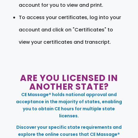
account for you to view and print.
To access your certificates, log into your
account and click on "Certificates" to
view your certificates and transcript.
ARE YOU LICENSED IN
ANOTHER STATE?
CE Massage® holds national approval and
acceptance in the majority of states, enabling
you to obtain CE hours for multiple state
licenses.
Discover your specific state requirements and
explore the online courses that CE Massage®