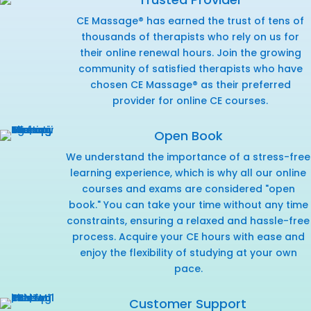
CE Massage® has earned the trust of tens of
thousands of therapists who rely on us for
their online renewal hours. Join the growing
community of satisfied therapists who have
chosen CE Massage® as their preferred
provider for online CE courses.
Open Book
We understand the importance of a stress-free
learning experience, which is why all our online
courses and exams are considered "open
book." You can take your time without any time
constraints, ensuring a relaxed and hassle-free
process. Acquire your CE hours with ease and
enjoy the flexibility of studying at your own
pace.
Customer Support