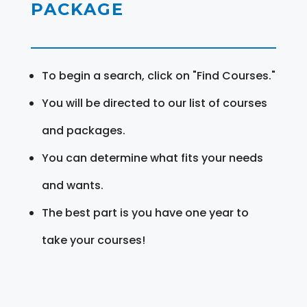
PACKAGE
To begin a search, click on "Find Courses."
You will be directed to our list of courses
and packages.
You can determine what fits your needs
and wants.
The best part is you have one year to
take your courses!