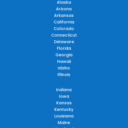
Alaska
Arizona
Arkansas
California
Colorado
Connecticut
Delaware
Florida
Georgia
Hawaii
Idaho
Illinois
Indiana
Iowa
Kansas
Kentucky
Louisiana
Maine