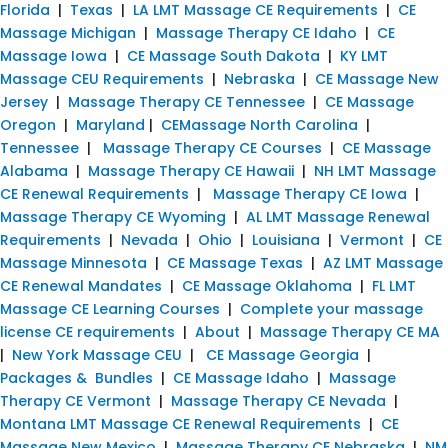
Florida
|
Texas
|
LA LMT Massage CE Requirements
|
CE
Massage Michigan
|
Massage Therapy CE Idaho
|
CE
Massage Iowa
|
CE Massage South Dakota
|
KY LMT
Massage CEU Requirements
|
Nebraska
|
CE Massage New
Jersey
|
Massage Therapy CE Tennessee
|
CE Massage
Oregon
|
Maryland
|
CEMassage North Carolina
|
Tennessee
|
Massage Therapy CE Courses
|
CE Massage
Alabama
|
Massage Therapy CE Hawaii
|
NH LMT Massage
CE Renewal Requirements
|
Massage Therapy CE Iowa
|
Massage Therapy CE Wyoming
|
AL LMT Massage Renewal
Requirements
|
Nevada
|
Ohio
|
Louisiana
|
Vermont
|
CE
Massage Minnesota
|
CE Massage Texas
|
AZ LMT Massage
CE Renewal Mandates
|
CE Massage Oklahoma
|
FL LMT
Massage CE Learning Courses
|
Complete your massage
license CE requirements
|
About
|
Massage Therapy CE MA
|
New York Massage CEU
|
CE Massage Georgia
|
Packages & Bundles
|
CE Massage Idaho
|
Massage
Therapy CE Vermont
|
Massage Therapy CE Nevada
|
Montana LMT Massage CE Renewal Requirements
|
CE
Massage New Mexico
|
Massage Therapy CE Nebraska
|
NM