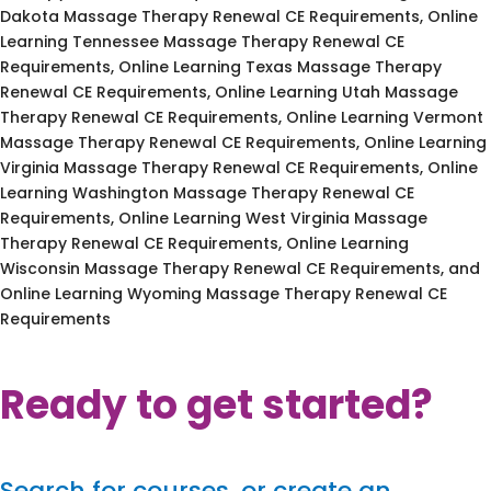
Dakota Massage Therapy Renewal CE Requirements, Online
Learning Tennessee Massage Therapy Renewal CE
Requirements, Online Learning Texas Massage Therapy
Renewal CE Requirements, Online Learning Utah Massage
Therapy Renewal CE Requirements, Online Learning Vermont
Massage Therapy Renewal CE Requirements, Online Learning
Virginia Massage Therapy Renewal CE Requirements, Online
Learning Washington Massage Therapy Renewal CE
Requirements, Online Learning West Virginia Massage
Therapy Renewal CE Requirements, Online Learning
Wisconsin Massage Therapy Renewal CE Requirements, and
Online Learning Wyoming Massage Therapy Renewal CE
Requirements
Ready to get started?
Search for courses, or create an