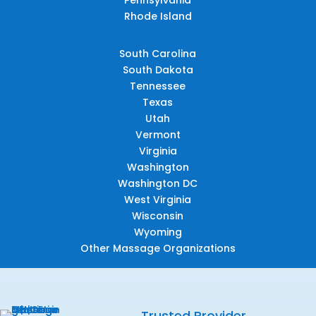
Rhode Island
South Carolina
South Dakota
Tennessee
Texas
Utah
Vermont
Virginia
Washington
Washington DC
West Virginia
Wisconsin
Wyoming
Other Massage Organizations
Trusted Provider