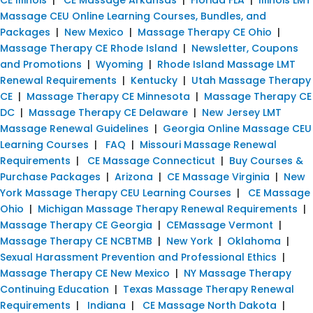
Massage CEU Online Learning Courses, Bundles, and
Packages
|
New Mexico
|
Massage Therapy CE Ohio
|
Massage Therapy CE Rhode Island
|
Newsletter, Coupons
and Promotions
|
Wyoming
|
Rhode Island Massage LMT
Renewal Requirements
|
Kentucky
|
Utah Massage Therapy
CE
|
Massage Therapy CE Minnesota
|
Massage Therapy CE
DC
|
Massage Therapy CE Delaware
|
New Jersey LMT
Massage Renewal Guidelines
|
Georgia Online Massage CEU
Learning Courses
|
FAQ
|
Missouri Massage Renewal
Requirements
|
CE Massage Connecticut
|
Buy Courses &
Purchase Packages
|
Arizona
|
CE Massage Virginia
|
New
York Massage Therapy CEU Learning Courses
|
CE Massage
Ohio
|
Michigan Massage Therapy Renewal Requirements
|
Massage Therapy CE Georgia
|
CEMassage Vermont
|
Massage Therapy CE NCBTMB
|
New York
|
Oklahoma
|
Sexual Harassment Prevention and Professional Ethics
|
Massage Therapy CE New Mexico
|
NY Massage Therapy
Continuing Education
|
Texas Massage Therapy Renewal
Requirements
|
Indiana
|
CE Massage North Dakota
|