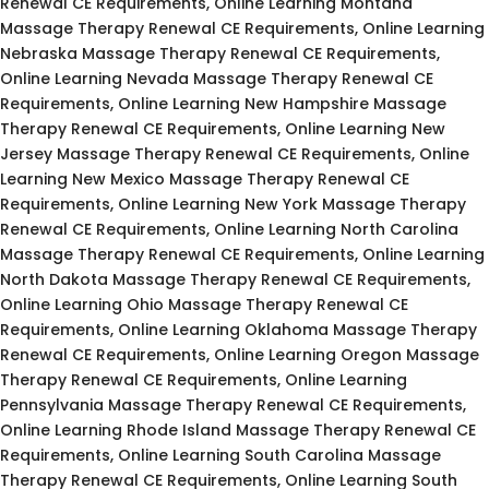
Renewal CE Requirements, Online Learning Montana
Massage Therapy Renewal CE Requirements, Online Learning
Nebraska Massage Therapy Renewal CE Requirements,
Online Learning Nevada Massage Therapy Renewal CE
Requirements, Online Learning New Hampshire Massage
Therapy Renewal CE Requirements, Online Learning New
Jersey Massage Therapy Renewal CE Requirements, Online
Learning New Mexico Massage Therapy Renewal CE
Requirements, Online Learning New York Massage Therapy
Renewal CE Requirements, Online Learning North Carolina
Massage Therapy Renewal CE Requirements, Online Learning
North Dakota Massage Therapy Renewal CE Requirements,
Online Learning Ohio Massage Therapy Renewal CE
Requirements, Online Learning Oklahoma Massage Therapy
Renewal CE Requirements, Online Learning Oregon Massage
Therapy Renewal CE Requirements, Online Learning
Pennsylvania Massage Therapy Renewal CE Requirements,
Online Learning Rhode Island Massage Therapy Renewal CE
Requirements, Online Learning South Carolina Massage
Therapy Renewal CE Requirements, Online Learning South