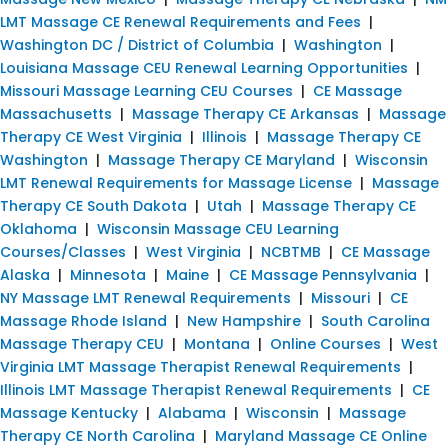
LMT Massage CE Renewal Requirements and Fees
|
Washington DC / District of Columbia
|
Washington
|
Louisiana Massage CEU Renewal Learning Opportunities
|
Missouri Massage Learning CEU Courses
|
CE Massage
Massachusetts
|
Massage Therapy CE Arkansas
|
Massage
Therapy CE West Virginia
|
Illinois
|
Massage Therapy CE
Washington
|
Massage Therapy CE Maryland
|
Wisconsin
LMT Renewal Requirements for Massage License
|
Massage
Therapy CE South Dakota
|
Utah
|
Massage Therapy CE
Oklahoma
|
Wisconsin Massage CEU Learning
Courses/Classes
|
West Virginia
|
NCBTMB
|
CE Massage
Alaska
|
Minnesota
|
Maine
|
CE Massage Pennsylvania
|
NY Massage LMT Renewal Requirements
|
Missouri
|
CE
Massage Rhode Island
|
New Hampshire
|
South Carolina
Massage Therapy CEU
|
Montana
|
Online Courses
|
West
Virginia LMT Massage Therapist Renewal Requirements
|
Illinois LMT Massage Therapist Renewal Requirements
|
CE
Massage Kentucky
|
Alabama
|
Wisconsin
|
Massage
Therapy CE North Carolina
|
Maryland Massage CE Online