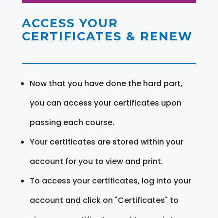
ACCESS YOUR
CERTIFICATES & RENEW
Now that you have done the hard part,
you can access your certificates upon
passing each course.
Your certificates are stored within your
account for you to view and print.
To access your certificates, log into your
account and click on "Certificates" to