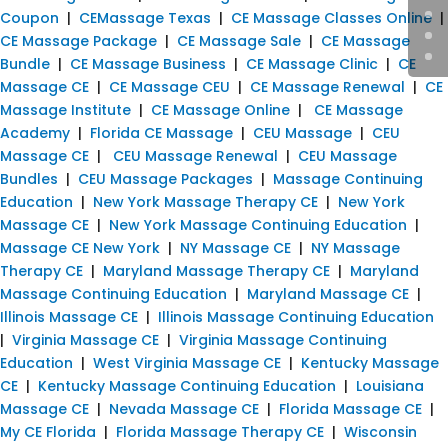
Coupon
|
CEMassage Texas
|
CE Massage Classes Online
|
CE Massage Package
|
CE Massage Sale
|
CE Massage
Bundle
|
CE Massage Business
|
CE Massage Clinic
|
CE
Massage CE
|
CE Massage CEU
|
CE Massage Renewal
|
CE
Massage Institute
|
CE Massage Online
|
CE Massage
Academy
|
Florida CE Massage
|
CEU Massage
|
CEU
Massage CE
|
CEU Massage Renewal
|
CEU Massage
Bundles
|
CEU Massage Packages
|
Massage Continuing
Education
|
New York Massage Therapy CE
|
New York
Massage CE
|
New York Massage Continuing Education
|
Massage CE New York
|
NY Massage CE
|
NY Massage
Therapy CE
|
Maryland Massage Therapy CE
|
Maryland
Massage Continuing Education
|
Maryland Massage CE
|
Illinois Massage CE
|
Illinois Massage Continuing Education
|
Virginia Massage CE
|
Virginia Massage Continuing
Education
|
West Virginia Massage CE
|
Kentucky Massage
CE
|
Kentucky Massage Continuing Education
|
Louisiana
Massage CE
|
Nevada Massage CE
|
Florida Massage CE
|
My CE Florida
|
Florida Massage Therapy CE
|
Wisconsin