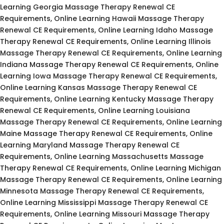
Learning Georgia Massage Therapy Renewal CE
Requirements, Online Learning Hawaii Massage Therapy
Renewal CE Requirements, Online Learning Idaho Massage
Therapy Renewal CE Requirements, Online Learning Illinois
Massage Therapy Renewal CE Requirements, Online Learning
Indiana Massage Therapy Renewal CE Requirements, Online
Learning Iowa Massage Therapy Renewal CE Requirements,
Online Learning Kansas Massage Therapy Renewal CE
Requirements, Online Learning Kentucky Massage Therapy
Renewal CE Requirements, Online Learning Louisiana
Massage Therapy Renewal CE Requirements, Online Learning
Maine Massage Therapy Renewal CE Requirements, Online
Learning Maryland Massage Therapy Renewal CE
Requirements, Online Learning Massachusetts Massage
Therapy Renewal CE Requirements, Online Learning Michigan
Massage Therapy Renewal CE Requirements, Online Learning
Minnesota Massage Therapy Renewal CE Requirements,
Online Learning Mississippi Massage Therapy Renewal CE
Requirements, Online Learning Missouri Massage Therapy