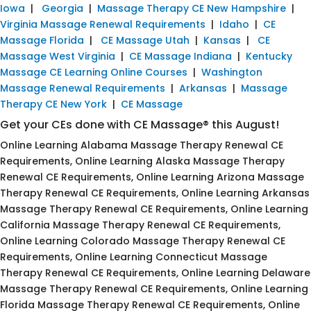
Iowa
|
Georgia
|
Massage Therapy CE New Hampshire
|
Virginia Massage Renewal Requirements
|
Idaho
|
CE
Massage Florida
|
CE Massage Utah
|
Kansas
|
CE
Massage West Virginia
|
CE Massage Indiana
|
Kentucky
Massage CE Learning Online Courses
|
Washington
Massage Renewal Requirements
|
Arkansas
|
Massage
Therapy CE New York
|
CE Massage
Get your CEs done with CE Massage® this August!
Online Learning Alabama Massage Therapy Renewal CE
Requirements, Online Learning Alaska Massage Therapy
Renewal CE Requirements, Online Learning Arizona Massage
Therapy Renewal CE Requirements, Online Learning Arkansas
Massage Therapy Renewal CE Requirements, Online Learning
California Massage Therapy Renewal CE Requirements,
Online Learning Colorado Massage Therapy Renewal CE
Requirements, Online Learning Connecticut Massage
Therapy Renewal CE Requirements, Online Learning Delaware
Massage Therapy Renewal CE Requirements, Online Learning
Florida Massage Therapy Renewal CE Requirements, Online