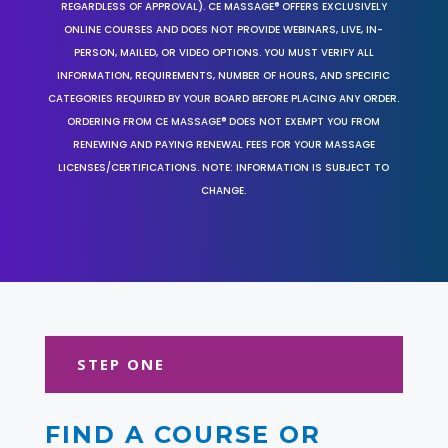
REGARDLESS OF APPROVAL). CE MASSAGE® OFFERS EXCLUSIVELY
ONLINE COURSES AND DOES NOT PROVIDE WEBINARS, LIVE, IN-
PERSON, MAILED, OR VIDEO OPTIONS. YOU MUST VERIFY ALL
INFORMATION, REQUIREMENTS, NUMBER OF HOURS, AND SPECIFIC
CATEGORIES REQUIRED BY YOUR BOARD BEFORE PLACING ANY ORDER.
ORDERING FROM CE MASSAGE® DOES NOT EXEMPT YOU FROM
RENEWING AND PAYING RENEWAL FEES FOR YOUR MASSAGE
LICENSES/CERTIFICATIONS. NOTE: INFORMATION IS SUBJECT TO
CHANGE.
STEP ONE
FIND A COURSE OR