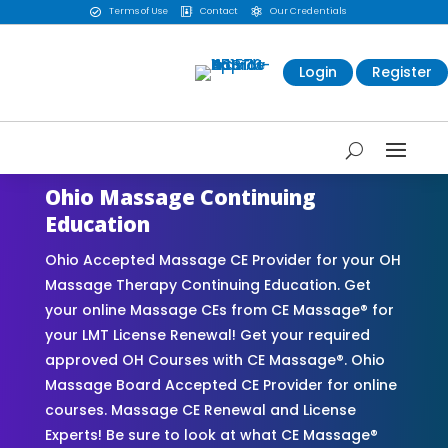
Terms of Use
Contact
Our Credentials



Login
Register
Ohio Massage Continuing
Education
Ohio Accepted Massage CE Provider for your OH
Massage Therapy Continuing Education. Get
your online Massage CEs from CE Massage® for
your LMT License Renewal! Get your required
approved OH Courses with CE Massage®. Ohio
Massage Board Accepted CE Provider for online
courses. Massage CE Renewal and License
Experts! Be sure to look at what CE Massage®