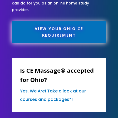
can do for you as an online home study
provider.
VIEW YOUR OHIO CE
REQUIREMENT
Is CE Massage® accepted
for Ohio?
Yes, We Are! Take a look at our
courses and packages*!