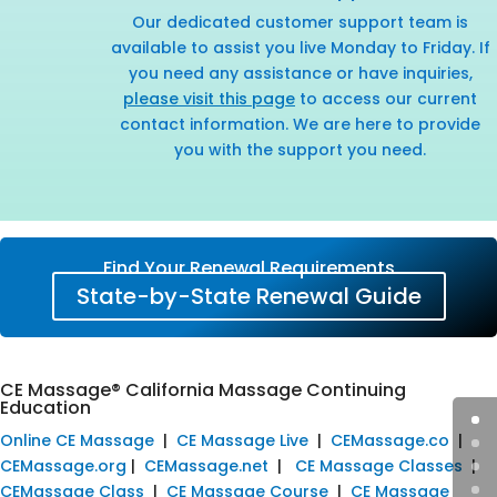
Our dedicated customer support team is
available to assist you live Monday to Friday. If
you need any assistance or have inquiries,
please visit this page
to access our current
contact information. We are here to provide
you with the support you need.
Find Your Renewal Requirements
State-by-State Renewal Guide
CE Massage® California Massage Continuing
Education
Online CE Massage
|
CE Massage Live
|
CEMassage.co
|
CEMassage.org
|
CEMassage.net
|
CE Massage Classes
|
CEMassage Class
|
CE Massage Course
|
CE Massage