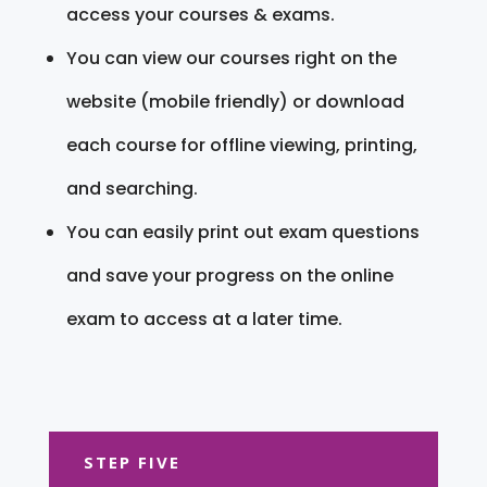
access your courses & exams.
You can view our courses right on the
website (mobile friendly) or download
each course for offline viewing, printing,
and searching.
You can easily print out exam questions
and save your progress on the online
exam to access at a later time.
STEP FIVE