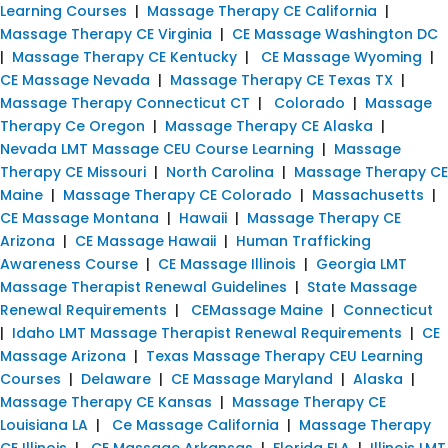
Learning Courses
|
Massage Therapy CE California
|
Massage Therapy CE Virginia
|
CE Massage Washington DC
|
Massage Therapy CE Kentucky
|
CE Massage Wyoming
|
CE Massage Nevada
|
Massage Therapy CE Texas TX
|
Massage Therapy Connecticut CT
|
Colorado
|
Massage
Therapy Ce Oregon
|
Massage Therapy CE Alaska
|
Nevada LMT Massage CEU Course Learning
|
Massage
Therapy CE Missouri
|
North Carolina
|
Massage Therapy CE
Maine
|
Massage Therapy CE Colorado
|
Massachusetts
|
CE Massage Montana
|
Hawaii
|
Massage Therapy CE
Arizona
|
CE Massage Hawaii
|
Human Trafficking
Awareness Course
|
CE Massage Illinois
|
Georgia LMT
Massage Therapist Renewal Guidelines
|
State Massage
Renewal Requirements
|
CEMassage Maine
|
Connecticut
|
Idaho LMT Massage Therapist Renewal Requirements
|
CE
Massage Arizona
|
Texas Massage Therapy CEU Learning
Courses
|
Delaware
|
CE Massage Maryland
|
Alaska
|
Massage Therapy CE Kansas
|
Massage Therapy CE
Louisiana LA
|
Ce Massage California
|
Massage Therapy
CE Illinois
|
CE Massage Arkansas
|
Florida FLA
|
Illinois LMT