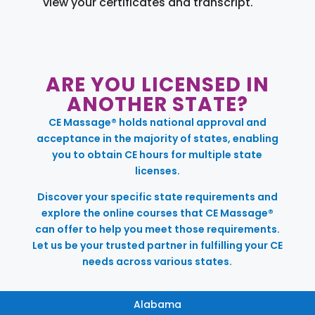
view your certificates and transcript.
ARE YOU LICENSED IN
ANOTHER STATE?
CE Massage® holds national approval and
acceptance in the majority of states, enabling
you to obtain CE hours for multiple state
licenses.
Discover your specific state requirements and
explore the online courses that CE Massage®
can offer to help you meet those requirements.
Let us be your trusted partner in fulfilling your CE
needs across various states.
Alabama