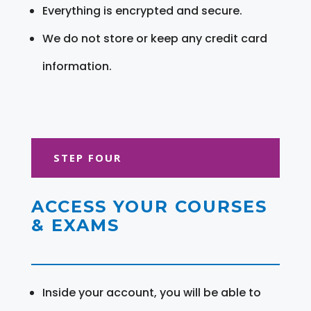
Everything is encrypted and secure.
We do not store or keep any credit card
information.
STEP FOUR
ACCESS YOUR COURSES
& EXAMS
Inside your account, you will be able to