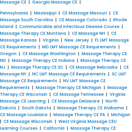
Massage CE
|
Georgia Massage CE
|
Pennsylvania
|
Mississippi
|
CE Massage Missouri
|
CE
Massage South Carolina
|
CE Massage Colorado
|
Rhode
Island
|
Communicable and Infectious Disease Course
|
Massage Therapy CE Montana
|
CE Massage NH
|
CE
Massage Kansas
|
Virginia
|
New Jersey
|
FL LMT Massage
CE Requirements
|
MD LMT Massage CE Requirements
|
Oregon
|
CE Massage Washington
|
Massage Therapy CE
ND
|
Massage Therapy CE Indiana
|
Massage Therapy CE
NJ
|
Massage Therapy CE SC
|
CE Massage Nebraska
|
CE
Massage NY
|
NC LMT Massage CE Requirements
|
SC LMT
Massage CE Requirements
|
NV LMT Massage CE
Requirements
|
Massage Therapy CE Michigan
|
Massage
Therapy CE Wisconsin
|
CE Massage Tennessee
|
Virginia
Massage CE Learning
|
CE Massage Delaware
|
North
Dakota
|
South Dakota
|
Massage Therapy CE Alabama
|
CE Massage Louisiana
|
Massage Therapy CE PA
|
Michigan
|
CE Massage Wisconsin
|
West Virginia Massage CEU
Learning Courses
|
California
|
Massage Therapy CE