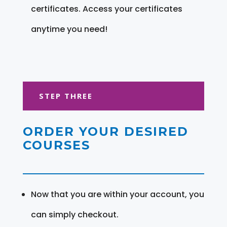
certificates. Access your certificates
anytime you need!
STEP THREE
ORDER YOUR DESIRED
COURSES
Now that you are within your account, you
can simply checkout.