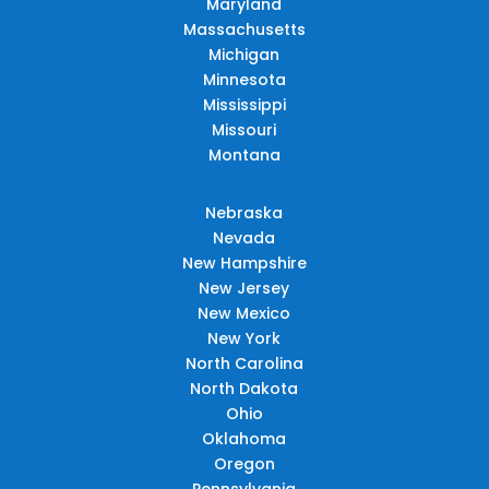
Maryland
Massachusetts
Michigan
Minnesota
Mississippi
Missouri
Montana
Nebraska
Nevada
New Hampshire
New Jersey
New Mexico
New York
North Carolina
North Dakota
Ohio
Oklahoma
Oregon
Pennsylvania