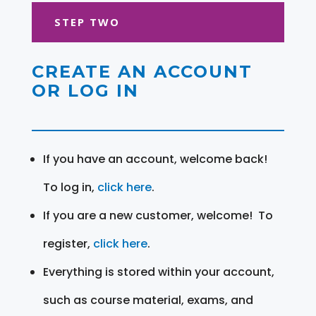
STEP TWO
CREATE AN ACCOUNT
OR LOG IN
If you have an account, welcome back!
To log in,
click here
.
If you are a new customer, welcome! To
register,
click here
.
Everything is stored within your account,
such as course material, exams, and