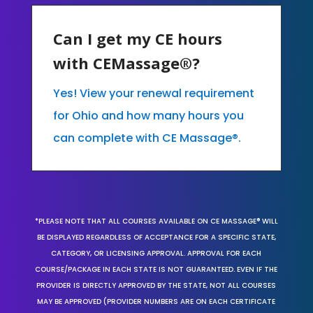
Can I get my CE hours
with CEMassage®?
Yes! View your renewal requirement
for Ohio and how many hours you
can complete with CE Massage®.
*PLEASE NOTE THAT ALL COURSES AVAILABLE ON CE MASSAGE® WILL
BE DISPLAYED REGARDLESS OF ACCEPTANCE FOR A SPECIFIC STATE,
CATEGORY, OR LICENSING APPROVAL. APPROVAL FOR EACH
COURSE/PACKAGE IN EACH STATE IS NOT GUARANTEED. EVEN IF THE
PROVIDER IS DIRECTLY APPROVED BY THE STATE, NOT ALL COURSES
MAY BE APPROVED (PROVIDER NUMBERS ARE ON EACH CERTIFICATE